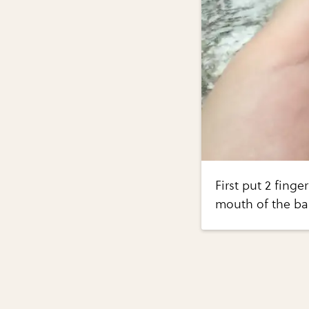
First put 2 finge
mouth of the ba