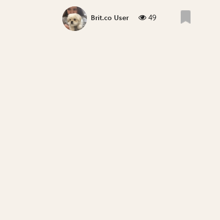
49
Brit.co User