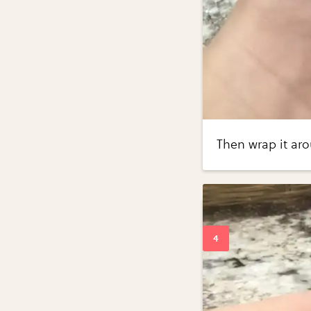
Then wrap it aro