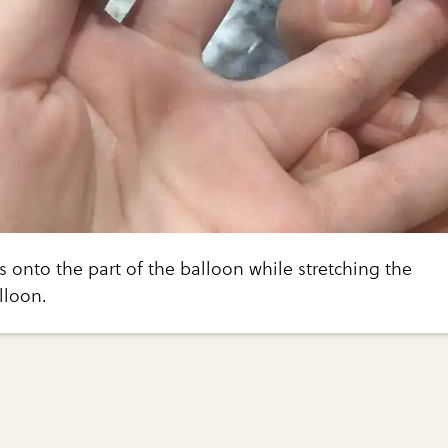
rs onto the part of the balloon while stretching the
lloon.