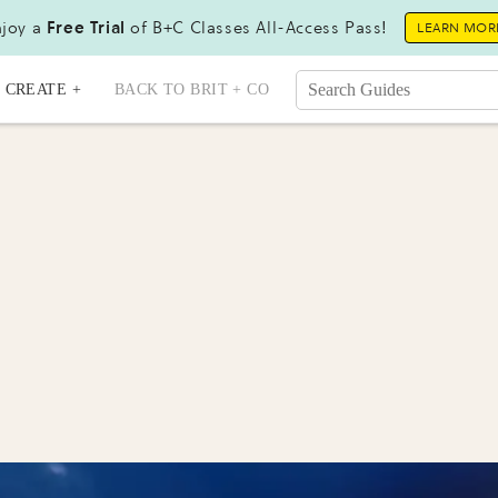
joy a
Free Trial
of B+C Classes All-Access Pass!
LEARN MOR
CREATE +
BACK TO BRIT + CO