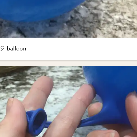
 🎈 balloon