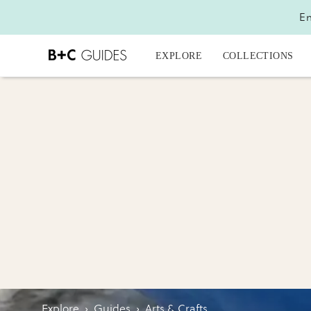
En
EXPLORE
COLLECTIONS
Explore
›
Guides
›
Arts & Crafts