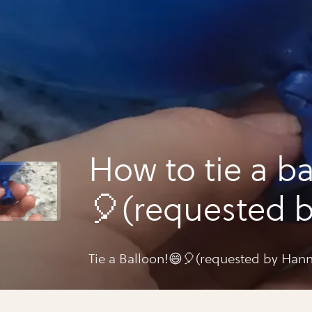
How to tie a b
🎈(requested 
hannah potter
Tie a Balloon!😄🎈(requested by Hann