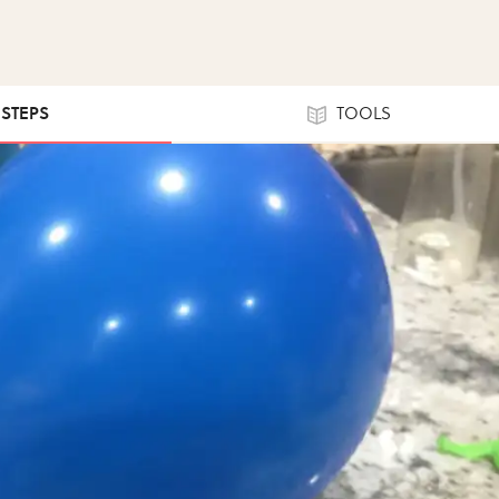
 STEPS
TOOLS