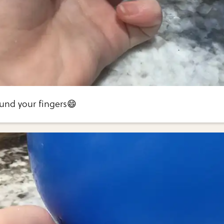
und your fingers😄