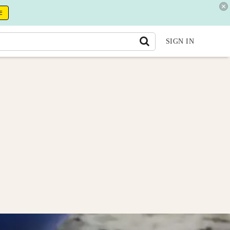
E
SIGN IN