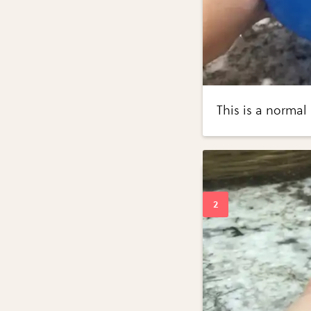
This is a normal