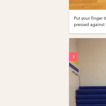
Put your finger t
pressed against 