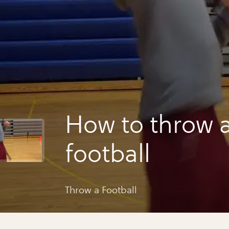
How to throw 
football
Throw a Football