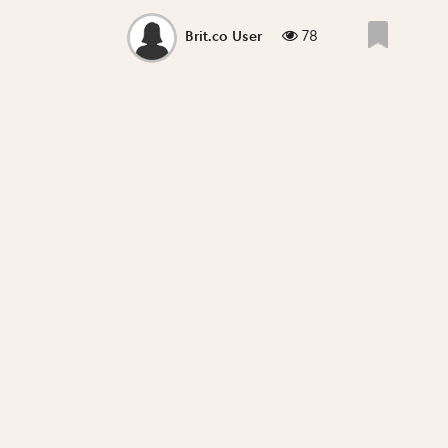
78
Brit.co User