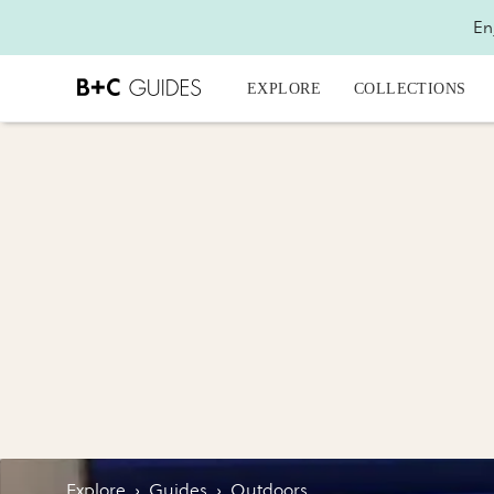
En
EXPLORE
COLLECTIONS
Explore
›
Guides
›
Outdoors