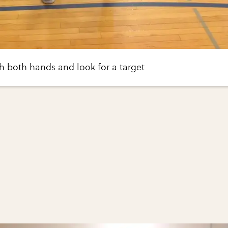
th both hands and look for a target