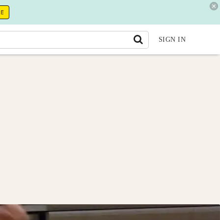
RE
SIGN IN