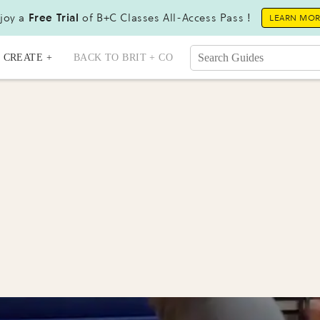
joy a
Free Trial
of B+C Classes All-Access Pass !
LEARN MO
CREATE +
BACK TO BRIT + CO