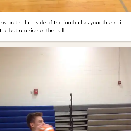
ips on the lace side of the football as your thumb is
the bottom side of the ball