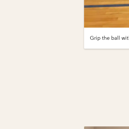
Grip the ball wi