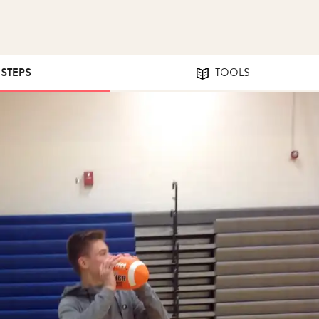
 STEPS
TOOLS