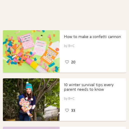
How to make a confetti cannon
B+C
20
10 winter survival tips every
parent needs to know
B+C
33