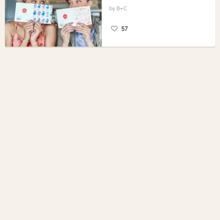
B+C
57