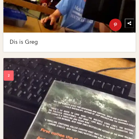
Dis is Greg