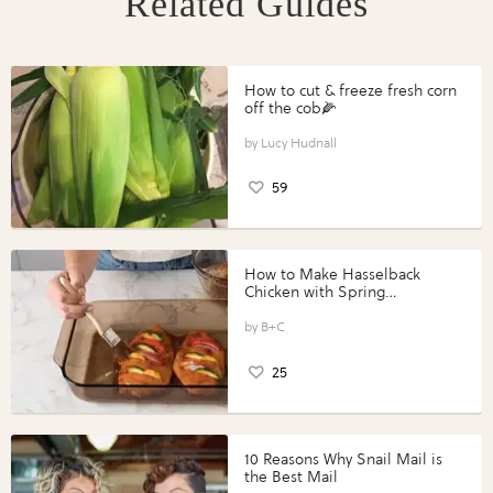
Related Guides
How to cut & freeze fresh corn
off the cob🌽
Lucy Hudnall
59
How to Make Hasselback
Chicken with Spring
Vegetables with Perdue®
Perfect Portions®
B+C
25
10 Reasons Why Snail Mail is
the Best Mail