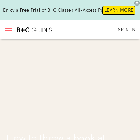
Enjoy a
Free Trial
of B+C Classes All-Access Pass !
LEARN MORE
SIGN IN
How to throw a book at