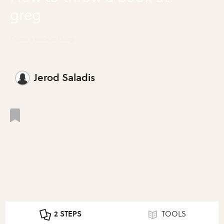
greg
Throw a Book at Greg
Jerod Saladis
2 STEPS
TOOLS