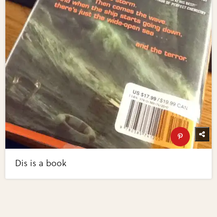
Dis is a book