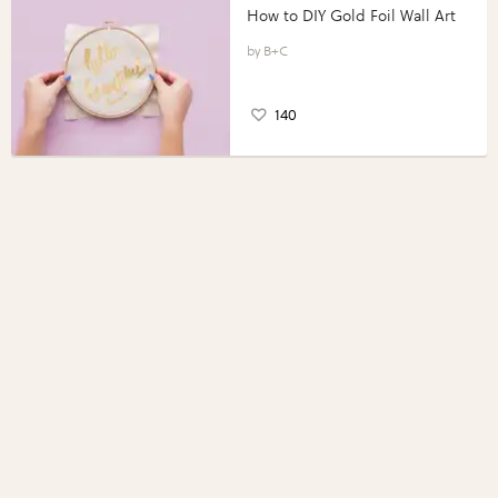
How to DIY Gold Foil Wall Art
B+C
140