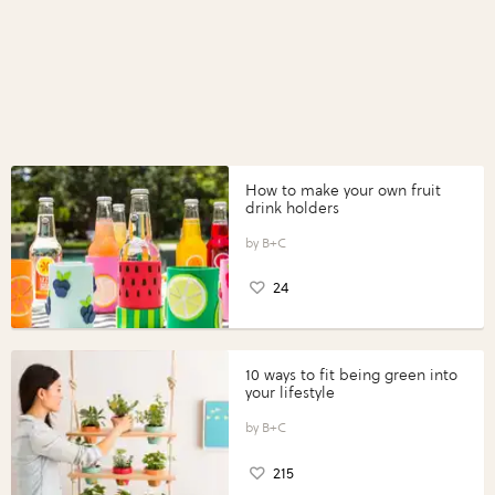
How to make your own fruit
drink holders
B+C
24
10 ways to fit being green into
your lifestyle
B+C
215