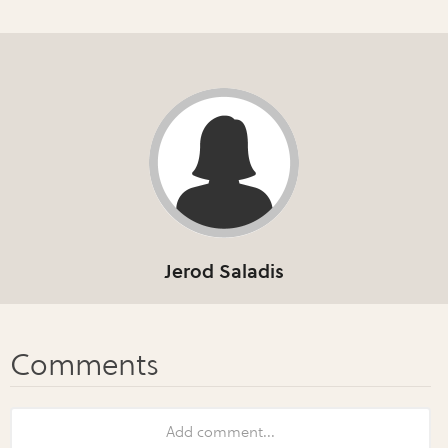
Jerod Saladis