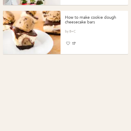
How to make cookie dough
cheesecake bars
B+C
17