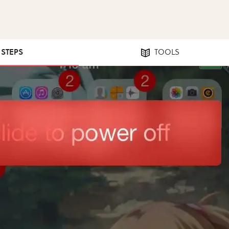
1 STEPS
TOOLS