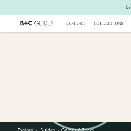
En
EXPLORE
COLLECTIONS
Explore
›
Guides
›
Games & Tricks