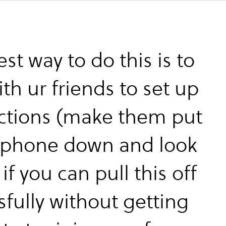
st way to do this is to
ith ur friends to set up
actions (make them put
 phone down and look
if you can pull this off
sfully without getting