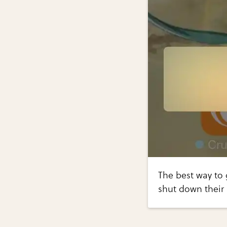
The best way to 
shut down their