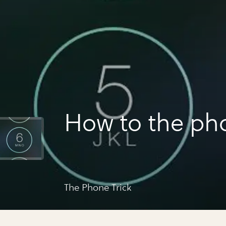
How to the pho
The Phone Trick