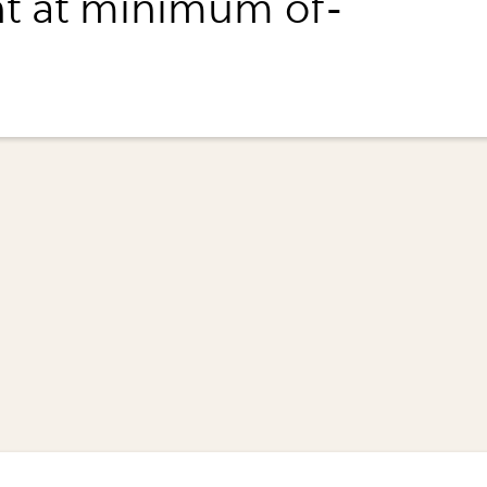
t at minimum of-