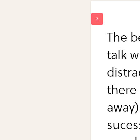
The be
talk w
distr
there
away) 
suces