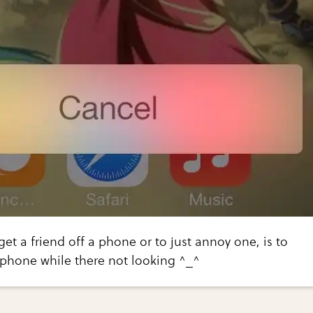
get a friend off a phone or to just annoy one, is to
 phone while there not looking ^_^