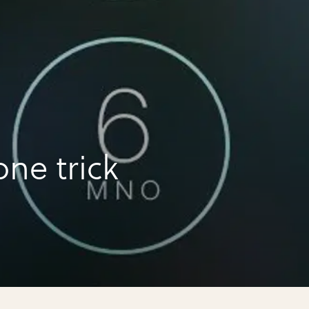
ne trick