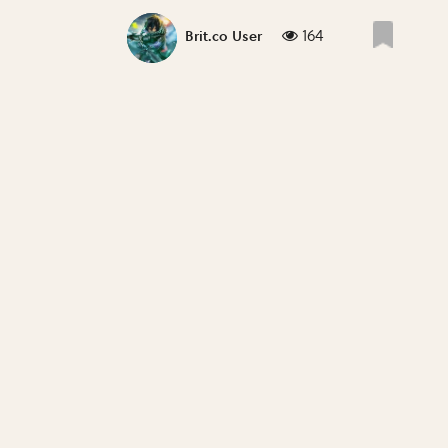
164
Brit.co User