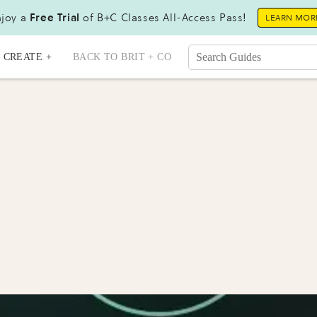
joy a
Free Trial
of B+C Classes All-Access Pass!
LEARN MOR
CREATE +
BACK TO BRIT + CO