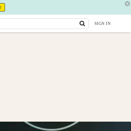
E
SIGN IN