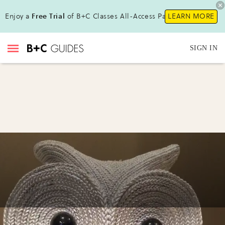
Enjoy a
Free Trial
of B+C Classes All-Access Pass!
LEARN MORE
SIGN IN