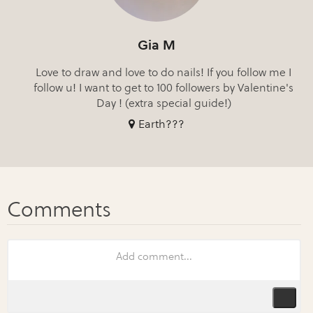
Gia M
Love to draw and love to do nails! If you follow me I
follow u! I want to get to 100 followers by Valentine's
Day ! (extra special guide!)
Earth???