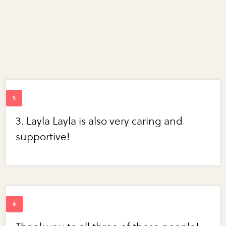
3. Layla Layla is also very caring and
supportive!