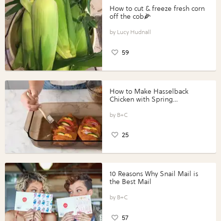
How to cut & freeze fresh corn
off the cob🌽
Lucy Hudnall
59
How to Make Hasselback
Chicken with Spring
Vegetables with Perdue®
Perfect Portions®
B+C
25
10 Reasons Why Snail Mail is
the Best Mail
B+C
57