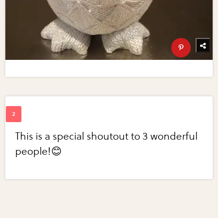
This is a special shoutout to 3 wonderful
people!😊