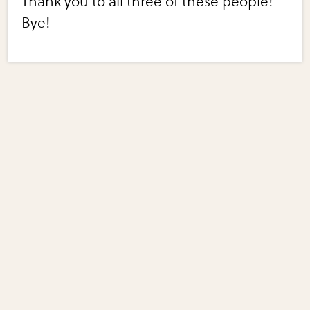
Thank you to all three of these people!
Bye!