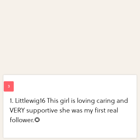
1. Littlewig16 This girl is loving caring and
VERY supportive she was my first real
follower.🌻