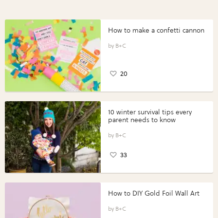
How to make a confetti cannon
B+C
20
10 winter survival tips every
parent needs to know
B+C
33
How to DIY Gold Foil Wall Art
B+C