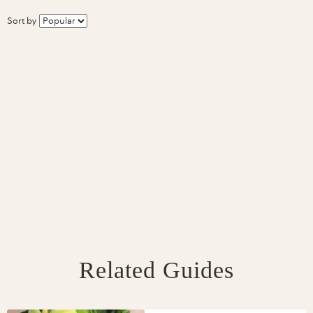
Sort by
Related Guides