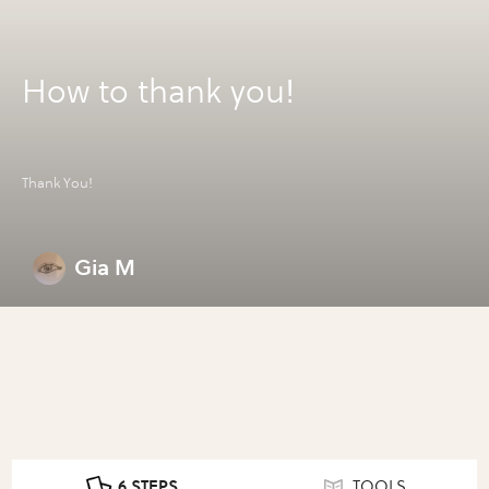
How to thank you!
Thank You!
Gia M
6 STEPS
TOOLS