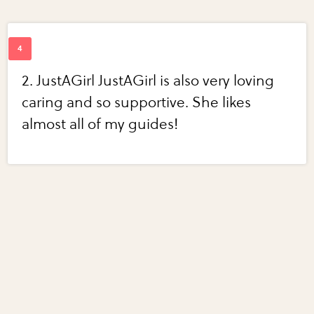
2. JustAGirl JustAGirl is also very loving
caring and so supportive. She likes
almost all of my guides!