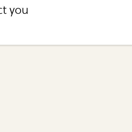
ct you