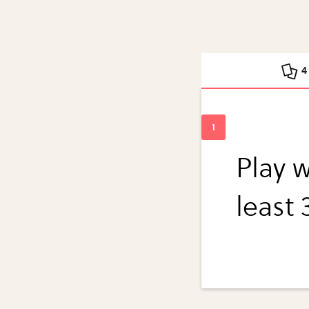
4
Play w
least