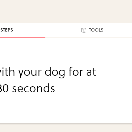
 STEPS
TOOLS
ith your dog for at
 30 seconds