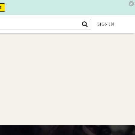
E
SIGN IN