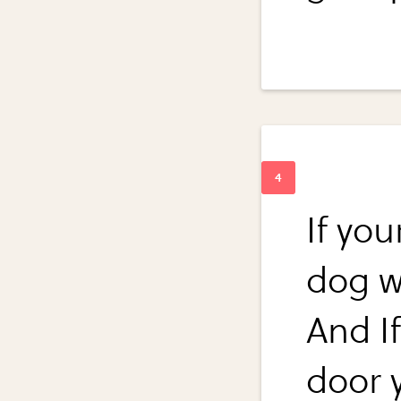
If you
dog w
And If
door 