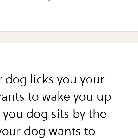
r dog licks you your
ants to wake you up
 you dog sits by the
your dog wants to