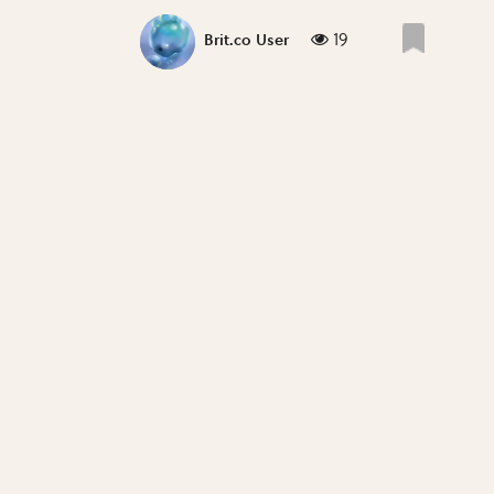
19
Brit.co User