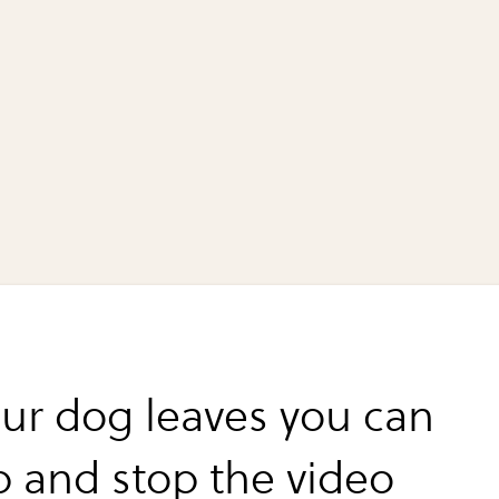
ur dog leaves you can
p and stop the video