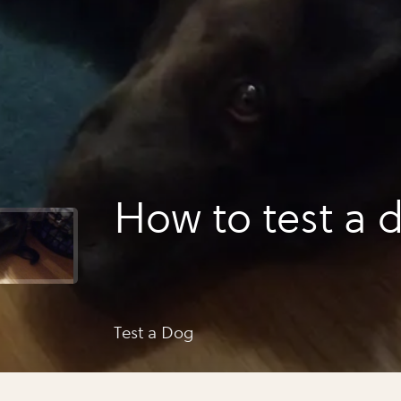
How to test a 
Test a Dog