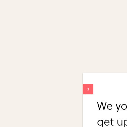
We yo
get u