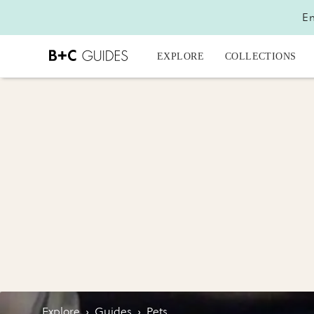
En
EXPLORE
COLLECTIONS
Explore
›
Guides
›
Pets