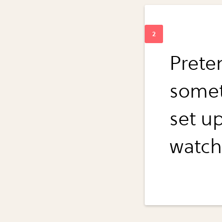
Prete
someth
set u
watch