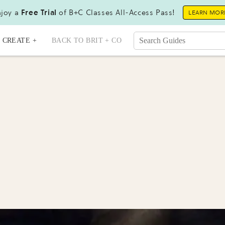
joy a
Free Trial
of B+C Classes All-Access Pass!
LEARN MOR
CREATE +
BACK TO BRIT + CO