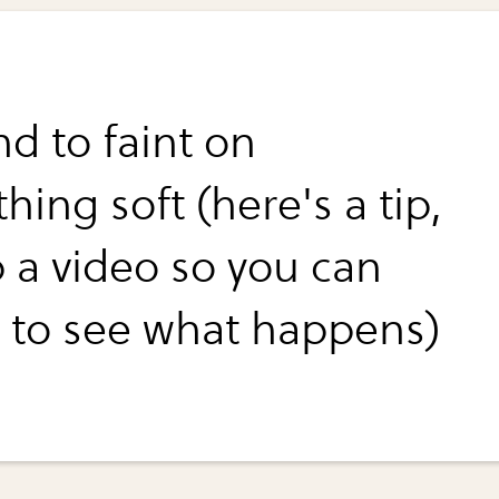
nd to faint on
ing soft (here's a tip,
p a video so you can
 to see what happens)