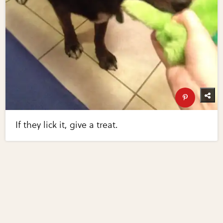
If they lick it, give a treat.