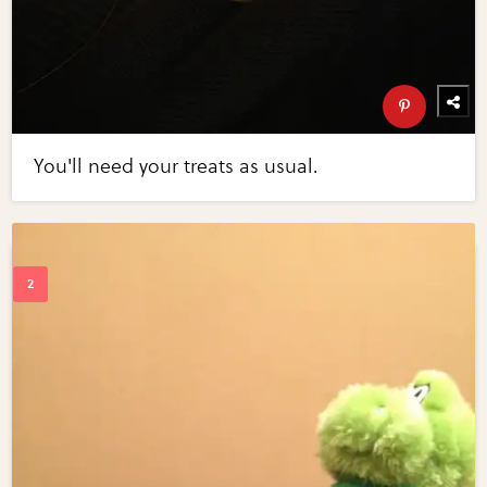
You'll need your treats as usual.