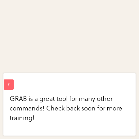
GRAB is a great tool for many other
commands! Check back soon for more
training!