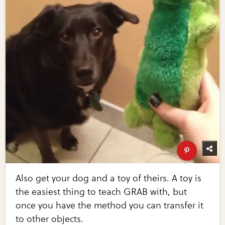
Also get your dog and a toy of theirs. A toy is
the easiest thing to teach GRAB with, but
once you have the method you can transfer it
to other objects.