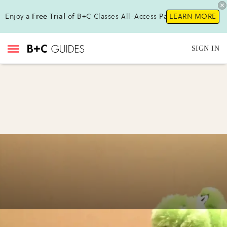
Enjoy a
Free Trial
of B+C Classes All-Access Pass!
LEARN MORE
SIGN IN