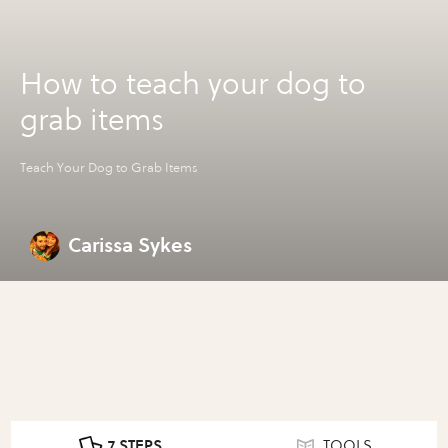
How to teach your dog to
grab items
Teach Your Dog to Grab Items
Carissa Sykes
7 STEPS
TOOLS