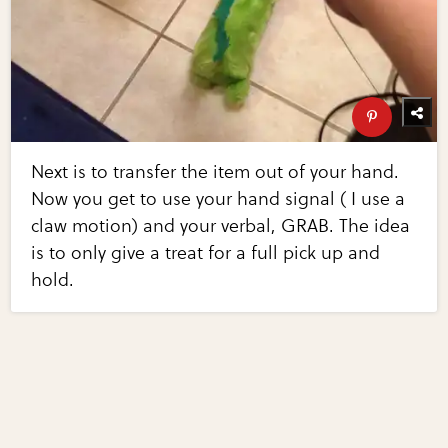
Next is to transfer the item out of your hand.
Now you get to use your hand signal ( I use a
claw motion) and your verbal, GRAB. The idea
is to only give a treat for a full pick up and
hold.