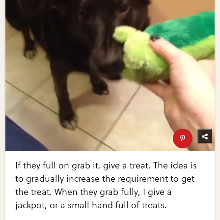
If they full on grab it, give a treat. The idea is
to gradually increase the requirement to get
the treat. When they grab fully, I give a
jackpot, or a small hand full of treats.