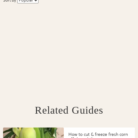
Sort by
Related Guides
How to cut & freeze fresh corn