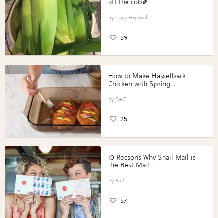
off the cob🌽
Lucy Hudnall
59
How to Make Hasselback
Chicken with Spring
Vegetables with Perdue®
Perfect Portions®
B+C
25
10 Reasons Why Snail Mail is
the Best Mail
B+C
57