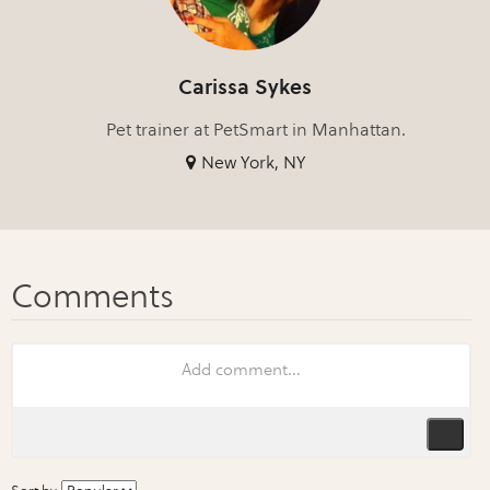
Carissa Sykes
Pet trainer at PetSmart in Manhattan.
New York, NY