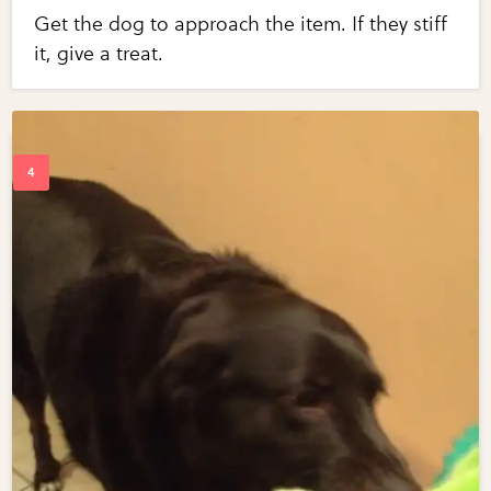
Get the dog to approach the item. If they stiff
it, give a treat.