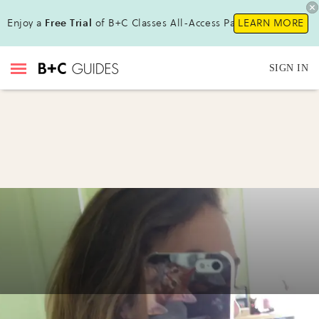
Enjoy a
Free Trial
of B+C Classes All-Access Pass!
LEARN MORE
SIGN IN