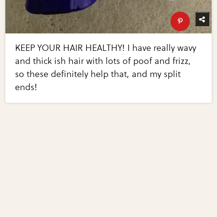
KEEP YOUR HAIR HEALTHY! I have really wavy
and thick ish hair with lots of poof and frizz,
so these definitely help that, and my split
ends!