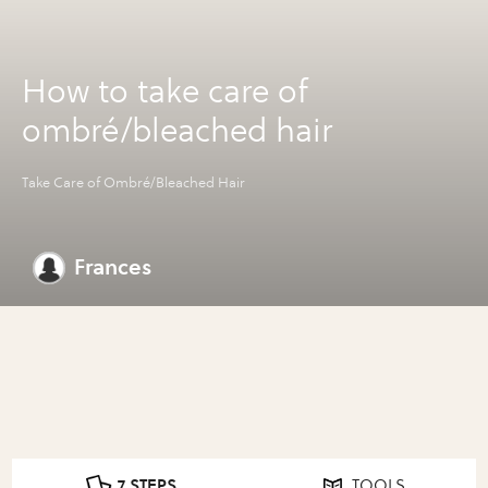
How to take care of
ombré/bleached hair
Take Care of Ombré/Bleached Hair
Frances
7 STEPS
TOOLS