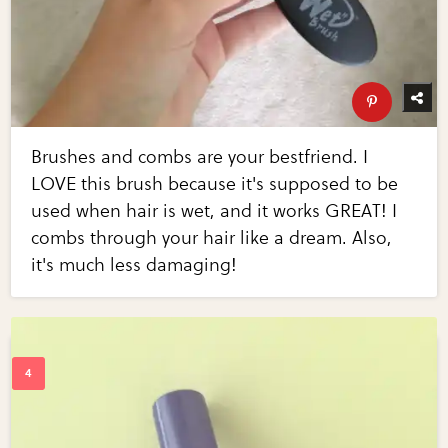
Brushes and combs are your bestfriend. I
LOVE this brush because it's supposed to be
used when hair is wet, and it works GREAT! I
combs through your hair like a dream. Also,
it's much less damaging!