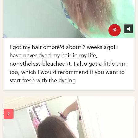
I got my hair ombré'd about 2 weeks ago! I
have never dyed my hair in my life,
nonetheless bleached it. I also got a little trim
too, which I would recommend if you want to
start fresh with the dyeing