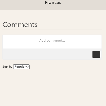
Frances
Sort by