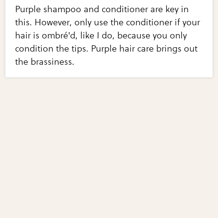
Purple shampoo and conditioner are key in
this. However, only use the conditioner if your
hair is ombré'd, like I do, because you only
condition the tips. Purple hair care brings out
the brassiness.