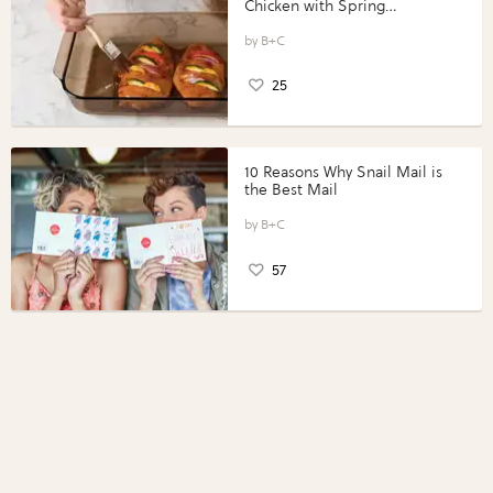
Chicken with Spring
Vegetables with Perdue®
Perfect Portions®
B+C
25
10 Reasons Why Snail Mail is
the Best Mail
B+C
57