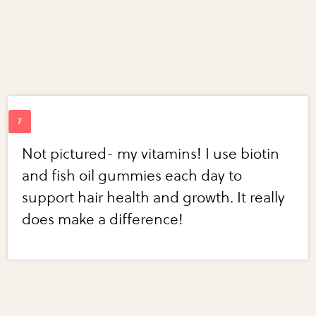
Not pictured- my vitamins! I use biotin
and fish oil gummies each day to
support hair health and growth. It really
does make a difference!