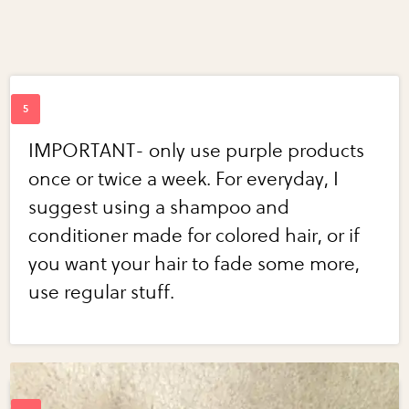
IMPORTANT- only use purple products
once or twice a week. For everyday, I
suggest using a shampoo and
conditioner made for colored hair, or if
you want your hair to fade some more,
use regular stuff.