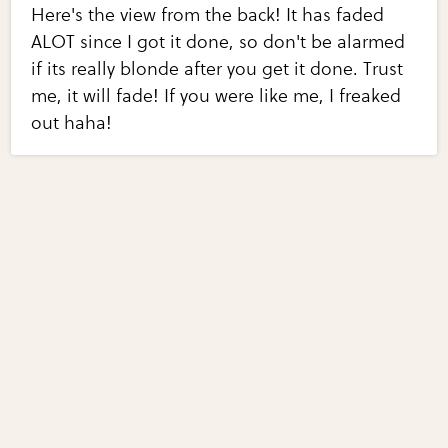
Here's the view from the back! It has faded
ALOT since I got it done, so don't be alarmed
if its really blonde after you get it done. Trust
me, it will fade! If you were like me, I freaked
out haha!