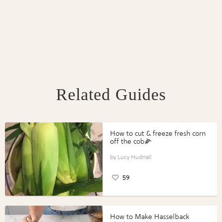
Related Guides
How to cut & freeze fresh corn
off the cob🌽
Lucy Hudnall
59
How to Make Hasselback