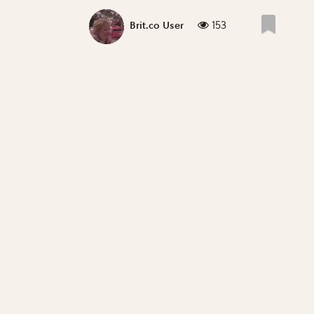
153
Brit.co User