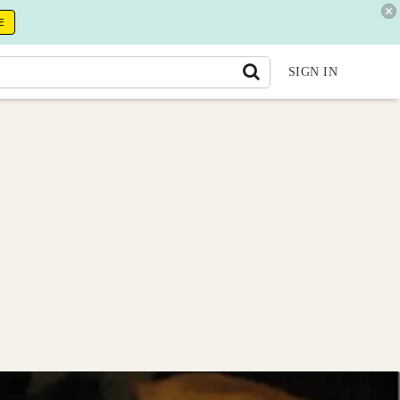
E
SIGN IN