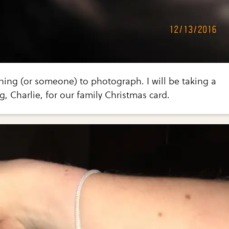
thing (or someone) to photograph. I will be taking a
g, Charlie, for our family Christmas card.