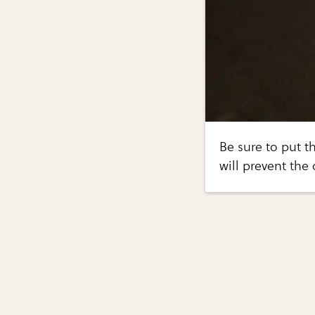
Be sure to put t
will prevent the