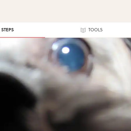
6 STEPS
TOOLS