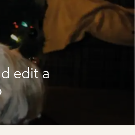
d edit a
o