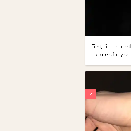
First, find some
picture of my do