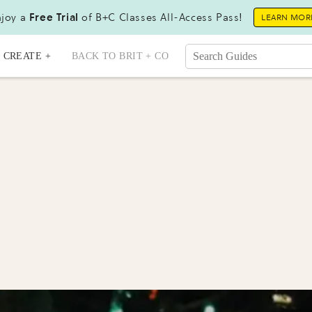
joy a
Free Trial
of B+C Classes All-Access Pass!
LEARN MOR
CREATE +
BACK TO BRIT + CO