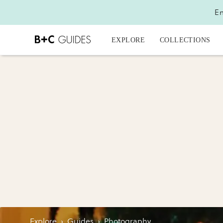
En
EXPLORE
COLLECTIONS
Explore
›
Guides
›
Photography