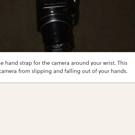
he hand strap for the camera around your wrist. This
 camera from slipping and falling out of your hands.