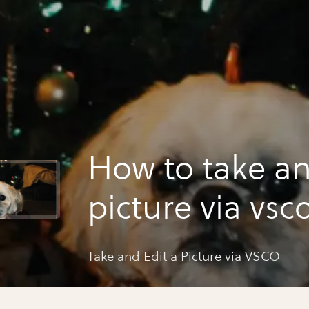
How to take an
picture via vsc
Take and Edit a Picture via VSCO