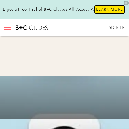
Enjoy a
Free Trial
of B+C Classes All-Access Pass!
LEARN MORE
SIGN IN