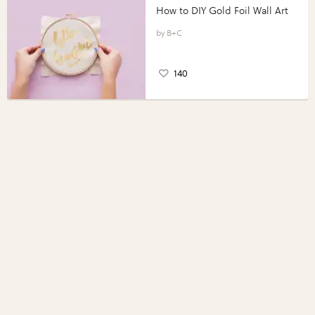
How to DIY Gold Foil Wall Art
B+C
140