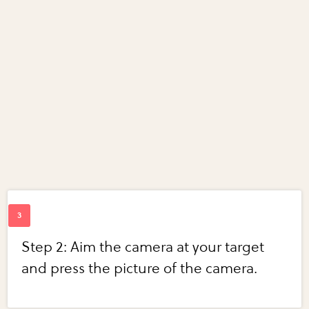
Step 2: Aim the camera at your target
and press the picture of the camera.