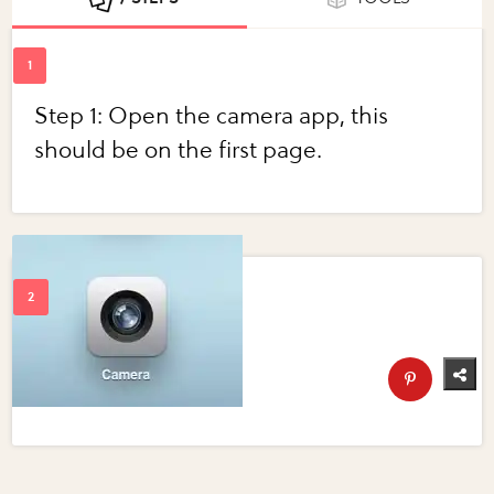
Step 1: Open the camera app, this
should be on the first page.