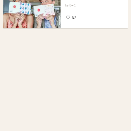
B+C
57