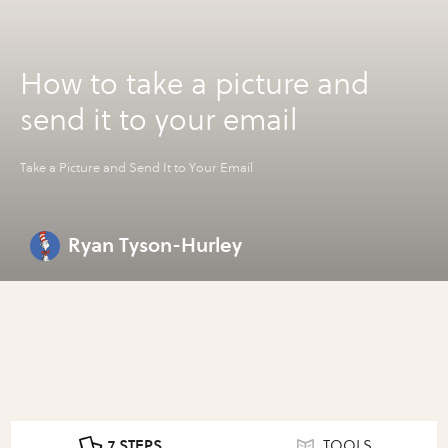
How to take a picture and
send it to your email
Take a Picture and Send It to Your Email
Ryan Tyson-Hurley
7 STEPS
TOOLS