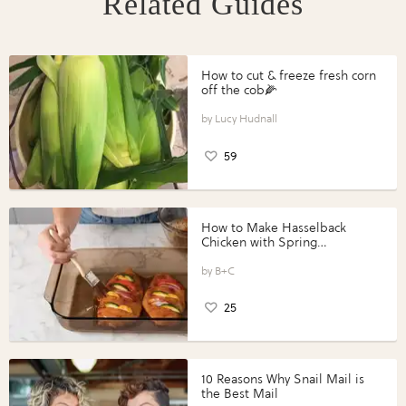
Related Guides
How to cut & freeze fresh corn
off the cob🌽
Lucy Hudnall
59
How to Make Hasselback
Chicken with Spring
Vegetables with Perdue®
Perfect Portions®
B+C
25
10 Reasons Why Snail Mail is
the Best Mail