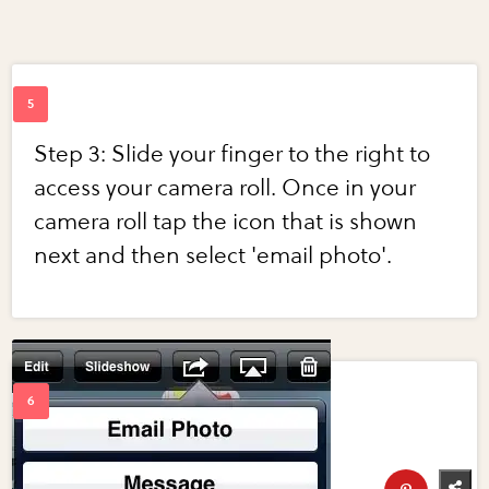
Step 3: Slide your finger to the right to
access your camera roll. Once in your
camera roll tap the icon that is shown
next and then select 'email photo'.