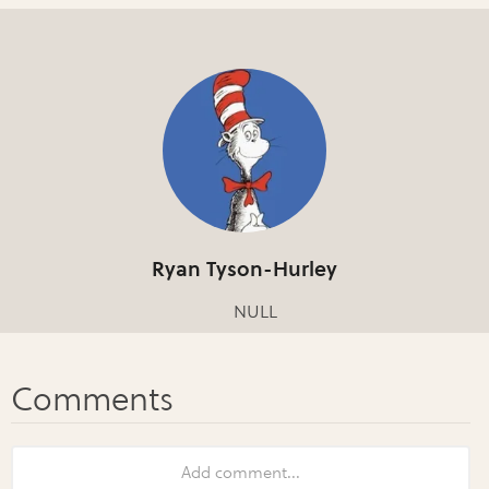
Ryan Tyson-Hurley
NULL