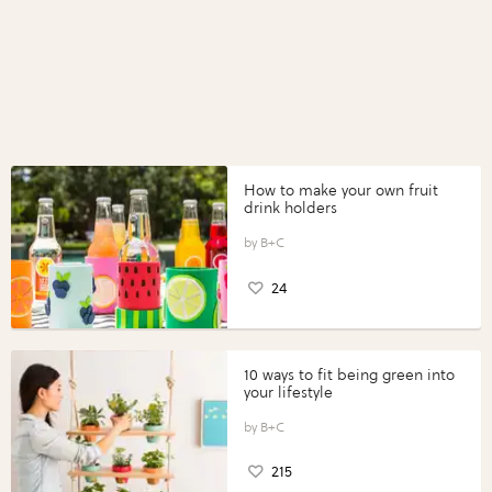
How to make your own fruit
drink holders
B+C
24
10 ways to fit being green into
your lifestyle
B+C
215