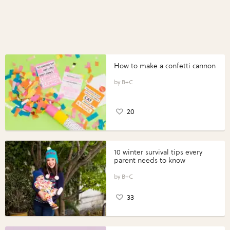
How to make a confetti cannon
B+C
20
10 winter survival tips every
parent needs to know
B+C
33