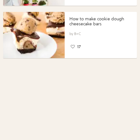
How to make cookie dough
cheesecake bars
B+C
17