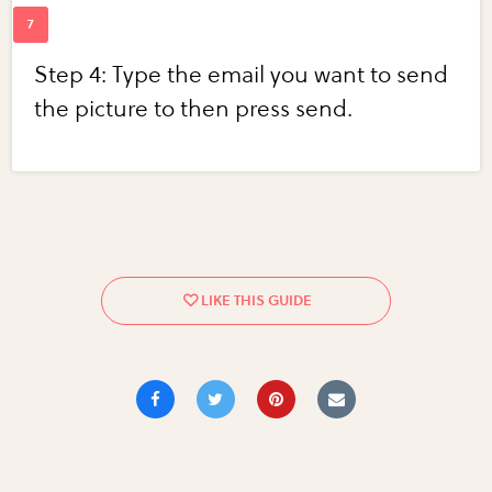
Step 4: Type the email you want to send
the picture to then press send.