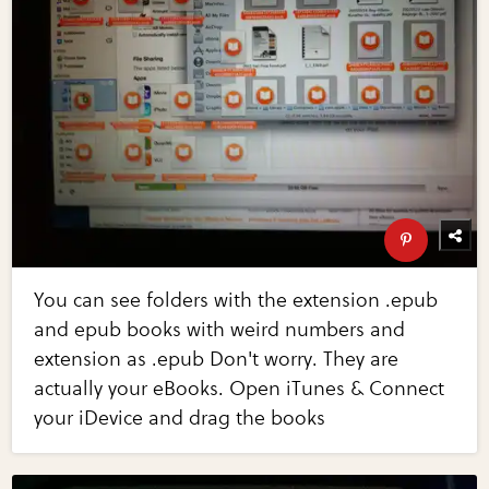
You can see folders with the extension .epub
and epub books with weird numbers and
extension as .epub Don't worry. They are
actually your eBooks. Open iTunes & Connect
your iDevice and drag the books