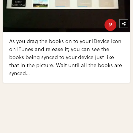
As you drag the books on to your iDevice icon
on iTunes and release it; you can see the
books being synced to your device just like
that in the picture. Wait until all the books are
synced…