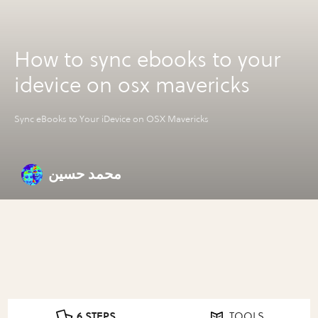
How to sync ebooks to your
idevice on osx mavericks
Sync eBooks to Your iDevice on OSX Mavericks
محمد حسين
6 STEPS
TOOLS