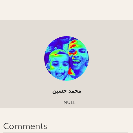
محمد حسين
NULL