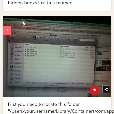
hidden books just in a moment…
First you need to locate this folder
"/Users/yourusername/Library/Containers/com.ap