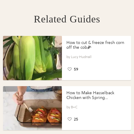
Related Guides
How to cut & freeze fresh corn
off the cob🌽
Lucy Hudnall
59
How to Make Hasselback
Chicken with Spring
Vegetables with Perdue®
Perfect Portions®
B+C
25