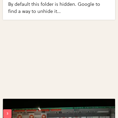
By default this folder is hidden. Google to
find a way to unhide it…