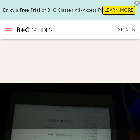
Enjoy a
Free Trial
of B+C Classes All-Access Pass !
LEARN MORE
SIGN IN