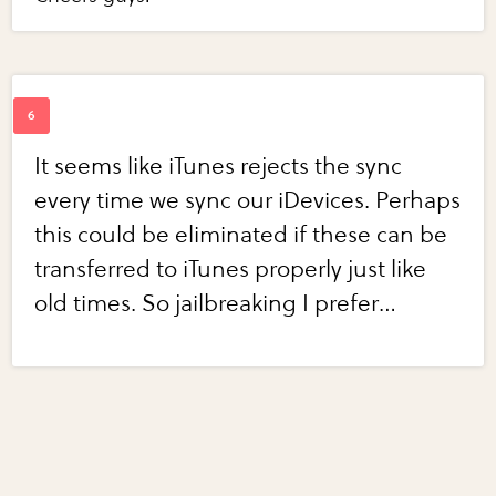
It seems like iTunes rejects the sync
every time we sync our iDevices. Perhaps
this could be eliminated if these can be
transferred to iTunes properly just like
old times. So jailbreaking I prefer…