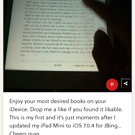
Enjoy your most desired books on your
iDevice. Drop me a like if you found it likable.
This is my first and it's just moments after I
updated my iPad Mini to iOS 7.0.4 for JBing…
Cheers guys.