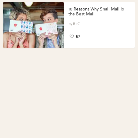
10 Reasons Why Snail Mail is
the Best Mail
B+C
57