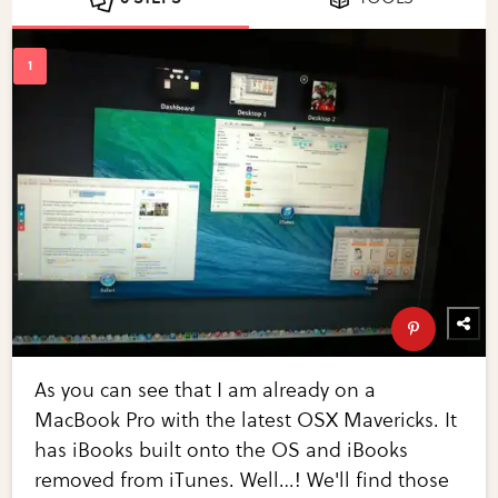
As you can see that I am already on a
MacBook Pro with the latest OSX Mavericks. It
has iBooks built onto the OS and iBooks
removed from iTunes. Well…! We'll find those