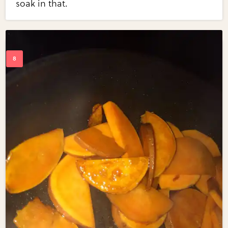
soak in that.