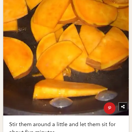
Stir them around a little and let them sit for