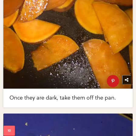
Once they are dark, take them off the pan.