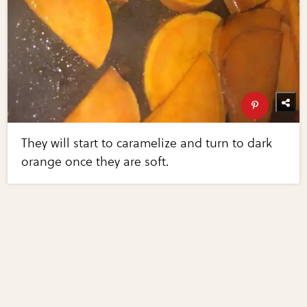
They will start to caramelize and turn to dark
orange once they are soft.