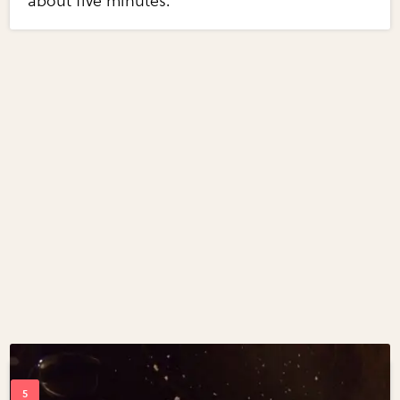
about five minutes.