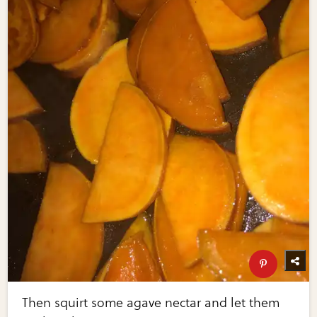
Then squirt some agave nectar and let them