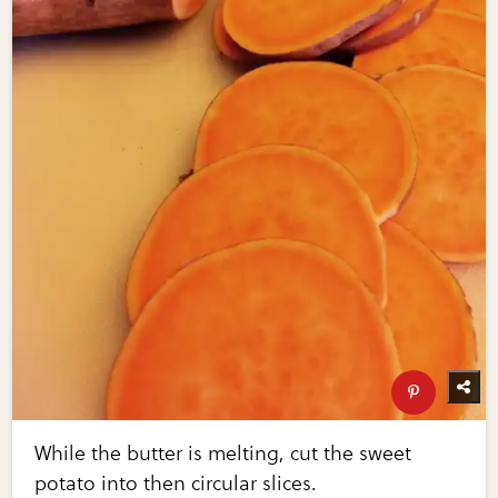
While the butter is melting, cut the sweet
potato into then circular slices.