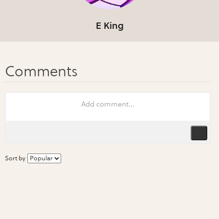
E King
Sort by