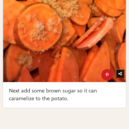
Next add some brown sugar so it can
caramelize to the potato.