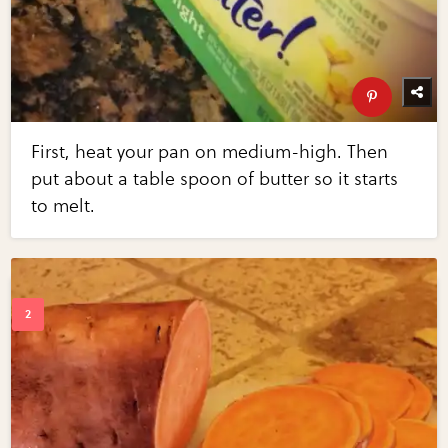
First, heat your pan on medium-high. Then
put about a table spoon of butter so it starts
to melt.