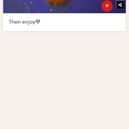
Then enjoy💜