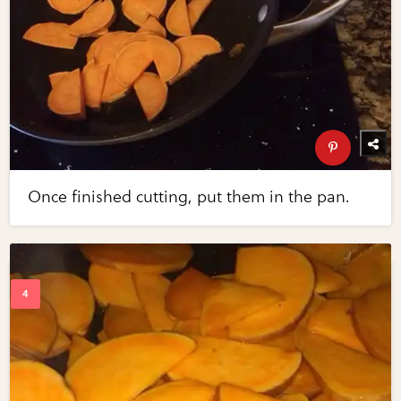
Once finished cutting, put them in the pan.