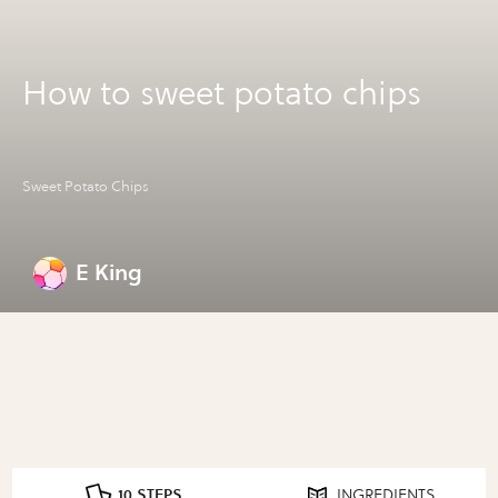
How to sweet potato chips
Sweet Potato Chips
E King
10 STEPS
INGREDIENTS