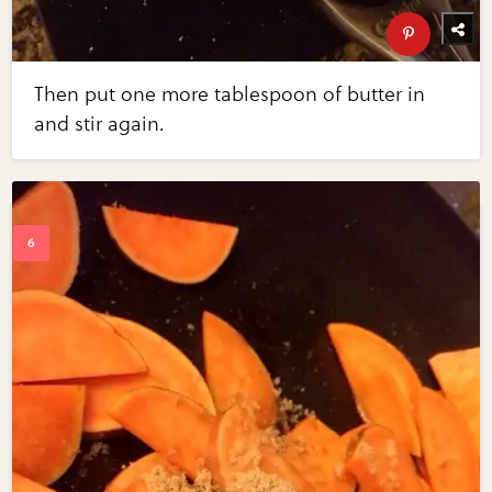
Then put one more tablespoon of butter in
and stir again.