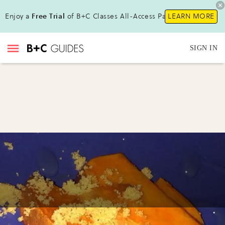
Enjoy a
Free Trial
of B+C Classes All-Access Pass !
LEARN MORE
SIGN IN