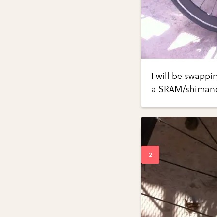
I will be swappi
a SRAM/shimano