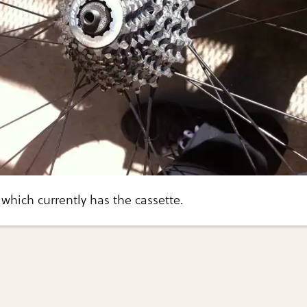
which currently has the cassette.