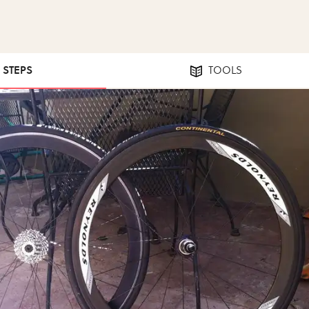
2 STEPS
TOOLS