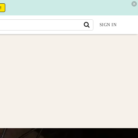
E
SIGN IN