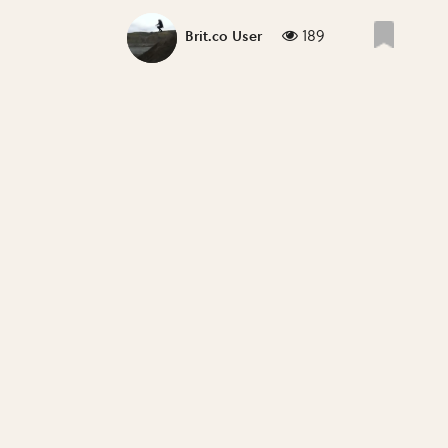
189
Brit.co User