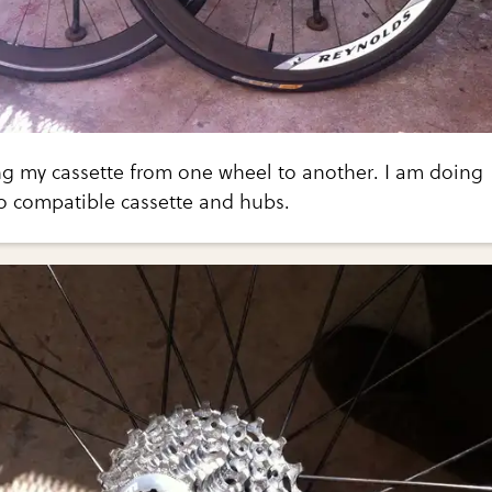
ng my cassette from one wheel to another. I am doing
 compatible cassette and hubs.