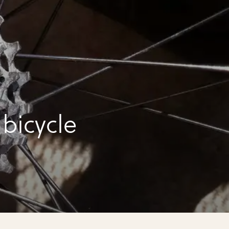
bicycle