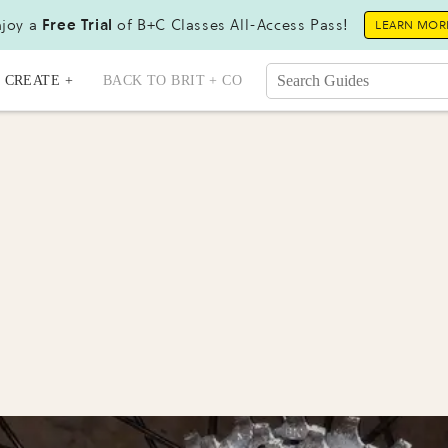
joy a
Free Trial
of B+C Classes All-Access Pass!
LEARN MOR
CREATE +
BACK TO BRIT + CO