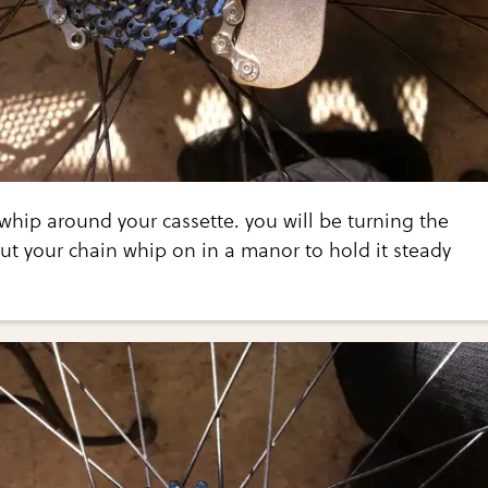
 whip around your cassette. you will be turning the
put your chain whip on in a manor to hold it steady