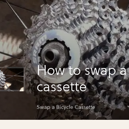
How to swap a 
cassette
Swap a Bicycle Cassette