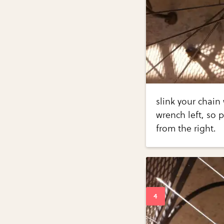
slink your chain
wrench left, so 
from the right.