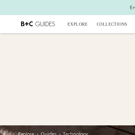
En
EXPLORE
COLLECTIONS
Explore
›
Guides
›
Technology