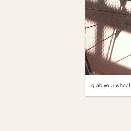
grab your wheel 