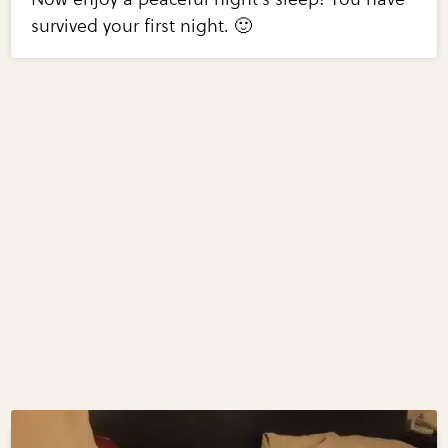
survived your first night. 🙂