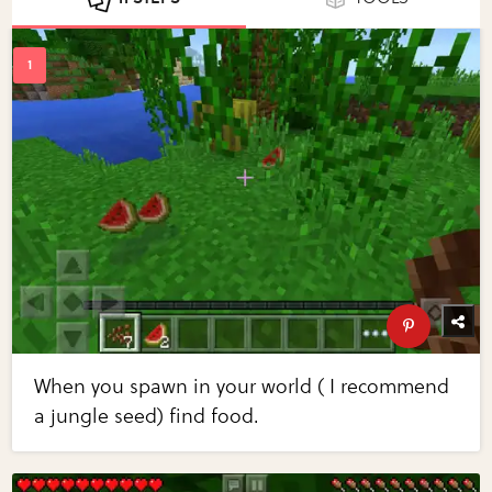
When you spawn in your world ( I recommend
a jungle seed) find food.