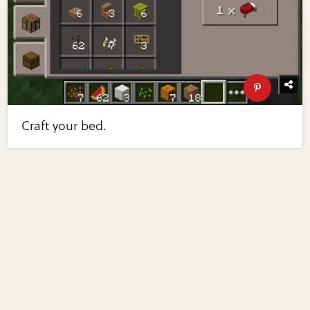
Craft your bed.