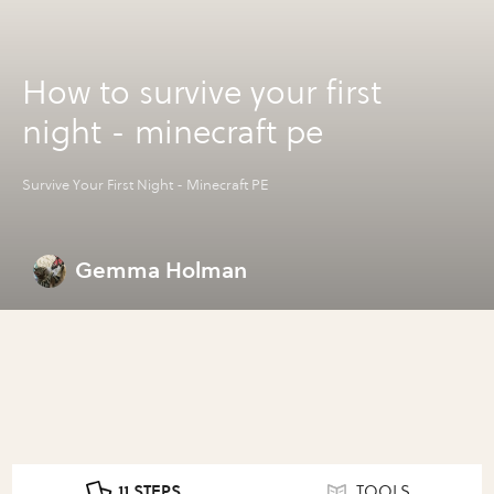
How to survive your first
night - minecraft pe
Survive Your First Night - Minecraft PE
Gemma Holman
11 STEPS
TOOLS