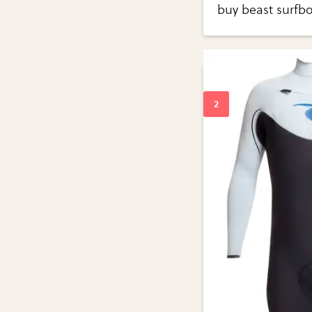
buy beast surfbo