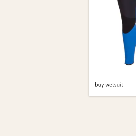
buy wetsuit