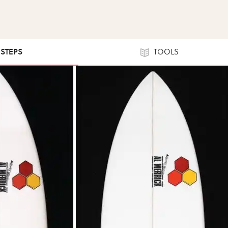
 STEPS
TOOLS