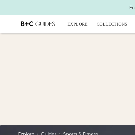
En
EXPLORE
COLLECTIONS
Explore
›
Guides
›
Sports & Fitness