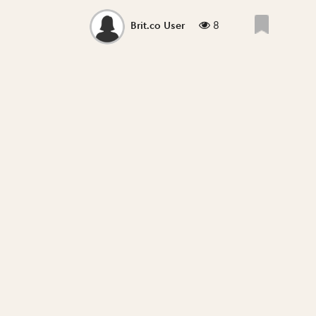
8
Brit.co User