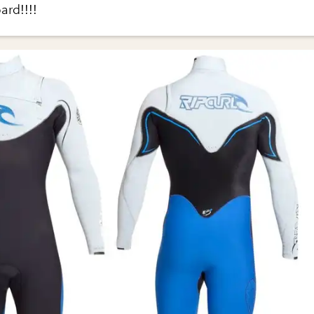
ard!!!!