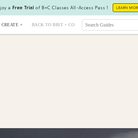
joy a
Free Trial
of B+C Classes All-Access Pass !
LEARN MO
CREATE +
BACK TO BRIT + CO