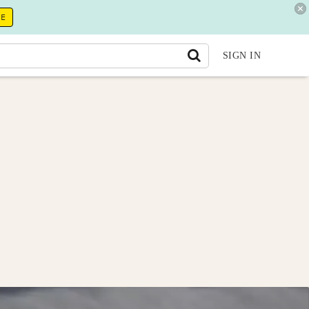
RE
SIGN IN