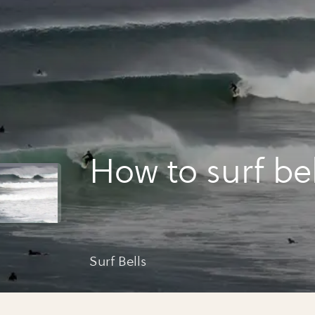
How to surf bel
Surf Bells