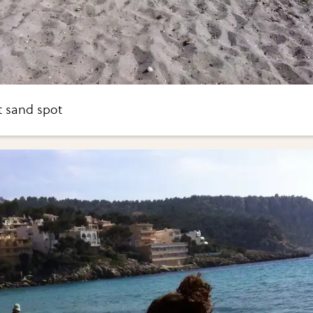
t sand spot