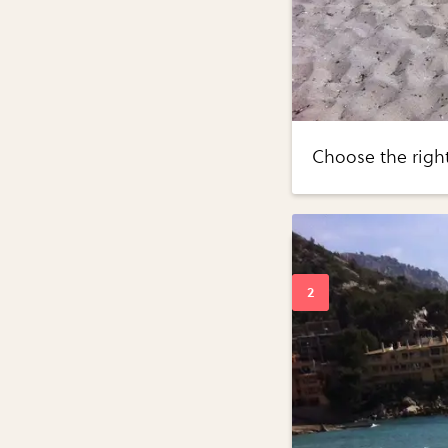
Choose the righ