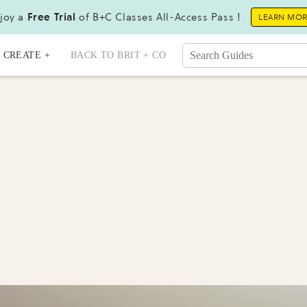
joy a
Free Trial
of B+C Classes All-Access Pass !
LEARN MO
CREATE +
BACK TO BRIT + CO