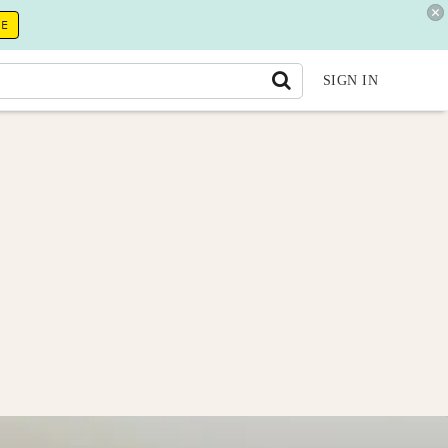
RE
SIGN IN