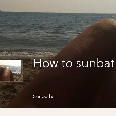
How to sunba
Sunbathe