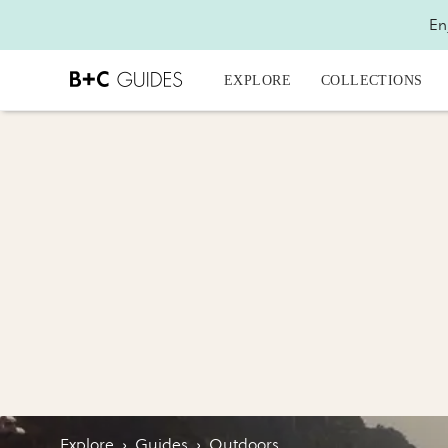
En
EXPLORE
COLLECTIONS
Explore
›
Guides
›
Outdoors