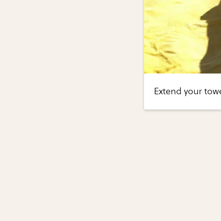
Extend your tow