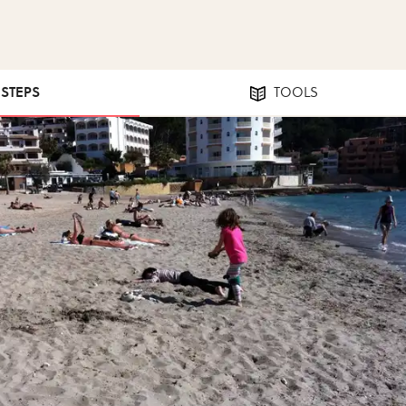
 STEPS
TOOLS