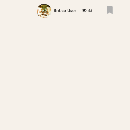
33
Brit.co User