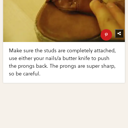
Make sure the studs are completely attached,
use either your nails/a butter knife to push
the prongs back. The prongs are super sharp,
so be careful.