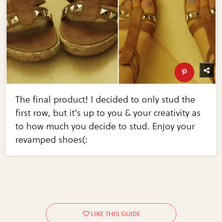
The final product! I decided to only stud the
first row, but it's up to you & your creativity as
to how much you decide to stud. Enjoy your
revamped shoes(: