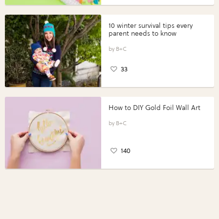
10 winter survival tips every
parent needs to know
B+C
33
How to DIY Gold Foil Wall Art
B+C
140