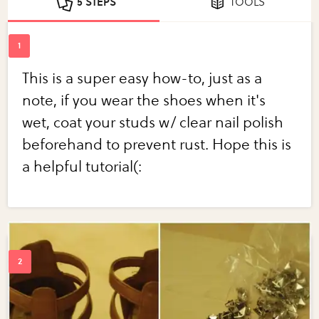
5 STEPS
TOOLS
This is a super easy how-to, just as a
note, if you wear the shoes when it's
wet, coat your studs w/ clear nail polish
beforehand to prevent rust. Hope this is
a helpful tutorial(: