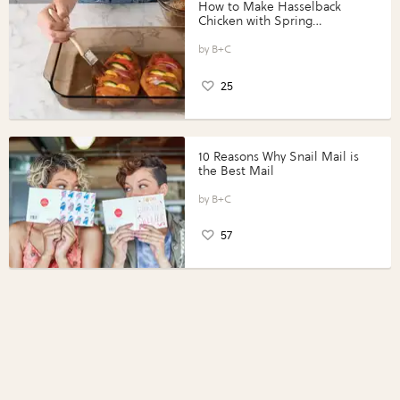
How to Make Hasselback
Chicken with Spring
Vegetables with Perdue®
Perfect Portions®
B+C
25
10 Reasons Why Snail Mail is
the Best Mail
B+C
57