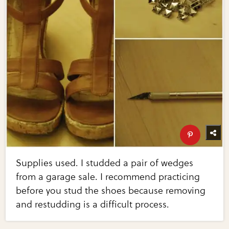
Supplies used. I studded a pair of wedges
from a garage sale. I recommend practicing
before you stud the shoes because removing
and restudding is a difficult process.