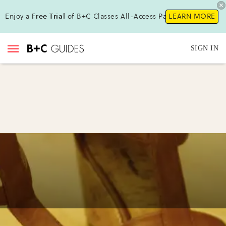
Enjoy a
Free Trial
of B+C Classes All-Access Pass !
LEARN MORE
SIGN IN