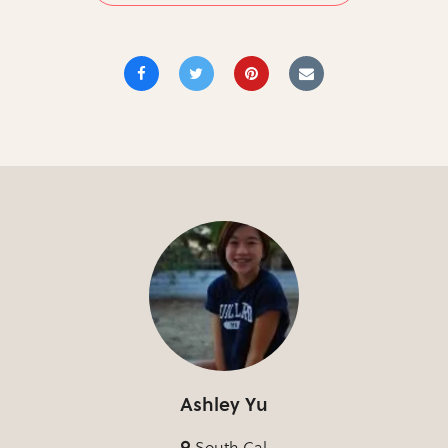
Ashley Yu
South Cal