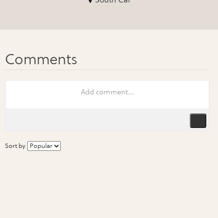
Sort by