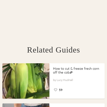
Related Guides
How to cut & freeze fresh corn
off the cob🌽
Lucy Hudnall
59