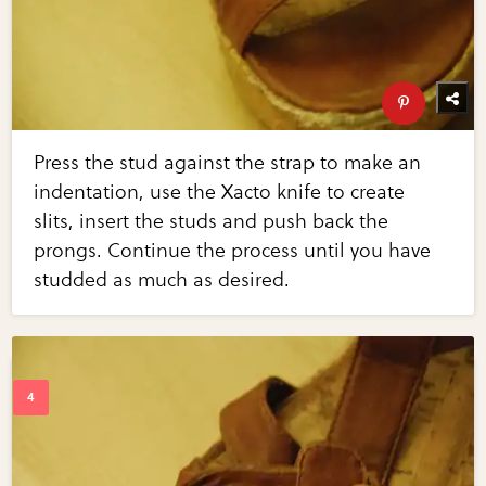
Press the stud against the strap to make an
indentation, use the Xacto knife to create
slits, insert the studs and push back the
prongs. Continue the process until you have
studded as much as desired.