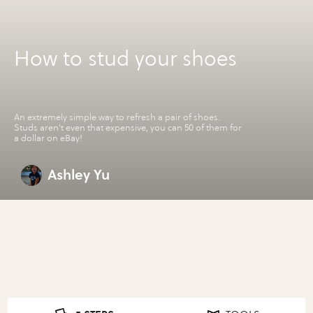
How to stud your shoes
An extremely simple way to refresh a pair of shoes.
Studs aren't even that expensive, you can 50 of them for
a dollar on eBay!
Ashley Yu