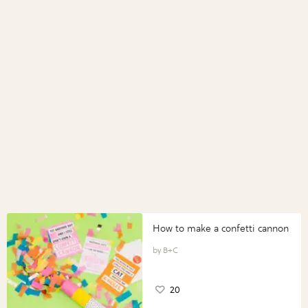
How to make a confetti cannon
B+C
20