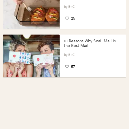
Vegetables with Perdue®
Perfect Portions®
B+C
25
10 Reasons Why Snail Mail is
the Best Mail
B+C
57