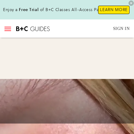
Enjoy a
Free Trial
of B+C Classes All-Access Pass!
LEARN MORE
SIGN IN