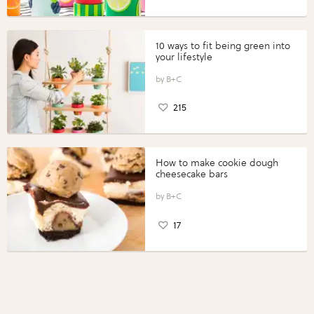
10 ways to fit being green into
your lifestyle
B+C
215
How to make cookie dough
cheesecake bars
B+C
17