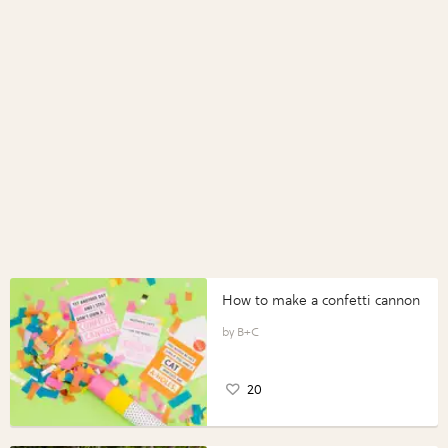
How to make a confetti cannon
B+C
20