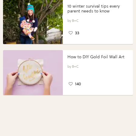
10 winter survival tips every
parent needs to know
B+C
33
How to DIY Gold Foil Wall Art
B+C
140