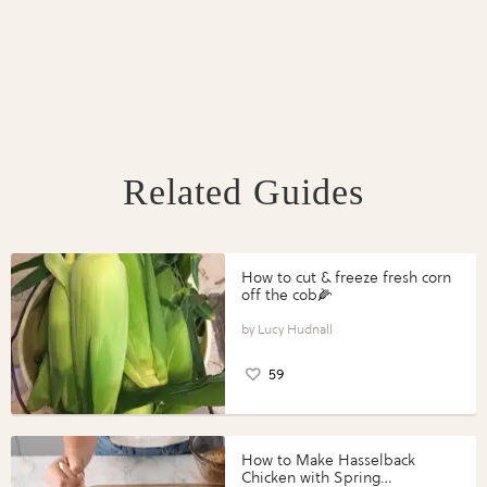
Related Guides
How to cut & freeze fresh corn
off the cob🌽
Lucy Hudnall
59
How to Make Hasselback
Chicken with Spring