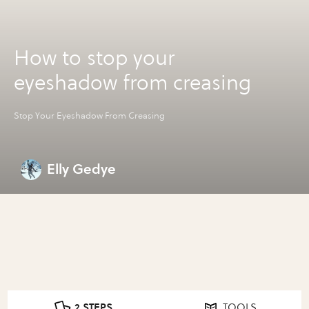
How to stop your
eyeshadow from creasing
Stop Your Eyeshadow From Creasing
Elly Gedye
2 STEPS
TOOLS