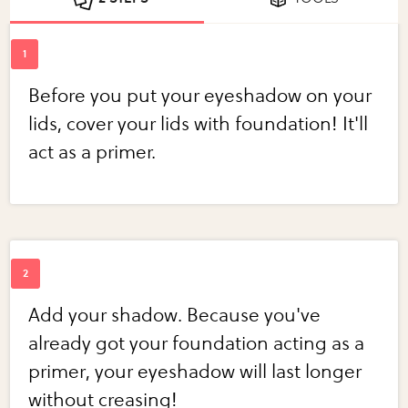
Before you put your eyeshadow on your
lids, cover your lids with foundation! It'll
act as a primer.
Add your shadow. Because you've
already got your foundation acting as a
primer, your eyeshadow will last longer
without creasing!