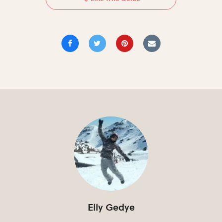
Elly Gedye