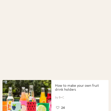
How to make your own fruit
drink holders
B+C
24