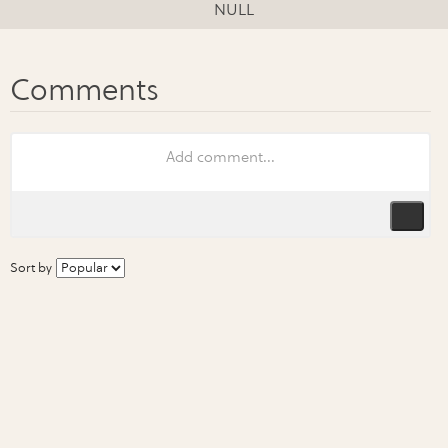
NULL
Sort by