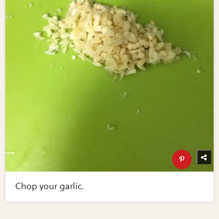
Chop your garlic.