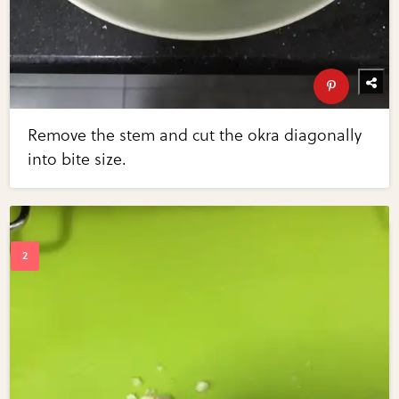
Remove the stem and cut the okra diagonally
into bite size.