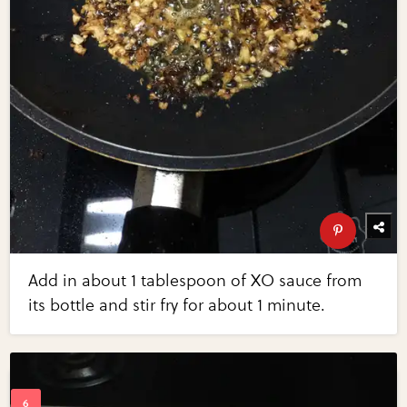
Add in about 1 tablespoon of XO sauce from
its bottle and stir fry for about 1 minute.