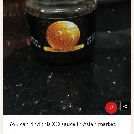
You can find this XO sauce in Asian market.