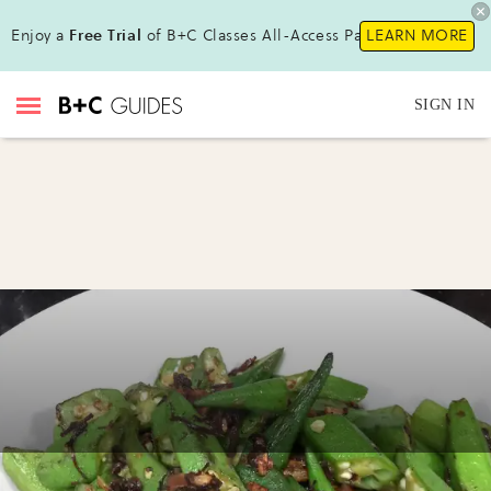
Enjoy a
Free Trial
of B+C Classes All-Access Pass!
LEARN MORE
SIGN IN