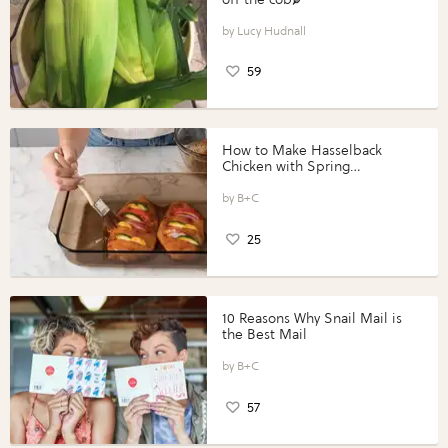
Lucy Hudnall
59
How to Make Hasselback
Chicken with Spring
Vegetables with Perdue®
Perfect Portions®
B+C
25
10 Reasons Why Snail Mail is
the Best Mail
B+C
57