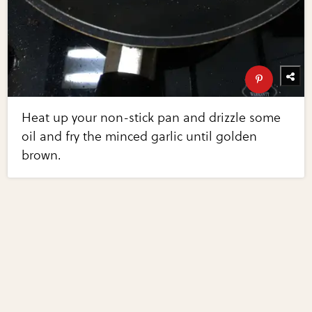
Heat up your non-stick pan and drizzle some
oil and fry the minced garlic until golden
brown.