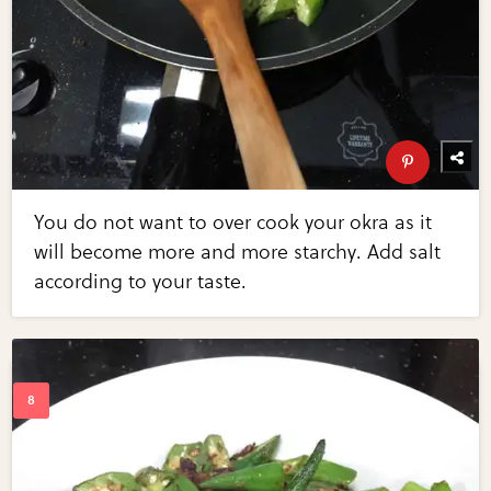
You do not want to over cook your okra as it
will become more and more starchy. Add salt
according to your taste.