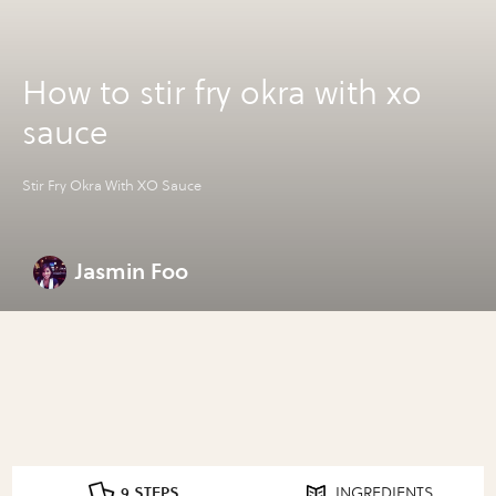
How to stir fry okra with xo
sauce
Stir Fry Okra With XO Sauce
Jasmin Foo
9 STEPS
INGREDIENTS