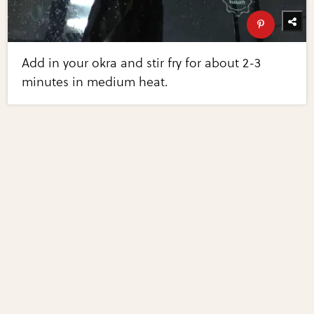
Add in your okra and stir fry for about 2-3
minutes in medium heat.