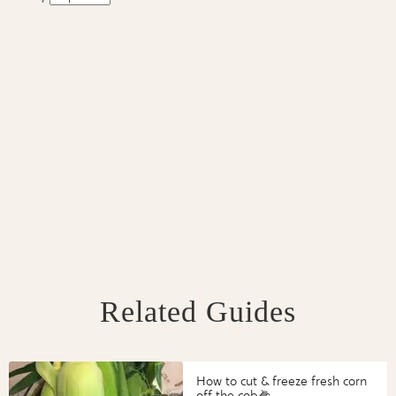
Related Guides
How to cut & freeze fresh corn
off the cob🌽