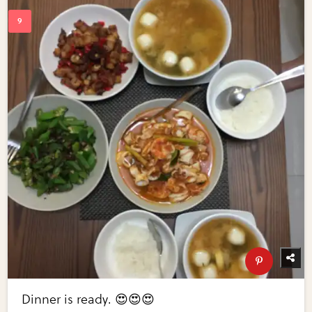
Dinner is ready. 😍😍😍