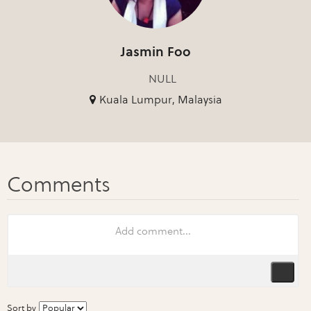
Jasmin Foo
NULL
Kuala Lumpur, Malaysia
Sort by