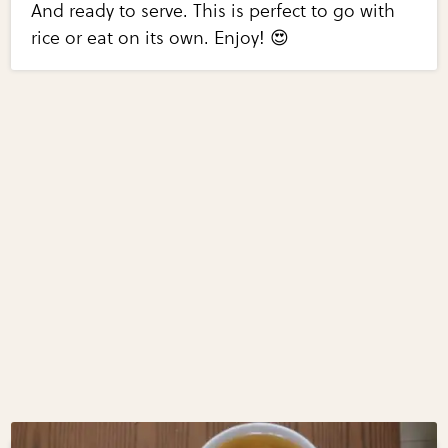
And ready to serve. This is perfect to go with
rice or eat on its own. Enjoy! 😍