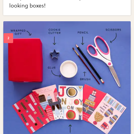
looking boxes!