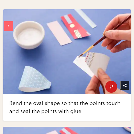
Bend the oval shape so that the points touch
and seal the points with glue.