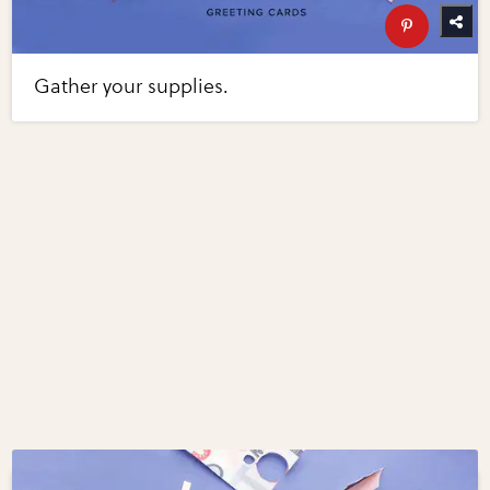
Gather your supplies.