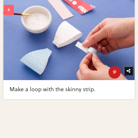
Make a loop with the skinny strip.