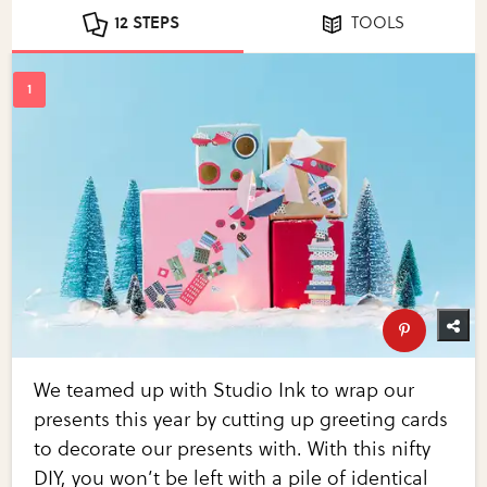
12 STEPS
TOOLS
We teamed up with Studio Ink to wrap our
presents this year by cutting up greeting cards
to decorate our presents with. With this nifty
DIY, you won’t be left with a pile of identical