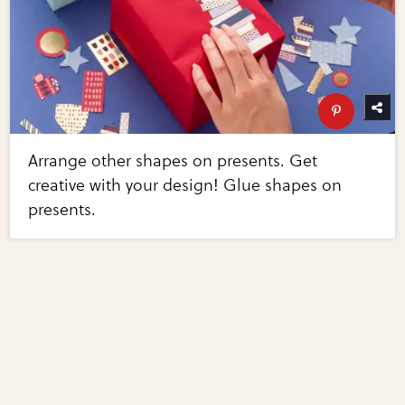
Arrange other shapes on presents. Get
creative with your design! Glue shapes on
presents.