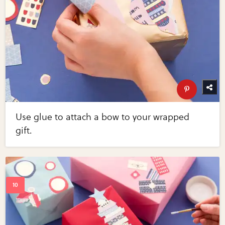
Use glue to attach a bow to your wrapped
gift.