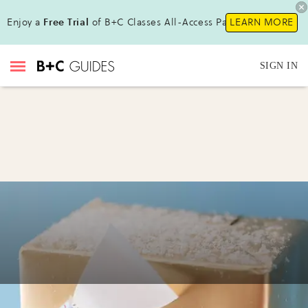
Enjoy a
Free Trial
of B+C Classes All-Access Pass!
LEARN MORE
SIGN IN