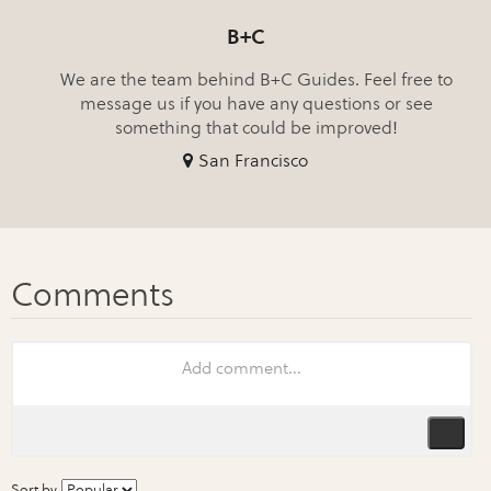
B+C
We are the team behind B+C Guides. Feel free to
message us if you have any questions or see
something that could be improved!
San Francisco
Sort by