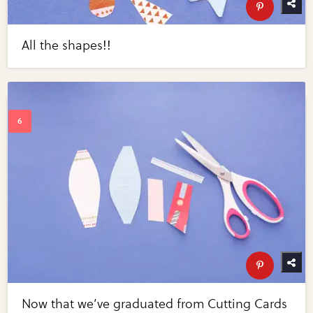
All the shapes!!
Now that we’ve graduated from Cutting Cards