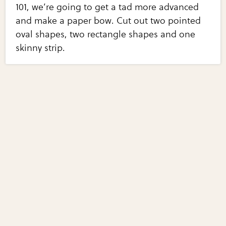
101, we’re going to get a tad more advanced
and make a paper bow. Cut out two pointed
oval shapes, two rectangle shapes and one
skinny strip.