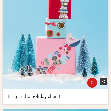
Ring in the holiday cheer!