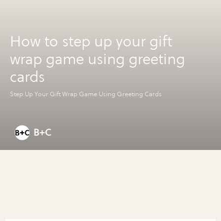
How to step up your gift
wrap game using greeting
cards
Step Up Your Gift Wrap Game Using Greeting Cards
B+C