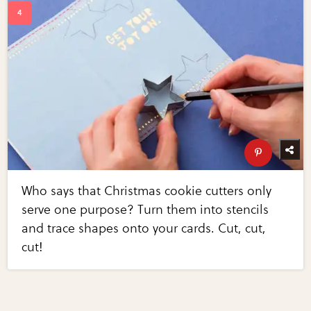
Who says that Christmas cookie cutters only
serve one purpose? Turn them into stencils
and trace shapes onto your cards. Cut, cut,
cut!