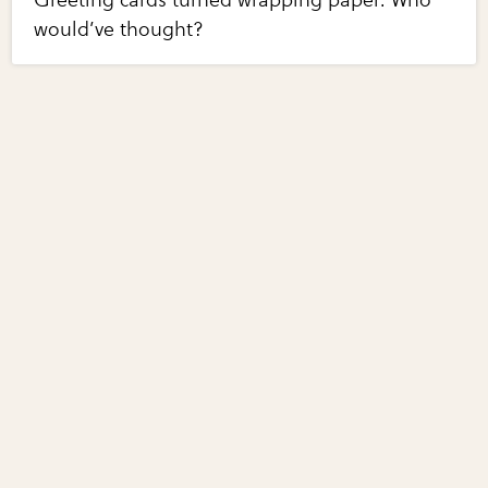
Greeting cards turned wrapping paper. Who
would’ve thought?