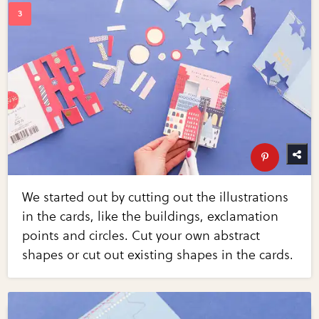
We started out by cutting out the illustrations
in the cards, like the buildings, exclamation
points and circles. Cut your own abstract
shapes or cut out existing shapes in the cards.