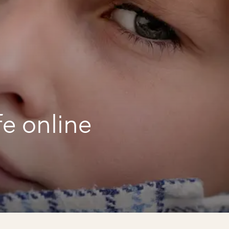
fe online