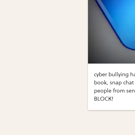
cyber bullying h
book, snap chat 
people from sen
BLOCK!