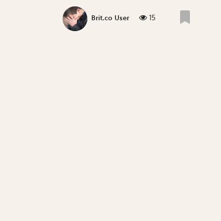
15
Brit.co User