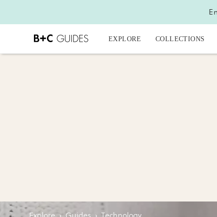
En
EXPLORE
COLLECTIONS
Explore
›
Guides
›
Technology