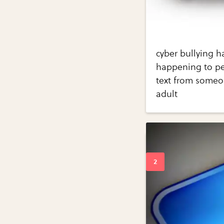
cyber bullying h
happening to pe
text from someo
adult