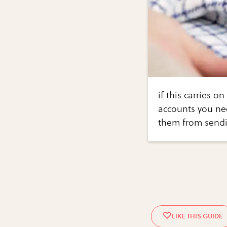
if this carries 
accounts you ne
them from send