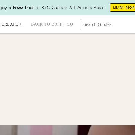
joy a
Free Trial
of B+C Classes All-Access Pass!
LEARN MOR
CREATE +
BACK TO BRIT + CO