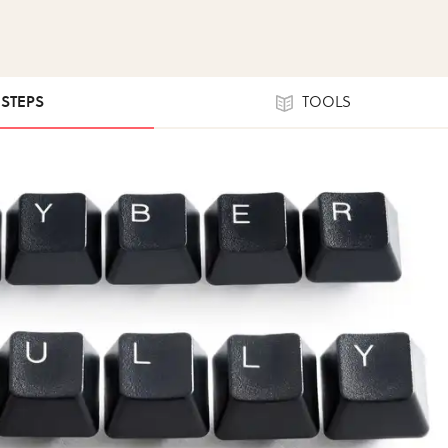
 STEPS
TOOLS