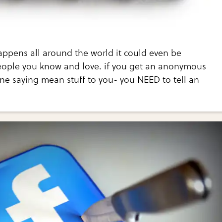
appens all around the world it could even be
ople you know and love. if you get an anonymous
ne saying mean stuff to you- you NEED to tell an