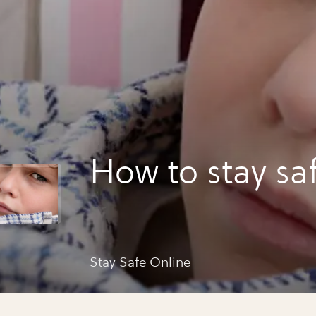
How to stay sa
Stay Safe Online