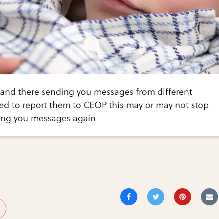
on and there sending you messages from different
ed to report them to CEOP this may or may not stop
ing you messages again