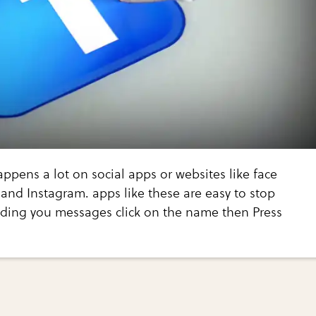
appens a lot on social apps or websites like face
and Instagram. apps like these are easy to stop
ding you messages click on the name then Press