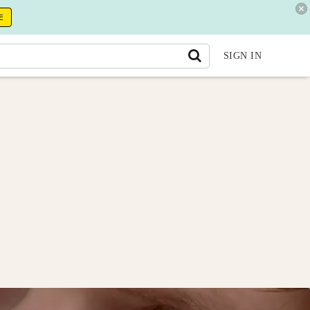
E
SIGN IN