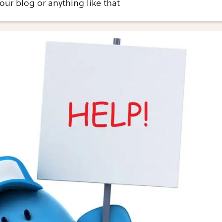
your blog or anything like that