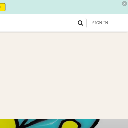
RE
SIGN IN