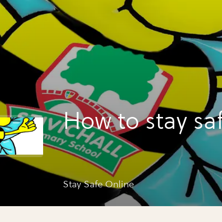
How to stay sa
Stay Safe Online