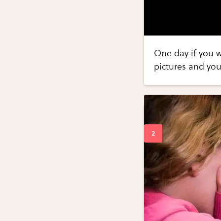
One day if you 
pictures and you