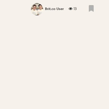
13
Brit.co User