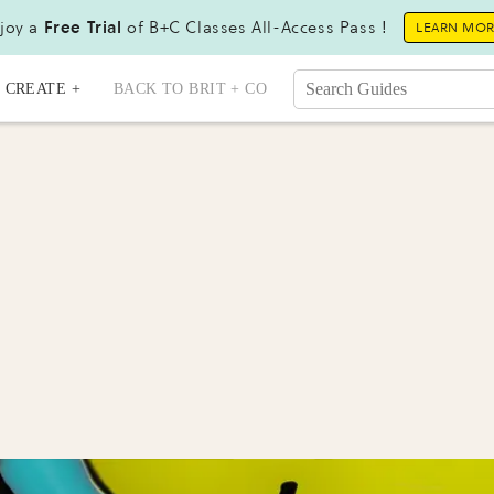
joy a
Free Trial
of B+C Classes All-Access Pass !
LEARN MO
CREATE +
BACK TO BRIT + CO