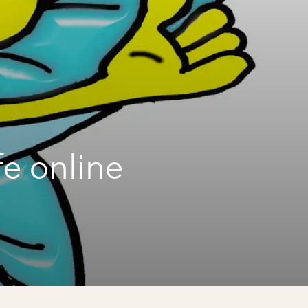
fe online