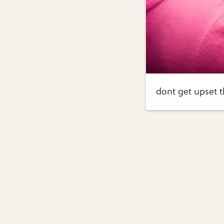
dont get upset t