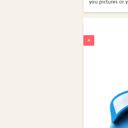
you pictures or 