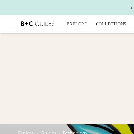
En
EXPLORE
COLLECTIONS
Explore
›
Guides
›
Technology