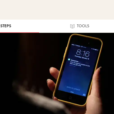
 STEPS
TOOLS