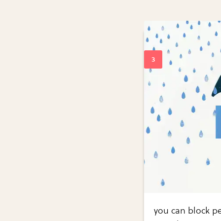
you can block pe