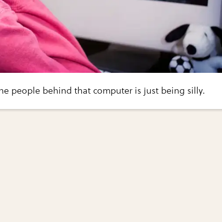
he people behind that computer is just being silly.