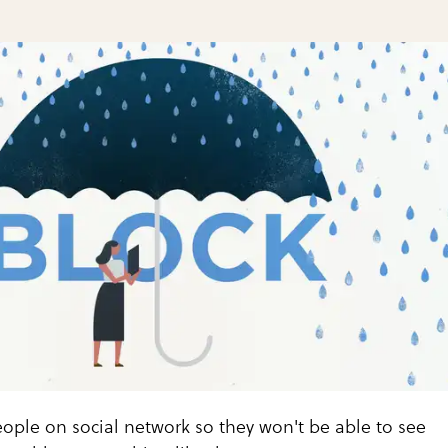
ople on social network so they won't be able to see