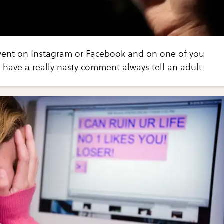
went on Instagram or Facebook and on one of you
 have a really nasty comment always tell an adult