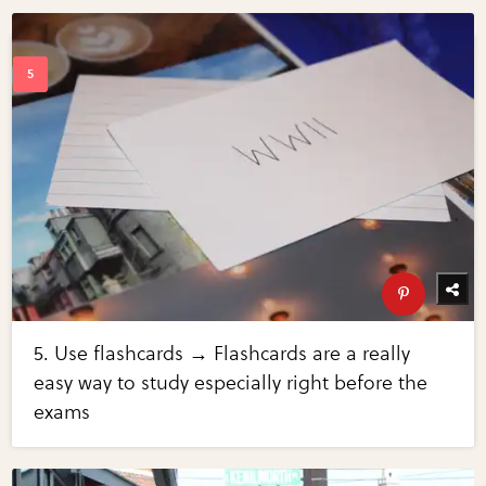
5. Use flashcards → Flashcards are a really
easy way to study especially right before the
exams