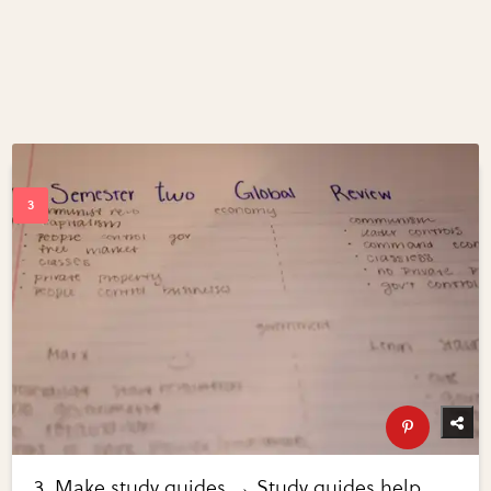
3. Make study guides → Study guides help