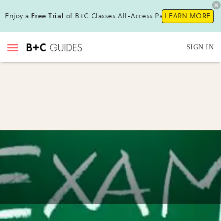
Enjoy a
Free Trial
of B+C Classes All-Access Pass!
LEARN MORE
SIGN IN