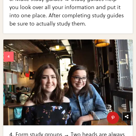
you look over all your information and put it
into one place. After completing study guides
be sure to actually study them.
4. Form study groups → Two heads are always