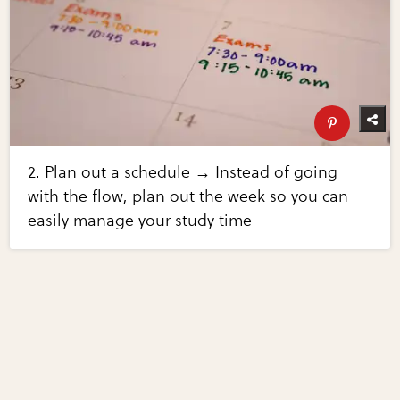
2. Plan out a schedule → Instead of going
with the flow, plan out the week so you can
easily manage your study time