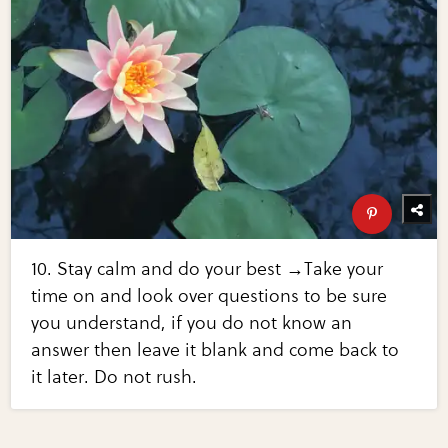
10. Stay calm and do your best →Take your
time on and look over questions to be sure
you understand, if you do not know an
answer then leave it blank and come back to
it later. Do not rush.