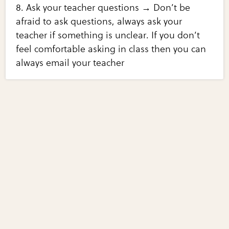
8. Ask your teacher questions → Don’t be
afraid to ask questions, always ask your
teacher if something is unclear. If you don’t
feel comfortable asking in class then you can
always email your teacher