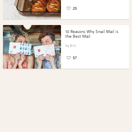
25
10 Reasons Why Snail Mail is
the Best Mail
B+C
57