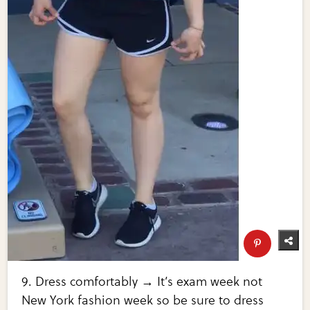
9. Dress comfortably → It’s exam week not
New York fashion week so be sure to dress