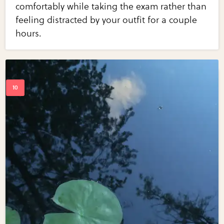
comfortably while taking the exam rather than
feeling distracted by your outfit for a couple
hours.