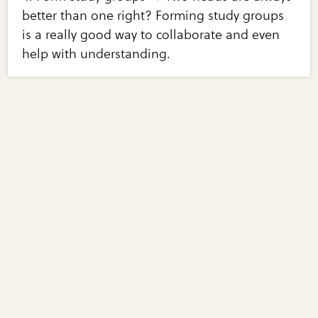
better than one right? Forming study groups
is a really good way to collaborate and even
help with understanding.