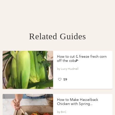
Related Guides
How to cut & freeze fresh corn
off the cob🌽
Lucy Hudnall
59
How to Make Hasselback
Chicken with Spring
Vegetables with Perdue®
Perfect Portions®
B+C