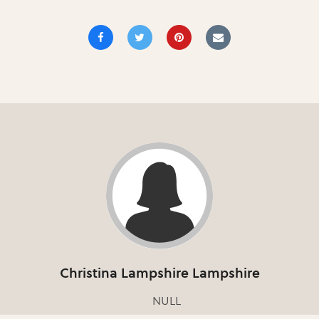
Christina Lampshire Lampshire
NULL