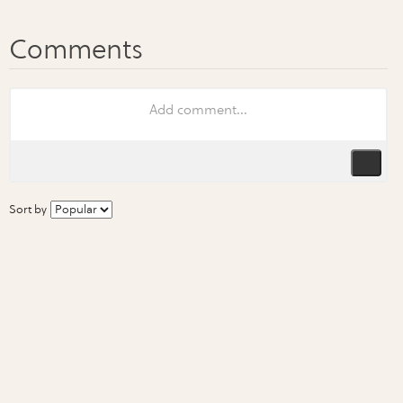
Sort by