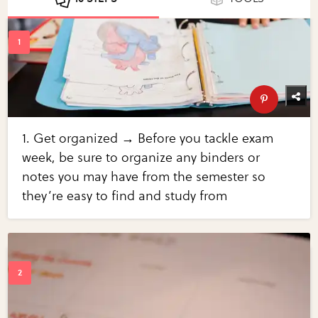
1. Get organized → Before you tackle exam
week, be sure to organize any binders or
notes you may have from the semester so
they’re easy to find and study from