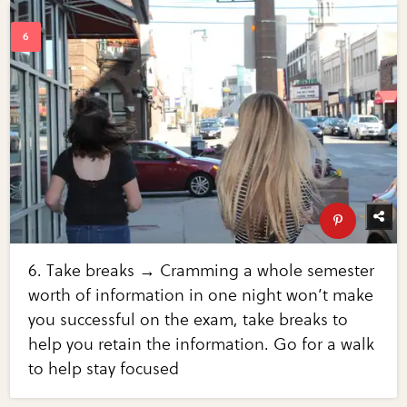
6. Take breaks → Cramming a whole semester
worth of information in one night won’t make
you successful on the exam, take breaks to
help you retain the information. Go for a walk
to help stay focused