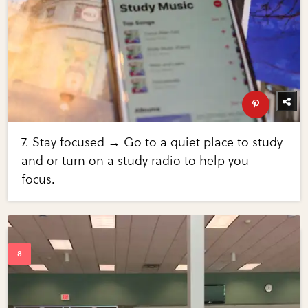
7. Stay focused → Go to a quiet place to study
and or turn on a study radio to help you
focus.