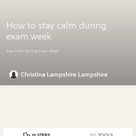
How to stay calm during
exam week
Stay Calm During Exam Week
Christina Lampshire Lampshire
10 STEPS
TOOLS