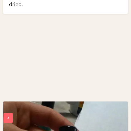
dried.