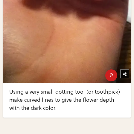
Using a very small dotting tool (or toothpick)
make curved lines to give the flower depth
with the dark color.