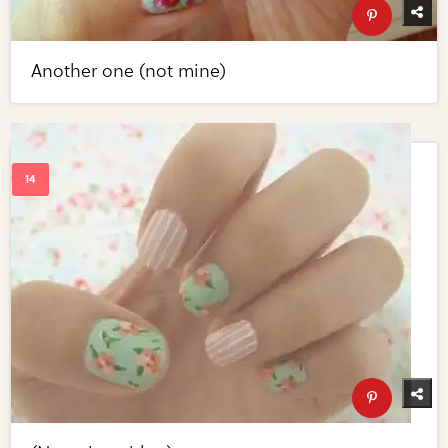
Another one (not mine)