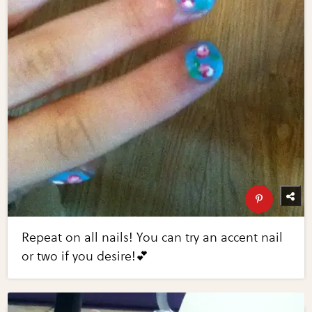
Repeat on all nails! You can try an accent nail
or two if you desire!💕