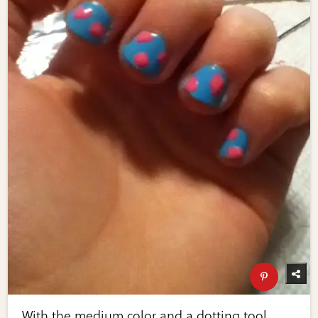
With the medium color and a dotting tool,