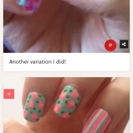
Another variation i did!