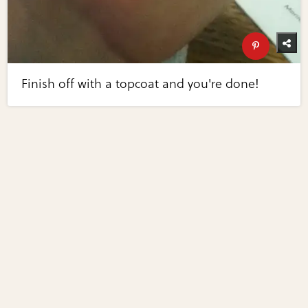
Finish off with a topcoat and you're done!