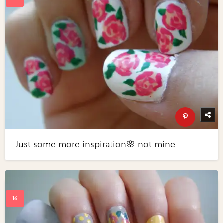
Just some more inspiration🌸 not mine