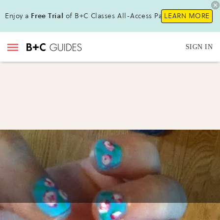
Enjoy a
Free Trial
of B+C Classes All-Access Pass !
LEARN MORE
SIGN IN