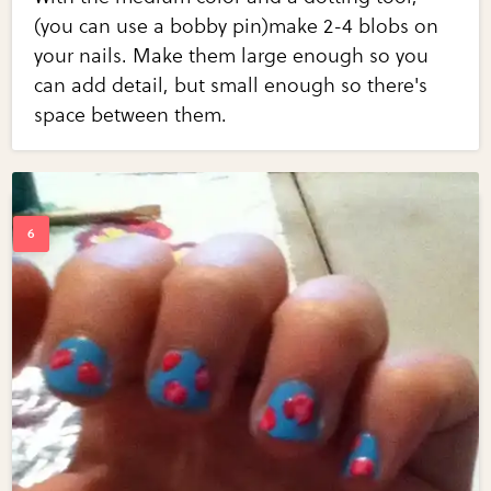
(you can use a bobby pin)make 2-4 blobs on
your nails. Make them large enough so you
can add detail, but small enough so there's
space between them.