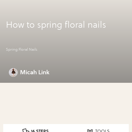
How to spring floral nails
Spring Floral Nails
Micah Link
16 STEPS
TOOLS