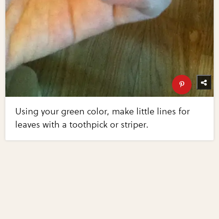
Using your green color, make little lines for
leaves with a toothpick or striper.