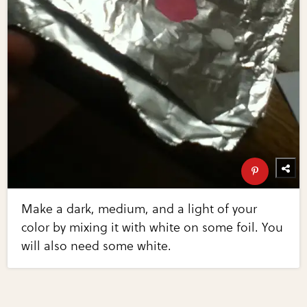
Make a dark, medium, and a light of your
color by mixing it with white on some foil. You
will also need some white.