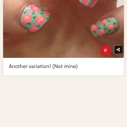
Another variation! (Not mine)