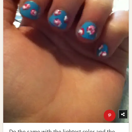
Do the same with the lightest color and the