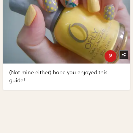
(Not mine either) hope you enjoyed this
guide!