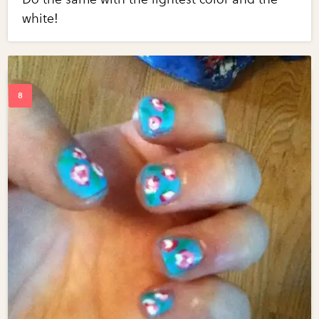
white!