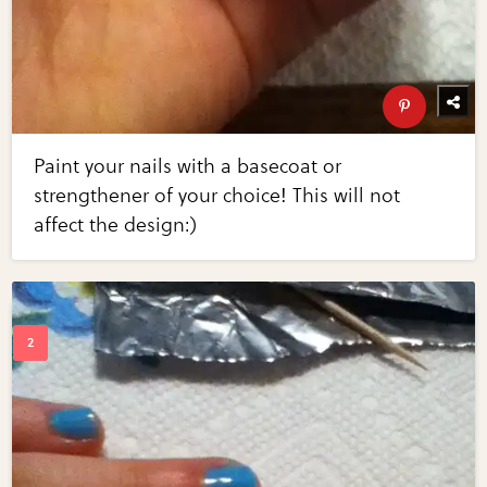
Paint your nails with a basecoat or
strengthener of your choice! This will not
affect the design:)