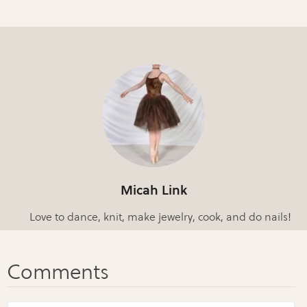
Micah Link
Love to dance, knit, make jewelry, cook, and do nails!