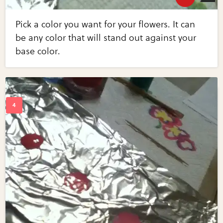
Pick a color you want for your flowers. It can
be any color that will stand out against your
base color.