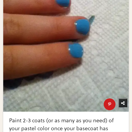
Paint 2-3 coats (or as many as you need) of
your pastel color once your basecoat has