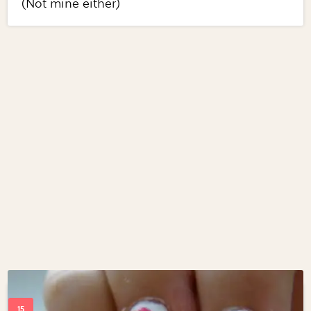
(Not mine either)