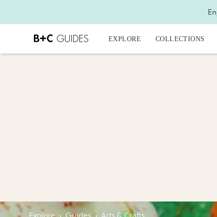
En
EXPLORE
COLLECTIONS
Explore
›
Guides
›
Arts & Crafts