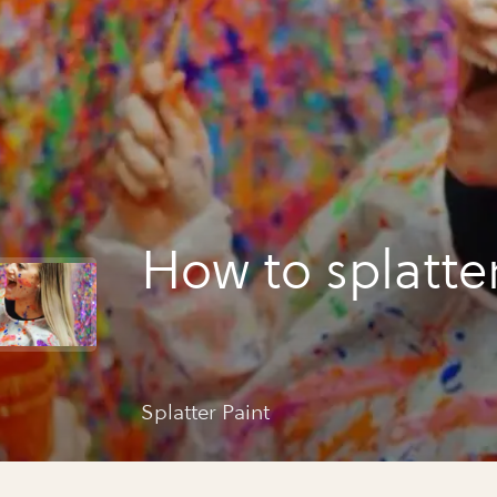
How to splatte
Splatter Paint