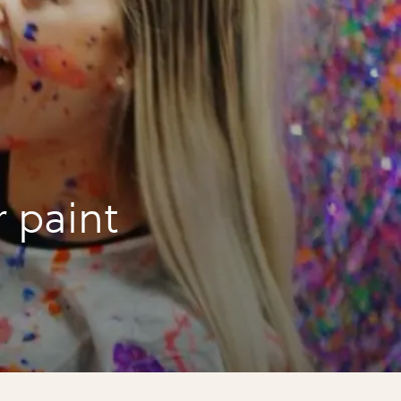
r paint