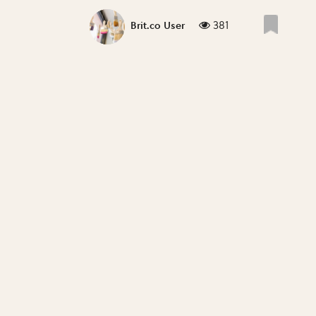
381
Brit.co User