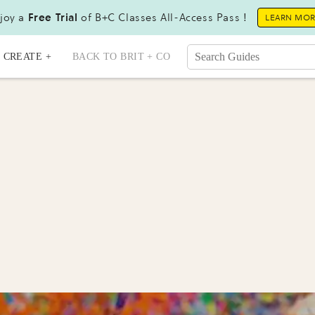
joy a
Free Trial
of B+C Classes All-Access Pass !
LEARN MO
CREATE +
BACK TO BRIT + CO