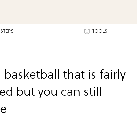
 STEPS
TOOLS
 basketball that is fairly
ed but you can still
le