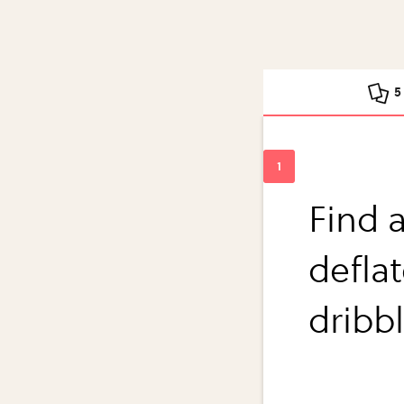
5
Find a
deflat
dribb