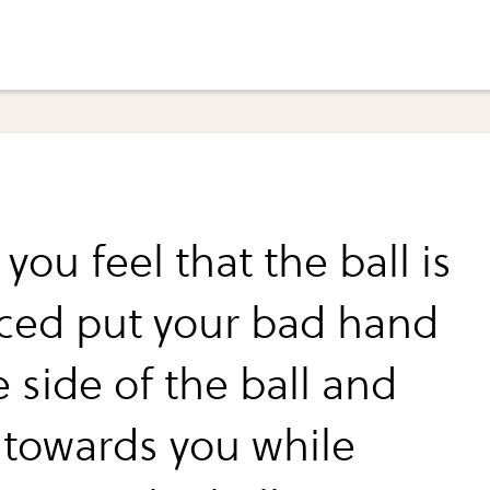
ou feel that the ball is
ced put your bad hand
 side of the ball and
t towards you while