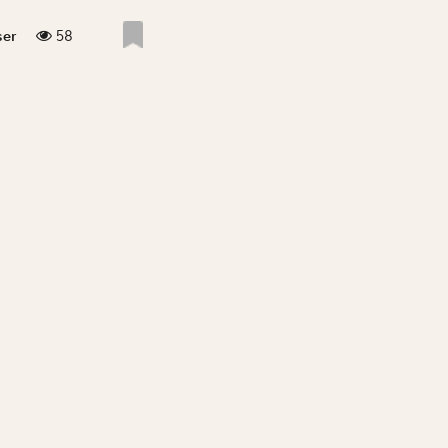
58
ser