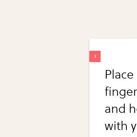
Place 
finge
and ho
with 