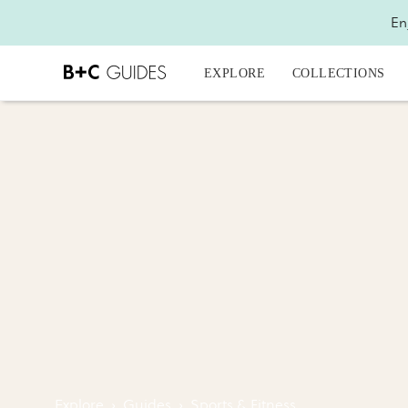
En
EXPLORE
COLLECTIONS
Explore
›
Guides
›
Sports & Fitness