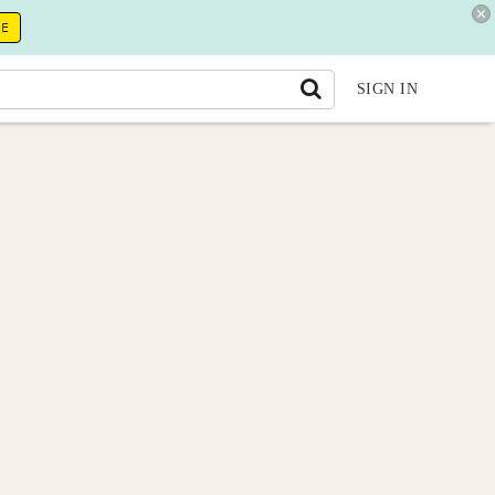
RE
SIGN IN