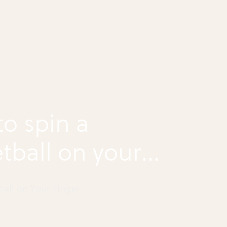
o spin a
tball on your
r
ball on Your Finger