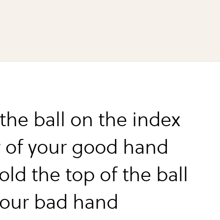
the ball on the index
r of your good hand
ld the top of the ball
your bad hand