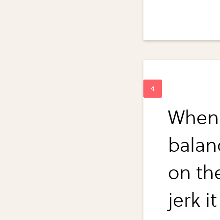
When y
balan
on the
jerk i