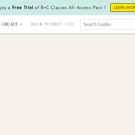
joy a
Free Trial
of B+C Classes All-Access Pass !
LEARN MO
CREATE +
BACK TO BRIT + CO