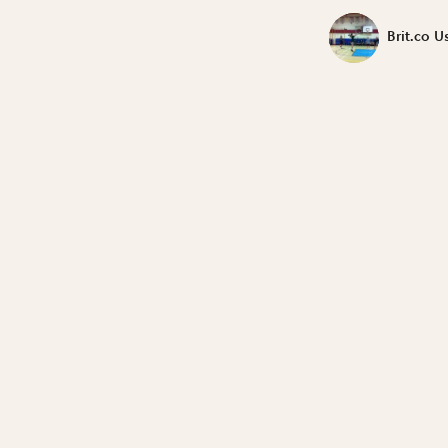
Brit.co U