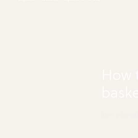
How t
baske
finge
Spin a Basket