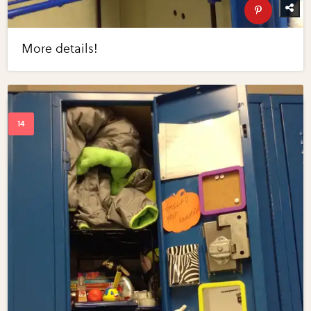
More details!