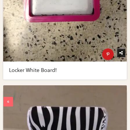
Locker White Board!