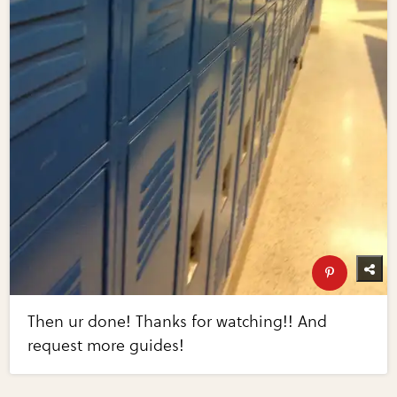
Then ur done! Thanks for watching!! And
request more guides!