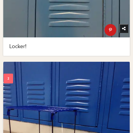
Locker!