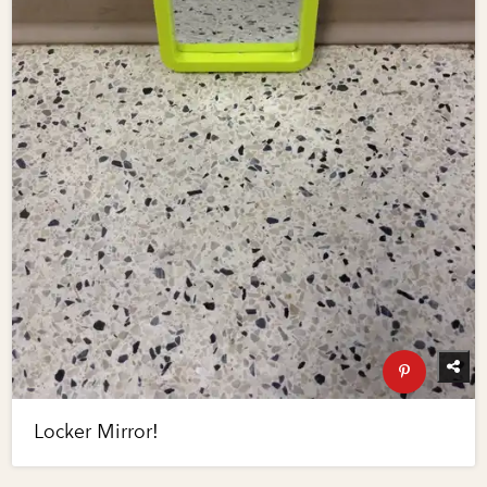
Locker Mirror!