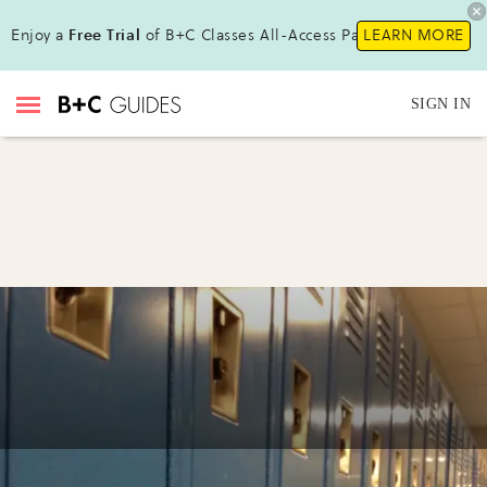
Enjoy a
Free Trial
of B+C Classes All-Access Pass!
LEARN MORE
SIGN IN