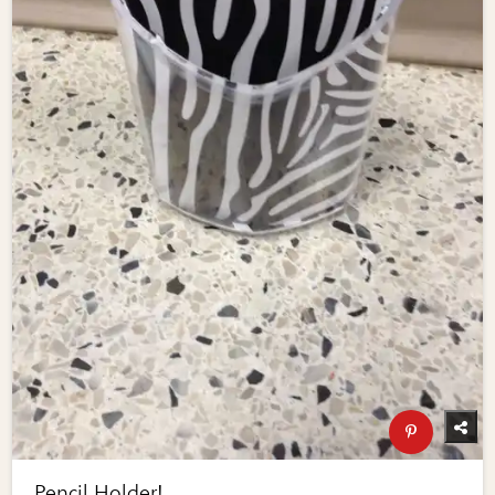
Pencil Holder!