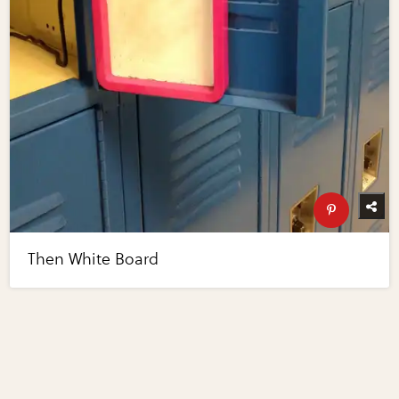
Then White Board