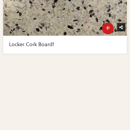
Locker Cork Board!