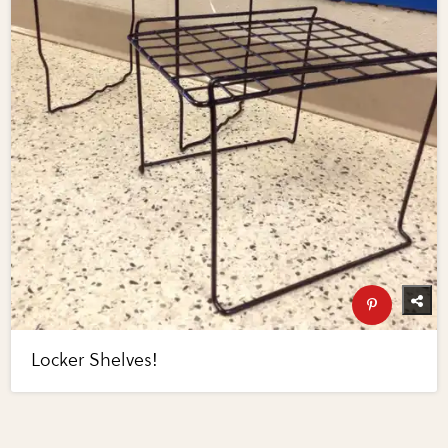
Locker Shelves!