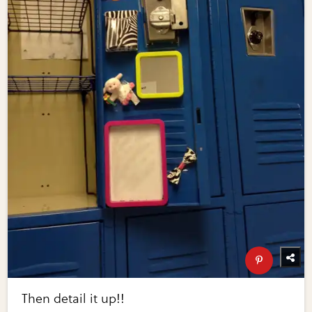
Then detail it up!!