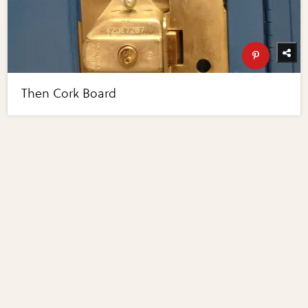
Then Cork Board