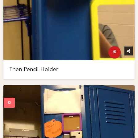
Then Pencil Holder