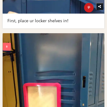
First, place ur locker shelves in!