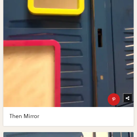
Then Mirror