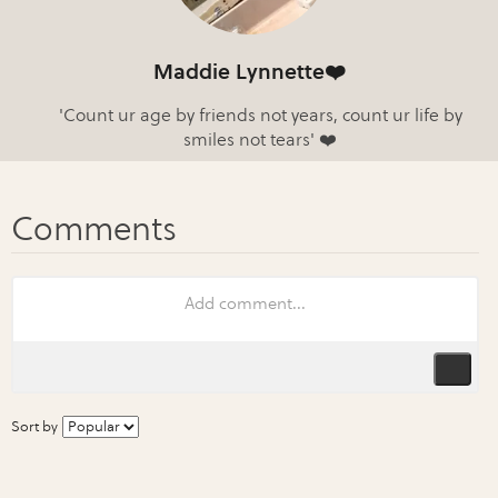
Maddie Lynnette❤️
'Count ur age by friends not years, count ur life by
smiles not tears' ❤️
Sort by