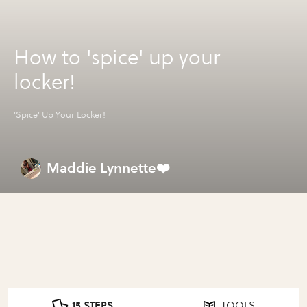
How to 'spice' up your
locker!
'Spice' Up Your Locker!
Maddie Lynnette❤️
15 STEPS
TOOLS