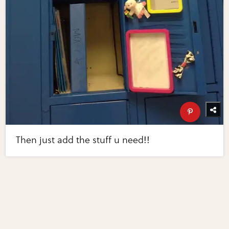
Then just add the stuff u need!!