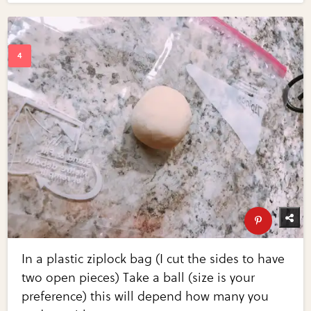
In a plastic ziplock bag (I cut the sides to have
two open pieces) Take a ball (size is your
preference) this will depend how many you