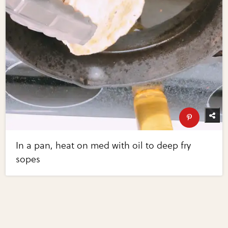
In a pan, heat on med with oil to deep fry
sopes