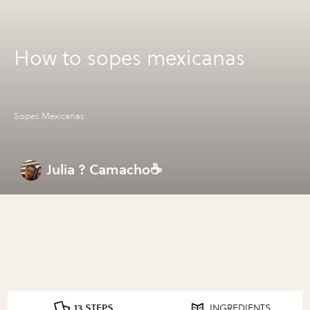
How to sopes mexicanas
Sopes Mexicanas
Julia ? Camacho☕
13 STEPS
INGREDIENTS