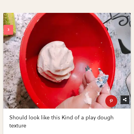
Should look like this Kind of a play dough
texture