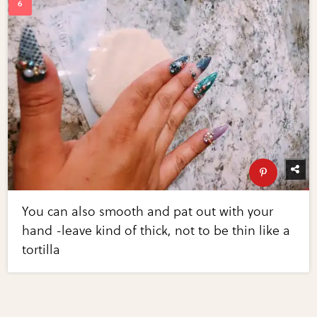
You can also smooth and pat out with your
hand -leave kind of thick, not to be thin like a
tortilla