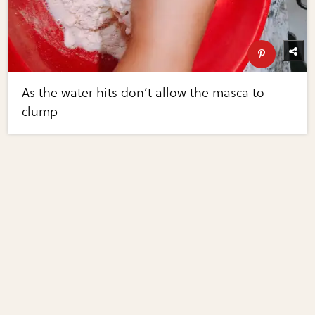
As the water hits don’t allow the masca to
clump