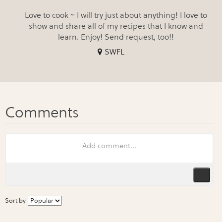
Love to cook ~ I will try just about anything! I love to
show and share all of my recipes that I know and
learn. Enjoy! Send request, too!!
SWFL
Sort by