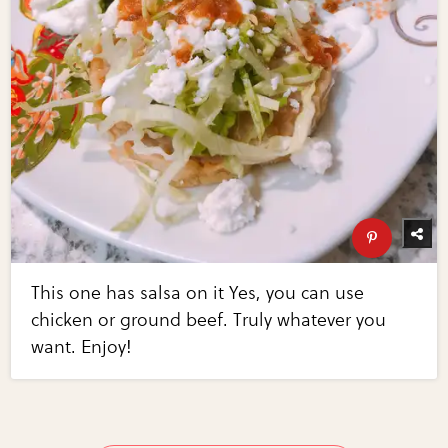
This one has salsa on it Yes, you can use
chicken or ground beef. Truly whatever you
want. Enjoy!