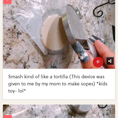
Smash kind of like a tortilla (This device was
given to me by my mom to make sopes) *kids
toy- lol*