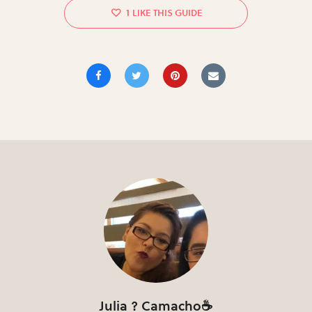
1
Julia ? Camacho☕