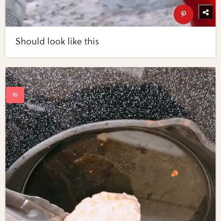
Should look like this