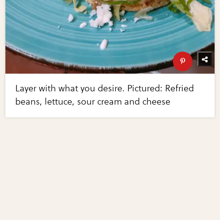
Layer with what you desire. Pictured: Refried
beans, lettuce, sour cream and cheese