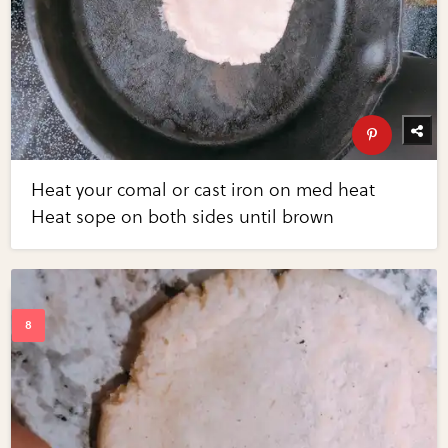
Heat your comal or cast iron on med heat
Heat sope on both sides until brown