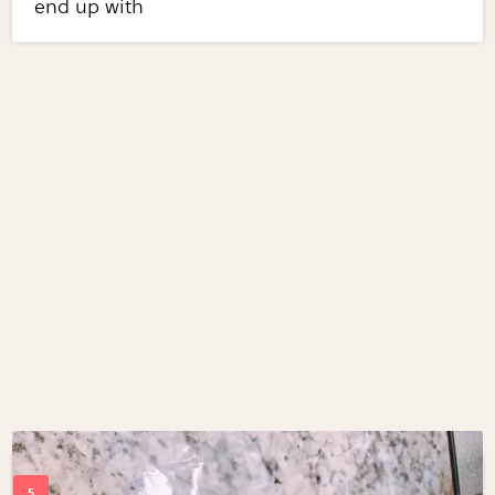
end up with