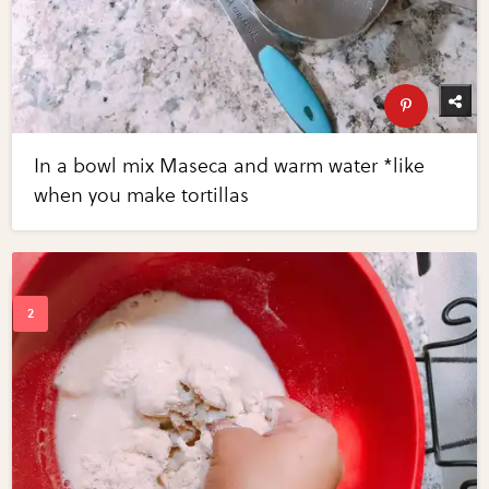
In a bowl mix Maseca and warm water *like
when you make tortillas