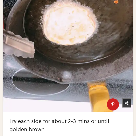
Fry each side for about 2-3 mins or until
golden brown