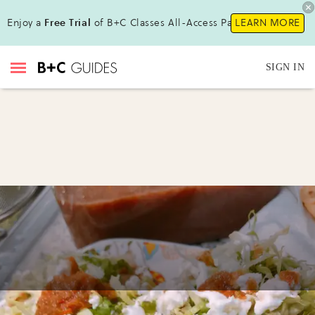
Enjoy a
Free Trial
of B+C Classes All-Access Pass!
LEARN MORE
SIGN IN