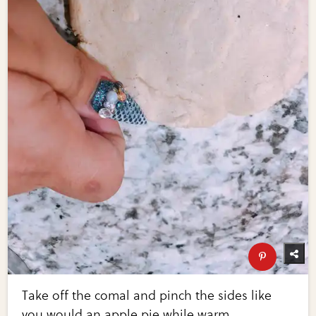
Take off the comal and pinch the sides like
you would an apple pie while warm