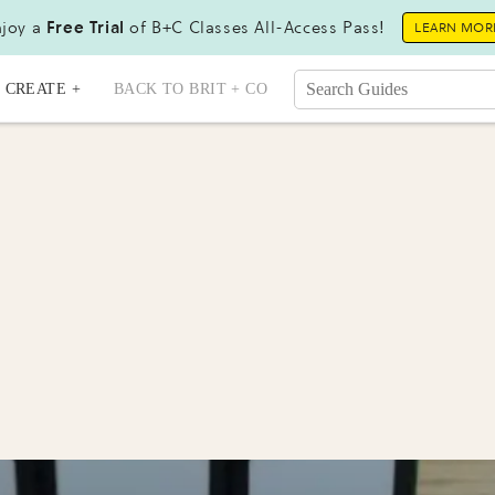
joy a
Free Trial
of B+C Classes All-Access Pass!
LEARN MOR
CREATE +
BACK TO BRIT + CO