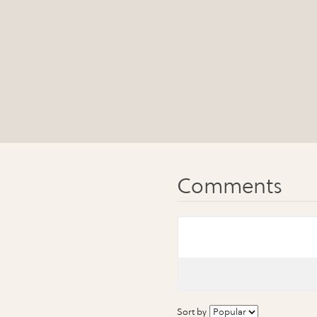
Sort by