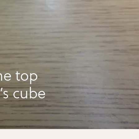
he top
k’s cube