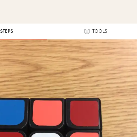
 STEPS
TOOLS