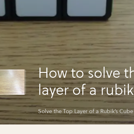
How to solve t
layer of a rubi
Solve the Top Layer of a Rubik’s Cube