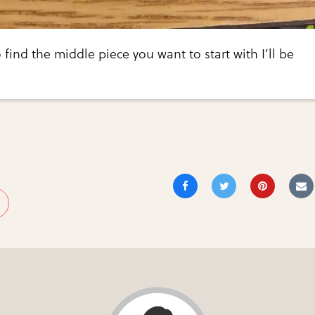
 find the middle piece you want to start with I’ll be