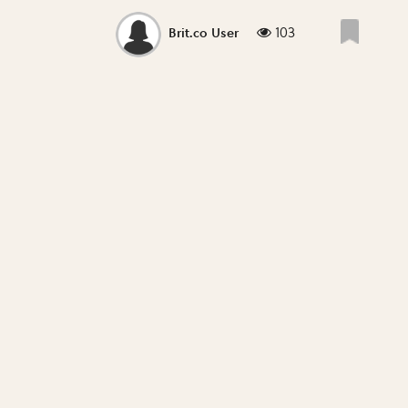
103
Brit.co User