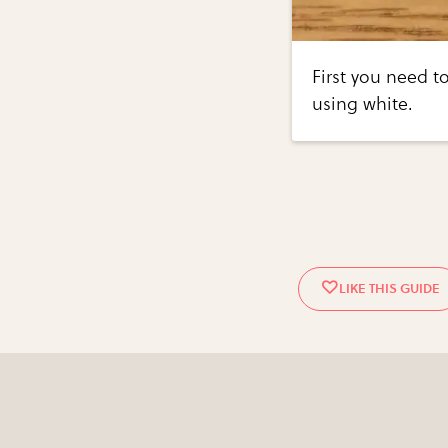
First you need to
using white.