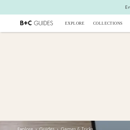
En
EXPLORE
COLLECTIONS
Explore
›
Guides
›
Games & Tricks