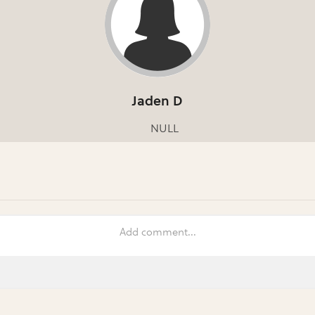
Jaden D
NULL