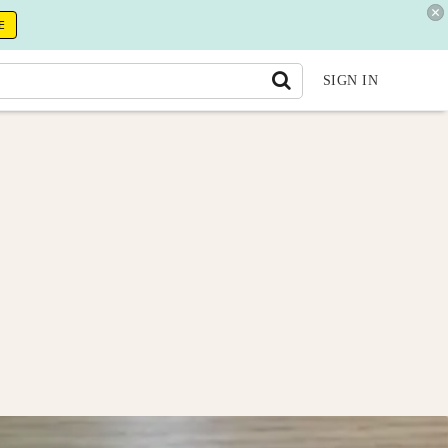
E
SIGN IN