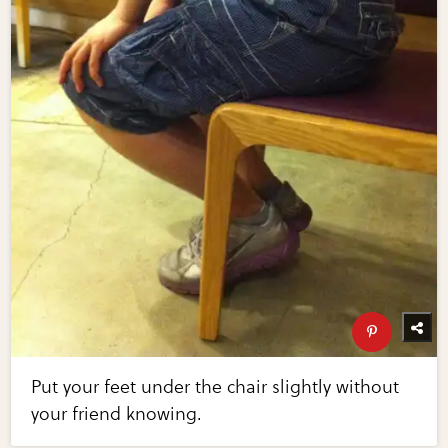
Put your feet under the chair slightly without
your friend knowing.