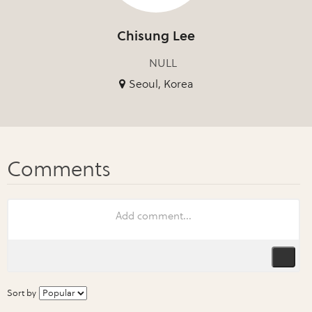
Chisung Lee
NULL
Seoul, Korea
Sort by