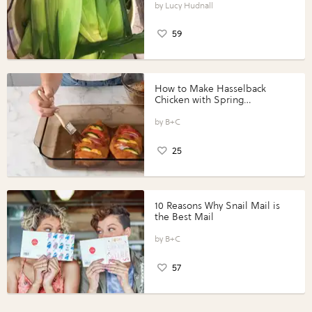
Lucy Hudnall
59
How to Make Hasselback
Chicken with Spring
Vegetables with Perdue®
Perfect Portions®
B+C
25
10 Reasons Why Snail Mail is
the Best Mail
B+C
57