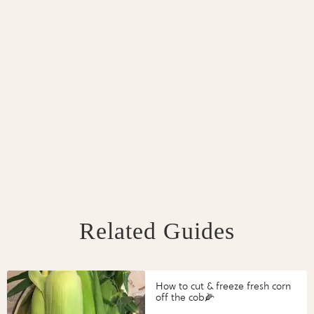
Related Guides
How to cut & freeze fresh corn
off the cob🌽