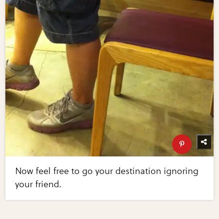
Now feel free to go your destination ignoring
your friend.