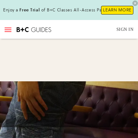
Enjoy a
Free Trial
of B+C Classes All-Access Pass !
LEARN MORE
SIGN IN