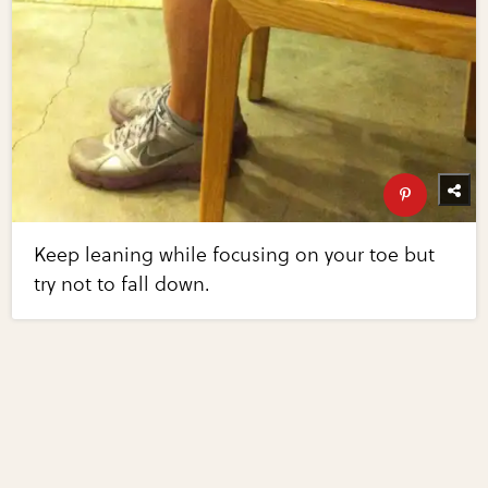
Keep leaning while focusing on your toe but
try not to fall down.