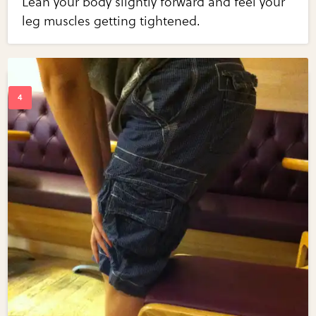
Lean your body slightly forward and feel your
leg muscles getting tightened.