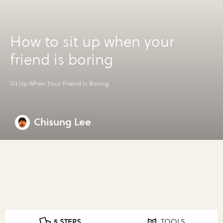
How to sit up when your
friend is boring
Sit Up When Your Friend Is Boring
Chisung Lee
5 STEPS
TOOLS