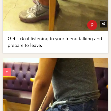
Get sick of listening to your friend talking and
prepare to leave.