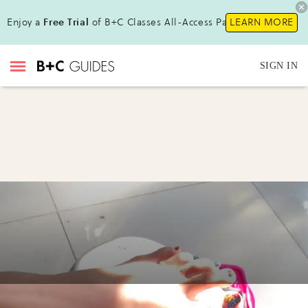
Enjoy a
Free Trial
of B+C Classes All-Access Pass !
LEARN MORE
SIGN IN