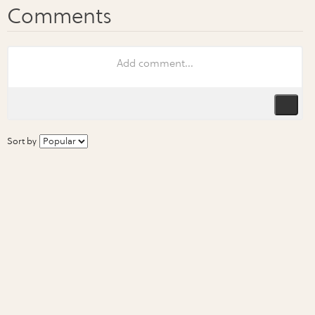
Sort by