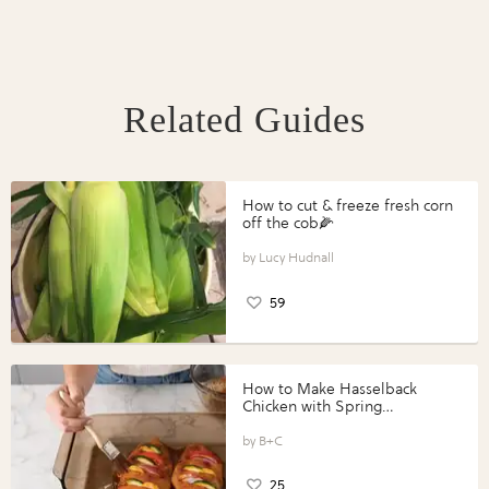
Related Guides
How to cut & freeze fresh corn
off the cob🌽
Lucy Hudnall
59
How to Make Hasselback
Chicken with Spring
Vegetables with Perdue®
Perfect Portions®
B+C
25