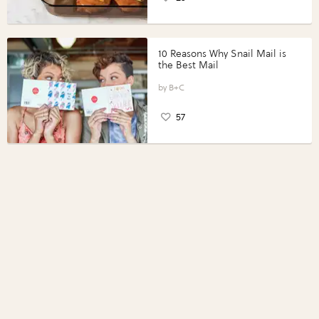
10 Reasons Why Snail Mail is
the Best Mail
B+C
57