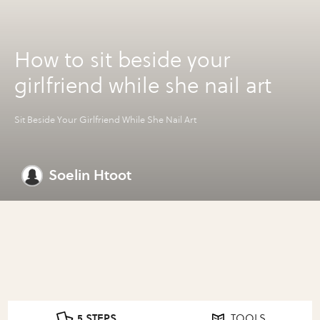
How to sit beside your
girlfriend while she nail art
Sit Beside Your Girlfriend While She Nail Art
Soelin Htoot
5 STEPS
TOOLS