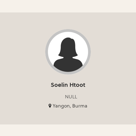
Soelin Htoot
NULL
Yangon, Burma