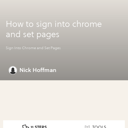
How to sign into chrome
and set pages
Sign Into Chrome and Set Pages
Nick Hoffman
11 STEPS
TOOLS