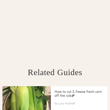
Related Guides
How to cut & freeze fresh corn
off the cob🌽
Lucy Hudnall