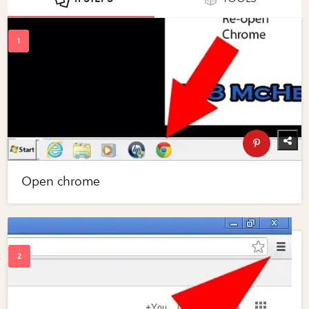
Open chrome