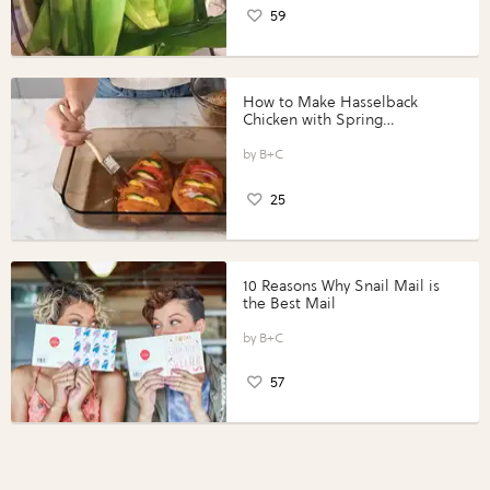
59
How to Make Hasselback
Chicken with Spring
Vegetables with Perdue®
Perfect Portions®
B+C
25
10 Reasons Why Snail Mail is
the Best Mail
B+C
57