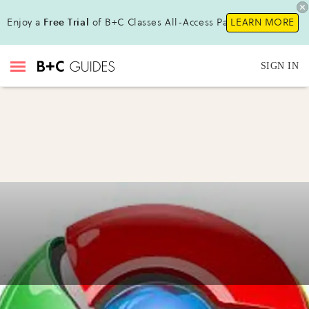
Enjoy a
Free Trial
of B+C Classes All-Access Pass !
LEARN MORE
SIGN IN