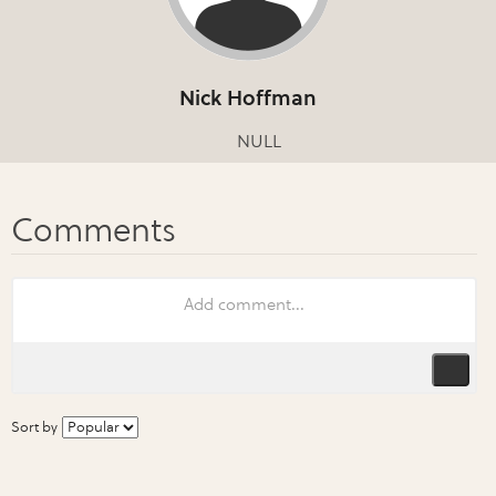
Nick Hoffman
NULL
Sort by