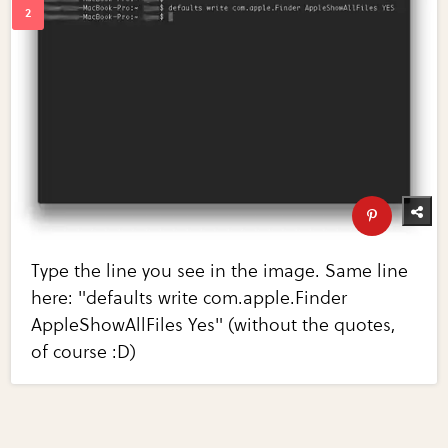
Type the line you see in the image. Same line
here: "defaults write com.apple.Finder
AppleShowAllFiles Yes" (without the quotes,
of course :D)