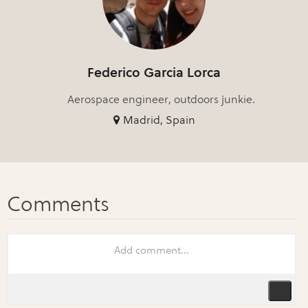
Federico Garcia Lorca
Aerospace engineer, outdoors junkie.
Madrid, Spain