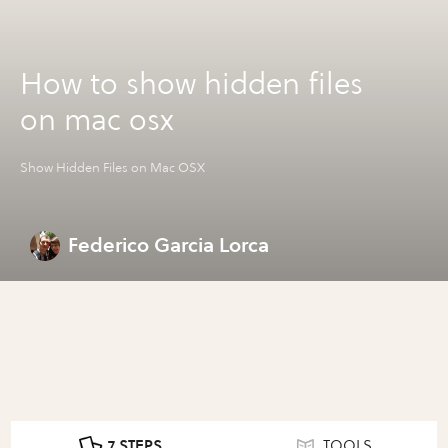
How to show hidden files
on mac osx
Show Hidden Files on Mac OSX
Federico Garcia Lorca
7 STEPS
TOOLS