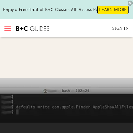
Enjoy a
Free Trial
of B+C Classes All-Access Pass!
LEARN MORE
SIGN IN