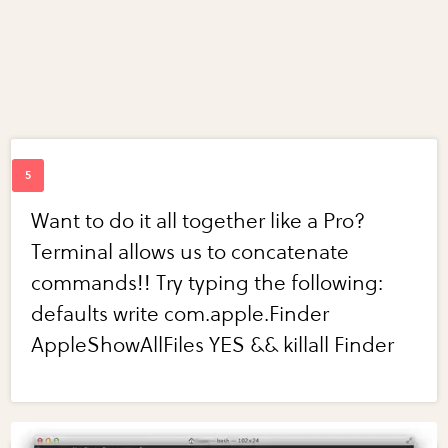
Want to do it all together like a Pro?
Terminal allows us to concatenate
commands!! Try typing the following:
defaults write com.apple.Finder
AppleShowAllFiles YES && killall Finder