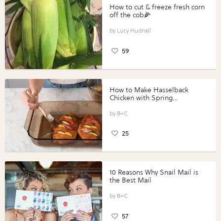
How to cut & freeze fresh corn
off the cob🌽
Lucy Hudnall
59
How to Make Hasselback
Chicken with Spring
Vegetables with Perdue®
Perfect Portions®
B+C
25
10 Reasons Why Snail Mail is
the Best Mail
B+C
57