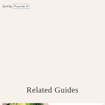
Sort by
Related Guides