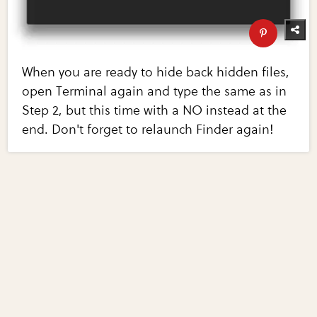
When you are ready to hide back hidden files,
open Terminal again and type the same as in
Step 2, but this time with a NO instead at the
end. Don't forget to relaunch Finder again!