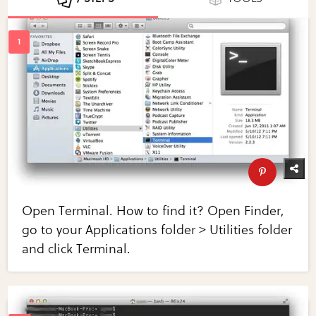
Open Terminal. How to find it? Open Finder,
go to your Applications folder > Utilities folder
and click Terminal.