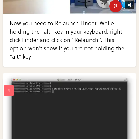
Now you need to Relaunch Finder. While
holding the "alt" key in your keyboard, right-
click Finder and click on "Relaunch". This
option won't show if you are not holding the
"alt" key!