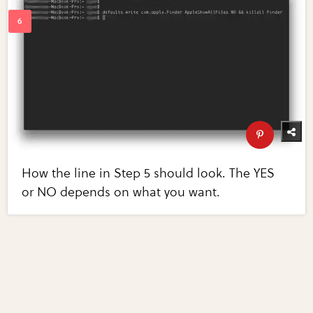
How the line in Step 5 should look. The YES
or NO depends on what you want.