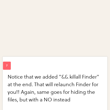
Notice that we added "&& killall Finder"
at the end. That will relaunch Finder for
you!! Again, same goes for hiding the
files, but with a NO instead