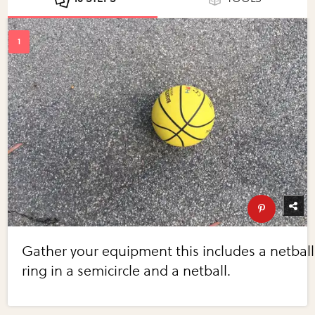
Gather your equipment this includes a netball
ring in a semicircle and a netball.