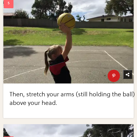
Then, stretch your arms (still holding the ball)
above your head.