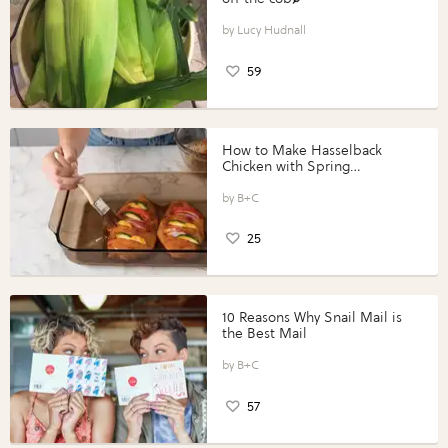
Lucy Hudnall
59
How to Make Hasselback
Chicken with Spring
Vegetables with Perdue®
Perfect Portions®
B+C
25
10 Reasons Why Snail Mail is
the Best Mail
B+C
57