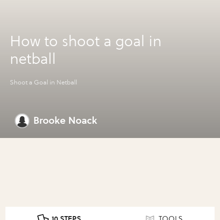
How to shoot a goal in
netball
Shoot a Goal in Netball
Brooke Noack
10 STEPS
TOOLS