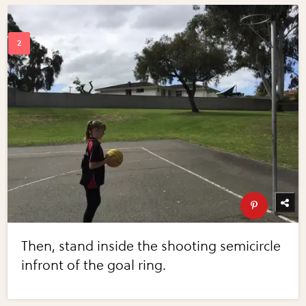
Then, stand inside the shooting semicircle
infront of the goal ring.