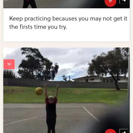
Keep practicing becauses you may not get it
the firsts time you try.