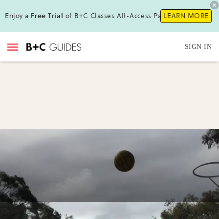
Enjoy a
Free Trial
of B+C Classes All-Access Pass !
LEARN MORE
SIGN IN