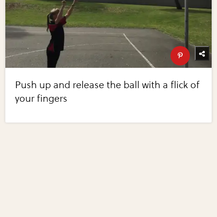
Push up and release the ball with a flick of
your fingers