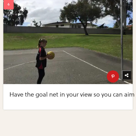
Have the goal net in your view so you can aim