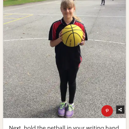
Next, hold the netball in your writing hand