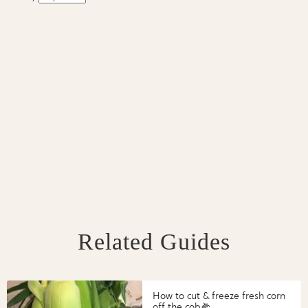
Related Guides
How to cut & freeze fresh corn
off the cob🌽