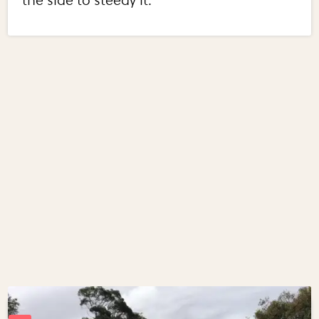
the side to steedy it.