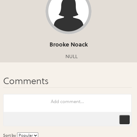
Brooke Noack
NULL
Sort by