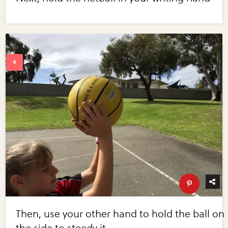
Then, use your other hand to hold the ball on