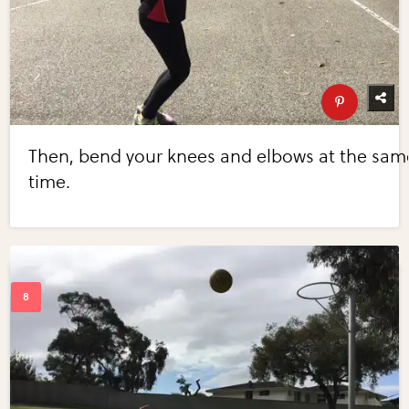
Then, bend your knees and elbows at the sam
time.