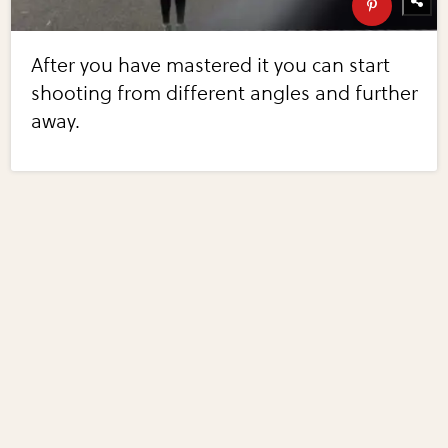
After you have mastered it you can start
shooting from different angles and further
away.