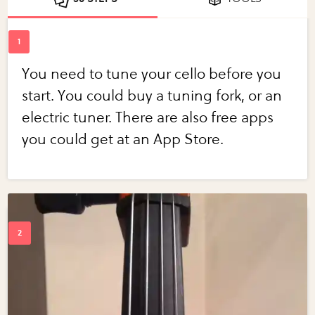
You need to tune your cello before you
start. You could buy a tuning fork, or an
electric tuner. There are also free apps
you could get at an App Store.