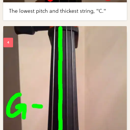
The lowest pitch and thickest string, "C."