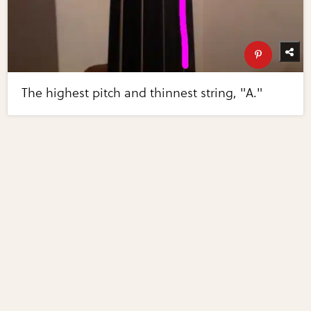
The highest pitch and thinnest string, "A."