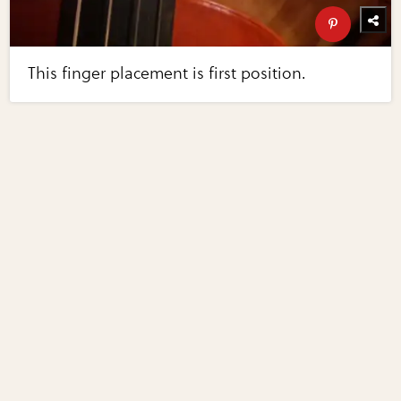
This finger placement is first position.