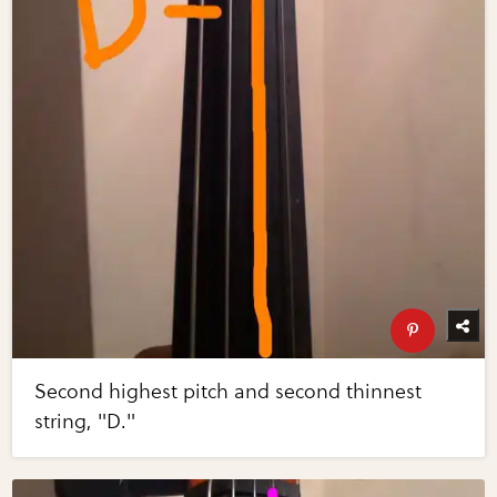
Second highest pitch and second thinnest
string, "D."