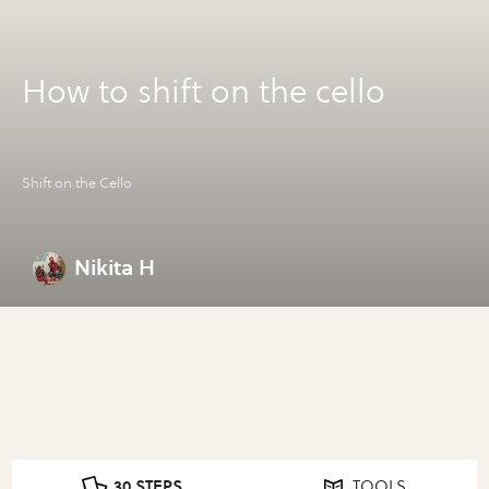
How to shift on the cello
Shift on the Cello
Nikita H
30 STEPS
TOOLS