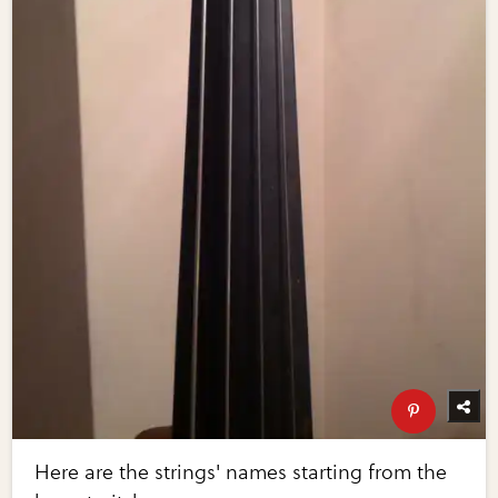
Here are the strings' names starting from the