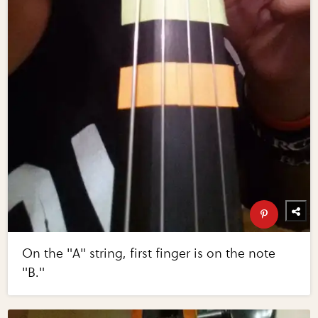
On the "A" string, first finger is on the note
"B."