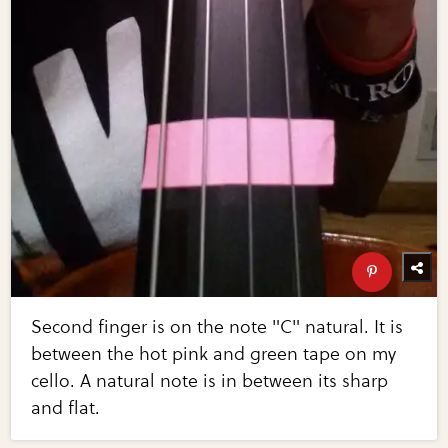
Second finger is on the note "C" natural. It is
between the hot pink and green tape on my
cello. A natural note is in between its sharp
and flat.