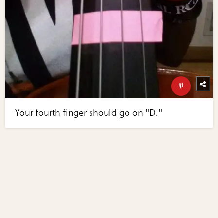
Your fourth finger should go on "D."