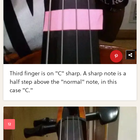
Third finger is on "C" sharp. A sharp note is a
half step above the "normal" note, in this
case "C."