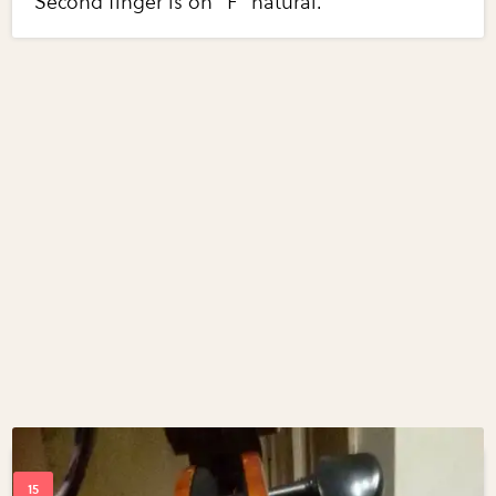
Second finger is on "F" natural.