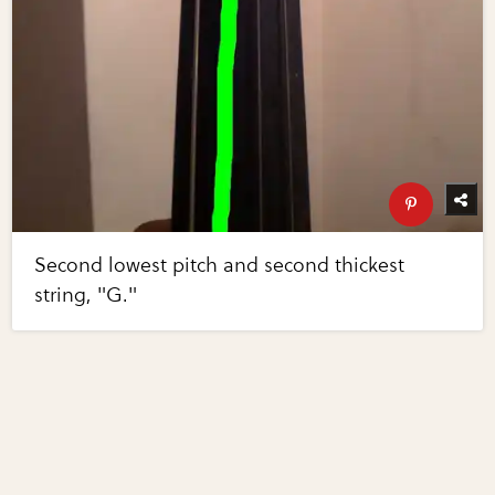
Second lowest pitch and second thickest
string, "G."