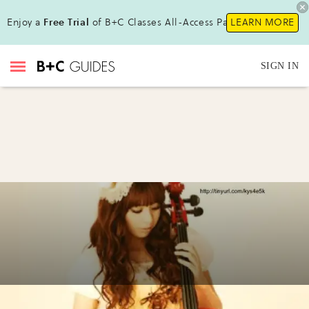
Enjoy a
Free Trial
of B+C Classes All-Access Pass!
LEARN MORE
SIGN IN