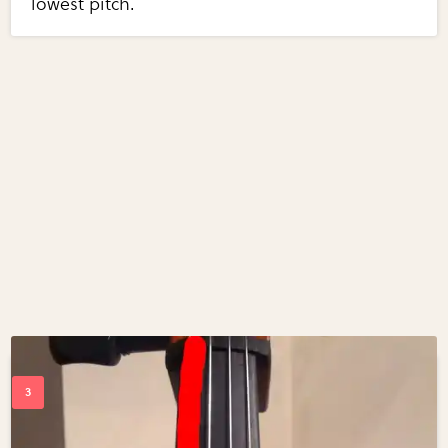
lowest pitch.