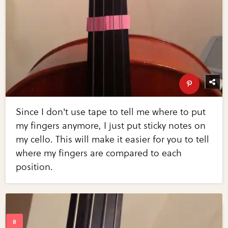
Since I don't use tape to tell me where to put
my fingers anymore, I just put sticky notes on
my cello. This will make it easier for you to tell
where my fingers are compared to each
position.