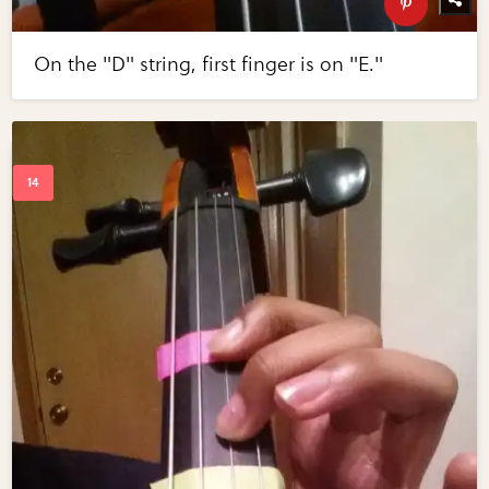
On the "D" string, first finger is on "E."