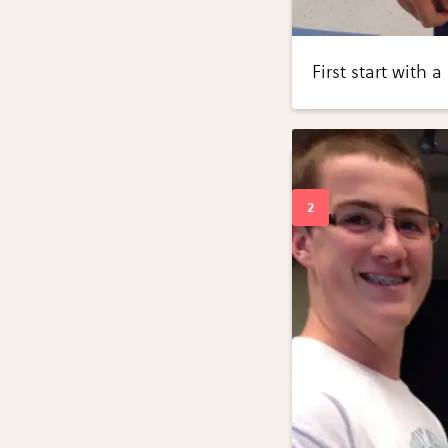
First start with 