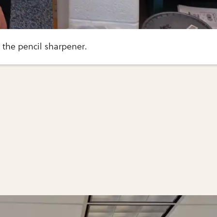
o the pencil sharpener.