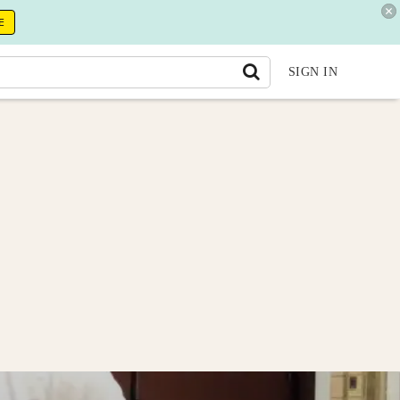
E
SIGN IN