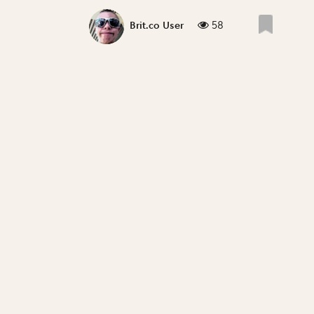
58
Brit.co User