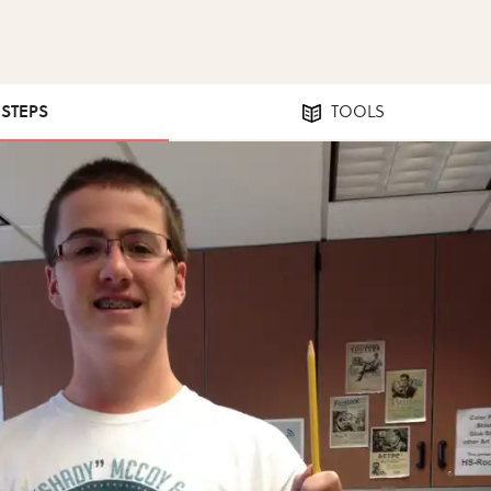
 STEPS
TOOLS