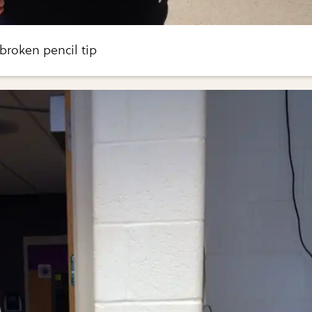
a broken pencil tip