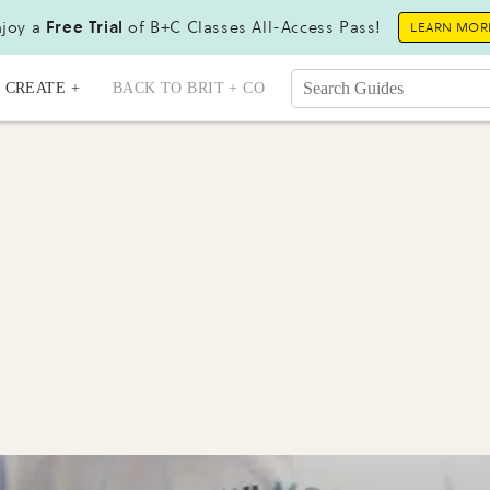
joy a
Free Trial
of B+C Classes All-Access Pass!
LEARN MOR
CREATE +
BACK TO BRIT + CO