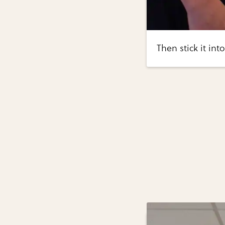
Then stick it int