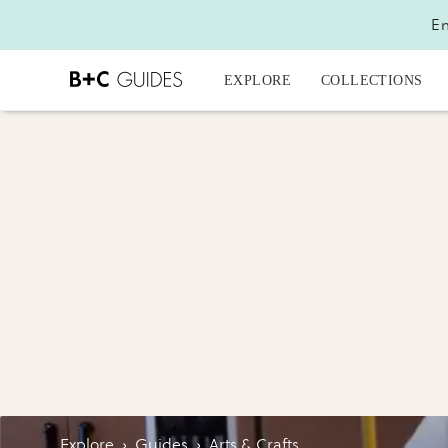
En
EXPLORE
COLLECTIONS
Explore
›
Guides
›
Arts & Crafts