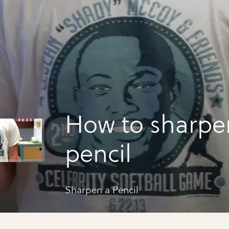
How to sharpe
pencil
Sharpen a Pencil