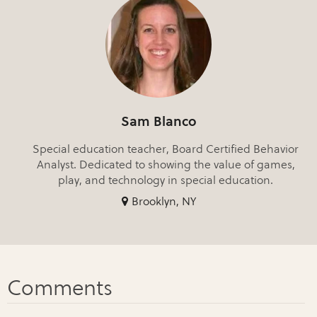
Sam Blanco
Special education teacher, Board Certified Behavior
Analyst. Dedicated to showing the value of games,
play, and technology in special education.
Brooklyn, NY