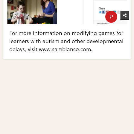
For more information on modifying games for
learners with autism and other developmental
delays, visit www.samblanco.com.