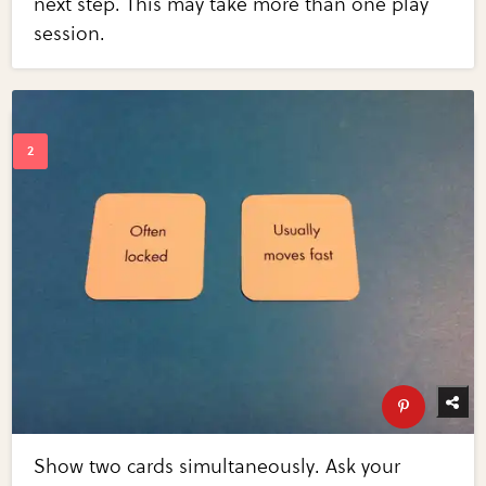
next step. This may take more than one play
session.
Show two cards simultaneously. Ask your