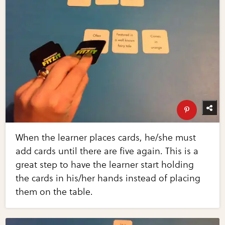
When the learner places cards, he/she must
add cards until there are five again. This is a
great step to have the learner start holding
the cards in his/her hands instead of placing
them on the table.