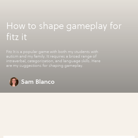
How to shape gameplay for
fitz it
Fitz It is a popular game with both my students with
autism and my family. It requires a broad range of
intraverbal, categorization, and language skills. Here
are my suggestions for shaping gameplay.
Sam Blanco