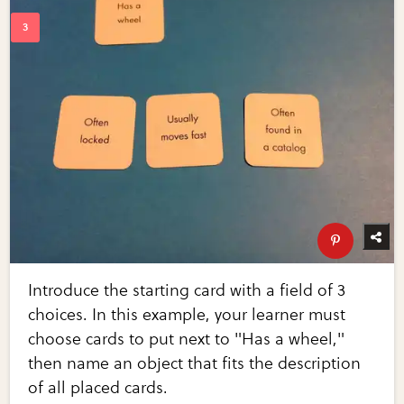
Introduce the starting card with a field of 3
choices. In this example, your learner must
choose cards to put next to "Has a wheel,"
then name an object that fits the description
of all placed cards.