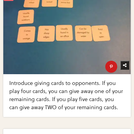
Introduce giving cards to opponents. If you
play four cards, you can give away one of your
remaining cards. If you play five cards, you
can give away TWO of your remaining cards.