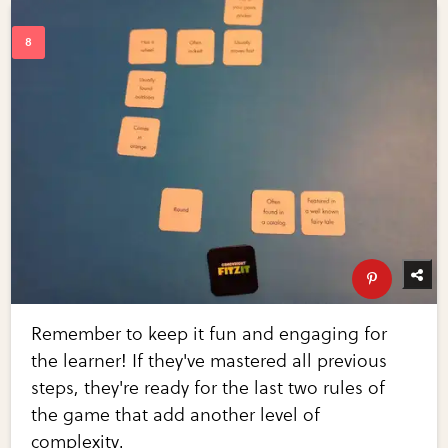
Remember to keep it fun and engaging for
the learner! If they've mastered all previous
steps, they're ready for the last two rules of
the game that add another level of
complexity.