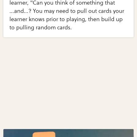
learner, "Can you think of something that
...and...? You may need to pull out cards your
learner knows prior to playing, then build up
to pulling random cards.