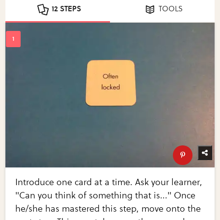
12 STEPS
TOOLS
Introduce one card at a time. Ask your learner,
"Can you think of something that is..." Once
he/she has mastered this step, move onto the