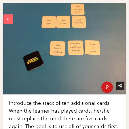
Introduce the stack of ten additional cards.
When the learner has played cards, he/she
must replace the until there are five cards
again. The goal is to use all of your cards first.