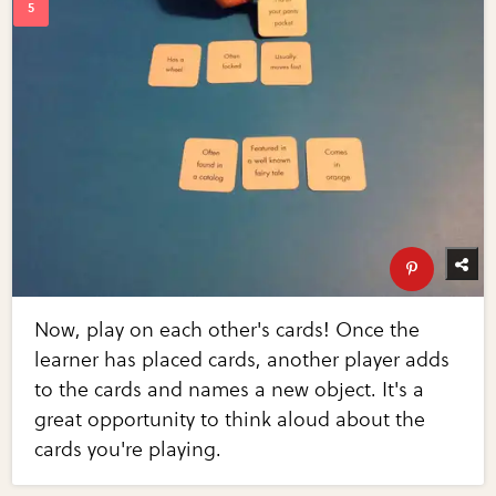
Now, play on each other's cards! Once the
learner has placed cards, another player adds
to the cards and names a new object. It's a
great opportunity to think aloud about the
cards you're playing.