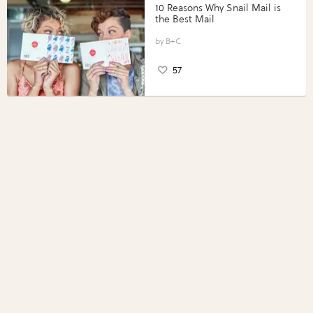
10 Reasons Why Snail Mail is
the Best Mail
B+C
57