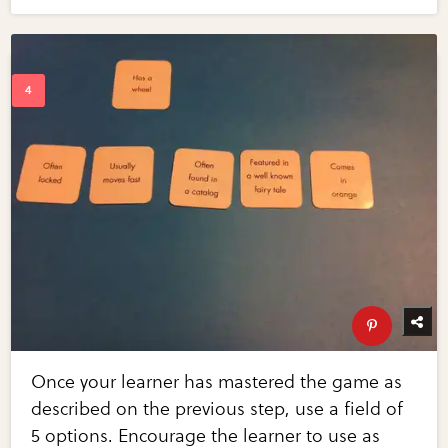
Once your learner has mastered the game as
described on the previous step, use a field of
5 options. Encourage the learner to use as