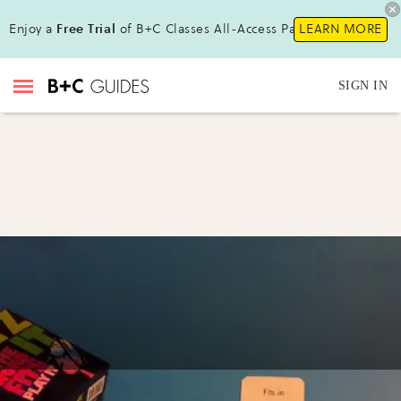
Enjoy a
Free Trial
of B+C Classes All-Access Pass!
LEARN MORE
SIGN IN