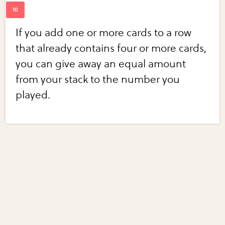
If you add one or more cards to a row
that already contains four or more cards,
you can give away an equal amount
from your stack to the number you
played.