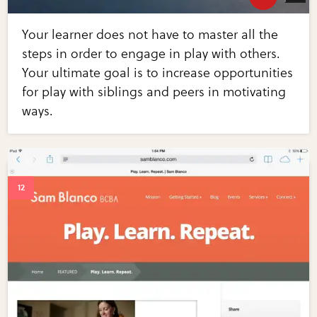
Your learner does not have to master all the
steps in order to engage in play with others.
Your ultimate goal is to increase opportunities
for play with siblings and peers in motivating
ways.