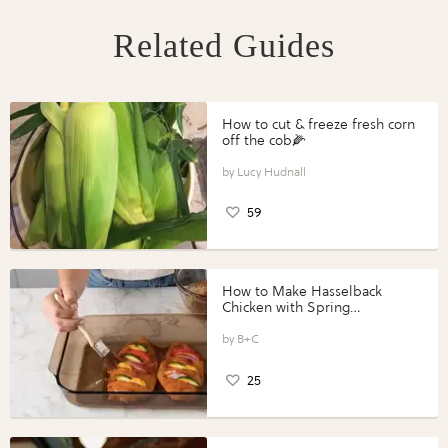
Related Guides
How to cut & freeze fresh corn
off the cob🌽
Lucy Hudnall
59
How to Make Hasselback
Chicken with Spring
Vegetables with Perdue®
Perfect Portions®
B+C
25