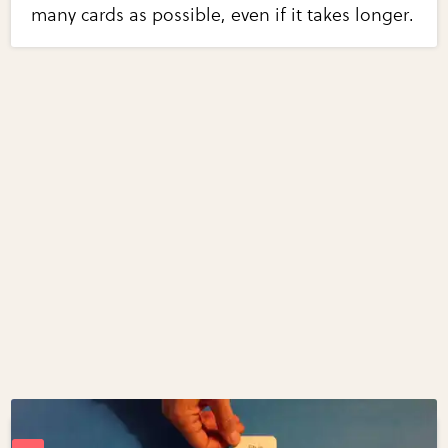
many cards as possible, even if it takes longer.