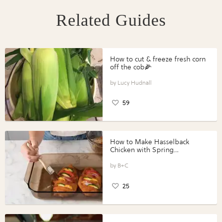
Related Guides
How to cut & freeze fresh corn
off the cob🌽
Lucy Hudnall
59
How to Make Hasselback
Chicken with Spring
Vegetables with Perdue®
Perfect Portions®
B+C
25