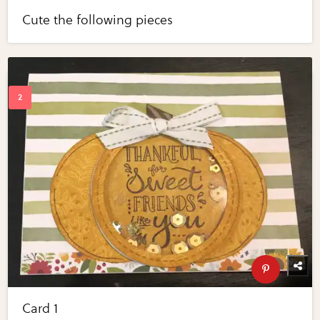
Cute the following pieces
Card 1