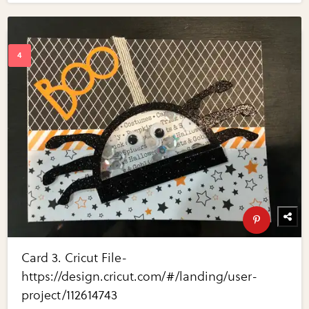
Card 3. Cricut File-
https://design.cricut.com/#/landing/user-
project/112614743