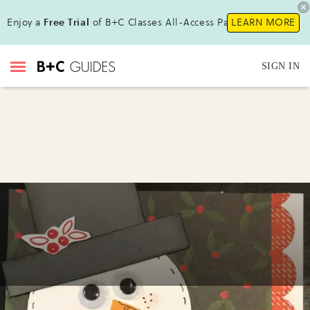
Enjoy a
Free Trial
of B+C Classes All-Access Pass !
LEARN MORE
SIGN IN