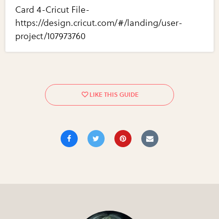
Card 4-Cricut File-
https://design.cricut.com/#/landing/user-
project/107973760