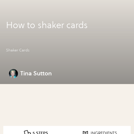
How to shaker cards
Shaker Cards
Tina Sutton
5 STEPS
INGREDIENTS