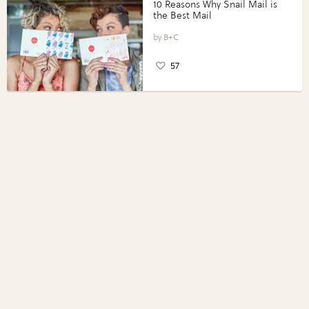
10 Reasons Why Snail Mail is
the Best Mail
B+C
57