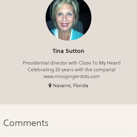
Tina Sutton
Presidential director with Close To My Heart!
Celebrating 20 years with the company!
www.missgingerdots.com
Navarre, Florida