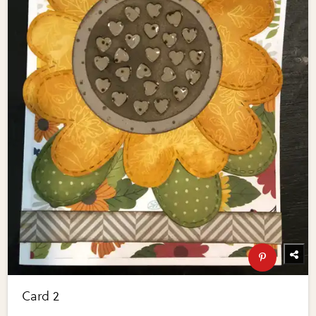
Card 2