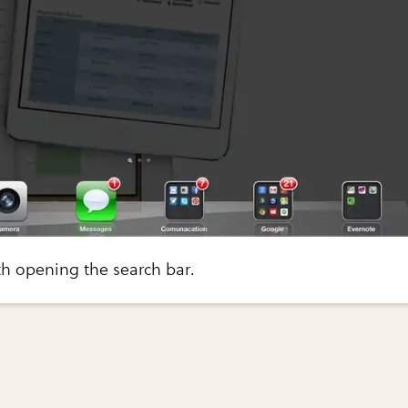
ith opening the search bar.