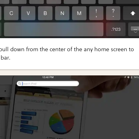
pull down from the center of the any home screen to
bar.