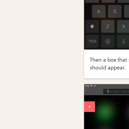
Then a box that 
should appear.