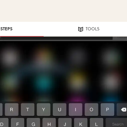
 STEPS
TOOLS