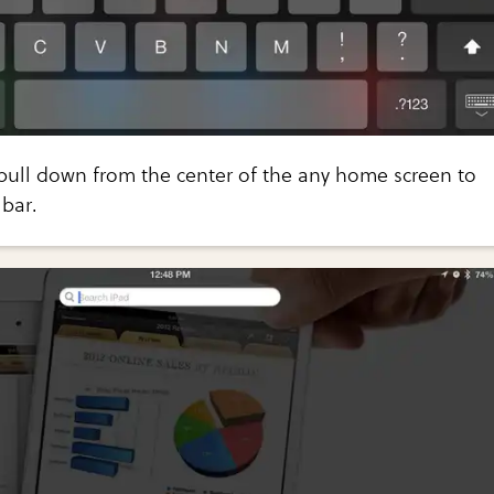
pull down from the center of the any home screen to
bar.