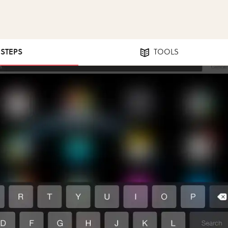
 STEPS
TOOLS