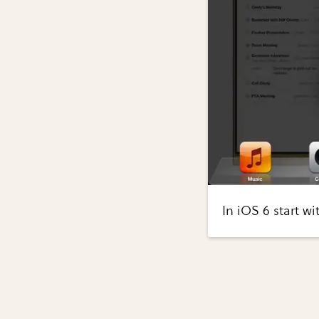
In iOS 6 start w