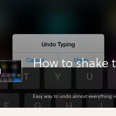
How to shake 
Easy way to undo almost everything in