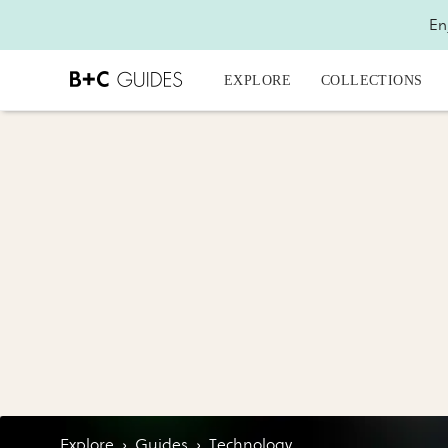
En
EXPLORE
COLLECTIONS
Explore
›
Guides
›
Technology