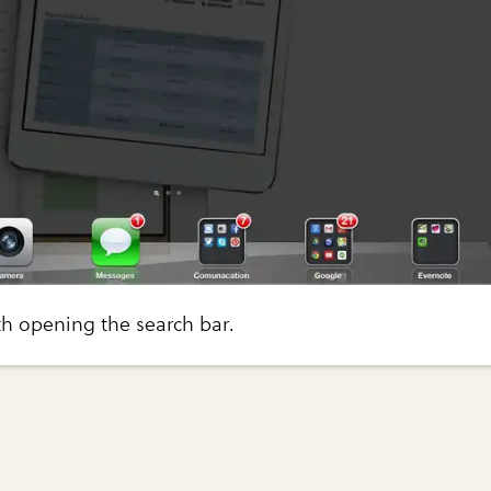
ith opening the search bar.