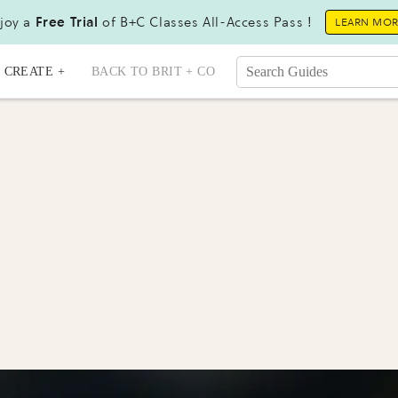
joy a
Free Trial
of B+C Classes All-Access Pass !
LEARN MO
CREATE +
BACK TO BRIT + CO