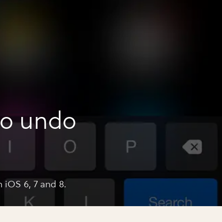
to undo
 iOS 6, 7 and 8.