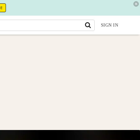
RE
SIGN IN