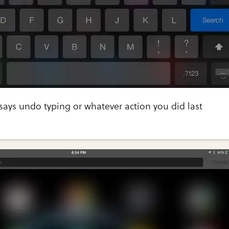
says undo typing or whatever action you did last