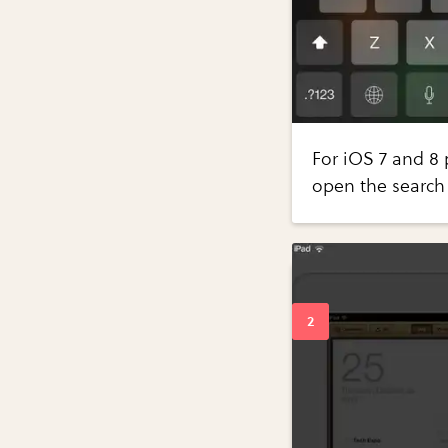
For iOS 7 and 8 
open the search 