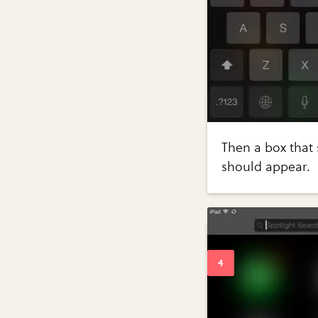
Then a box that 
should appear.