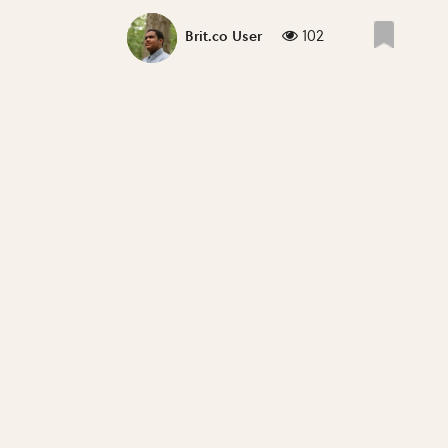
102
Brit.co User