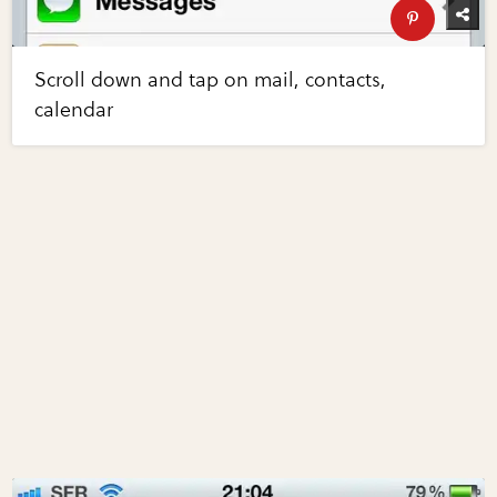
Scroll down and tap on mail, contacts,
calendar