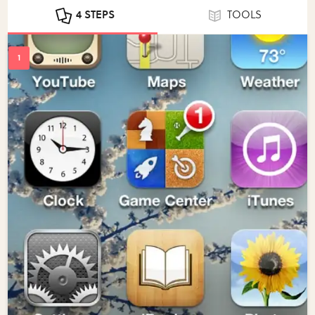
4 STEPS
TOOLS