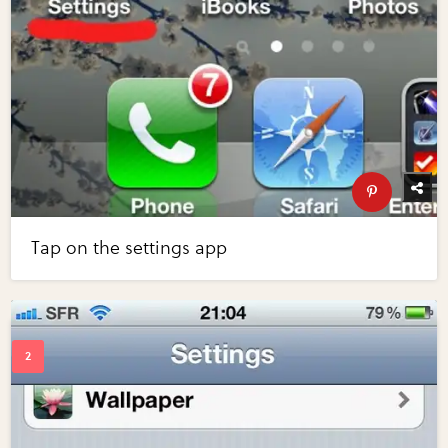
Tap on the settings app