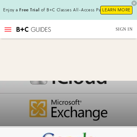
Enjoy a
Free Trial
of B+C Classes All-Access Pass!
LEARN MORE
SIGN IN