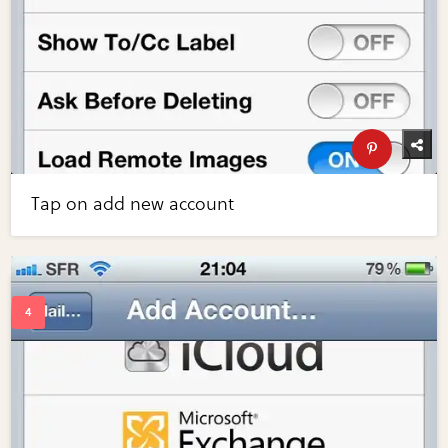
Tap on add new account