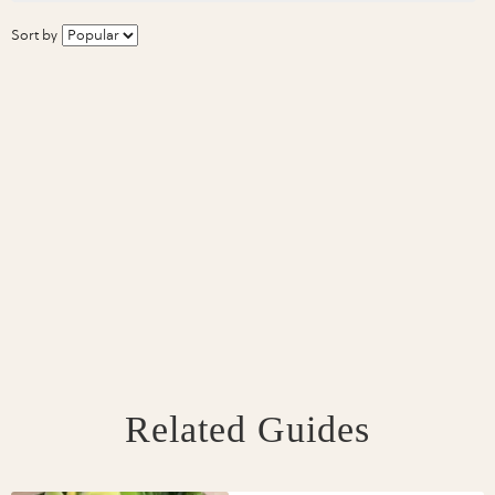
Sort by
Related Guides