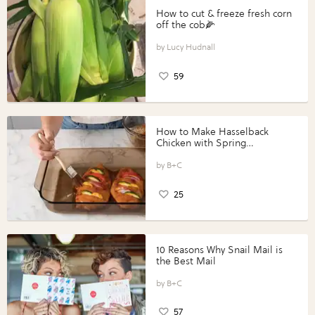
How to cut & freeze fresh corn
off the cob🌽
Lucy Hudnall
59
How to Make Hasselback
Chicken with Spring
Vegetables with Perdue®
Perfect Portions®
B+C
25
10 Reasons Why Snail Mail is
the Best Mail
B+C
57