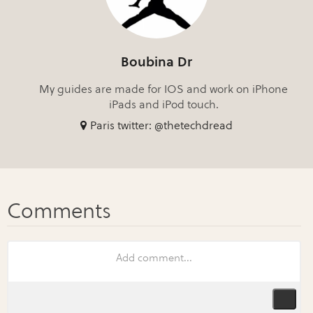
Boubina Dr
My guides are made for IOS and work on iPhone
iPads and iPod touch.
Paris twitter: @thetechdread