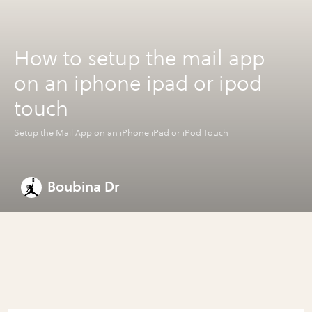
How to setup the mail app
on an iphone ipad or ipod
touch
Setup the Mail App on an iPhone iPad or iPod Touch
Boubina Dr