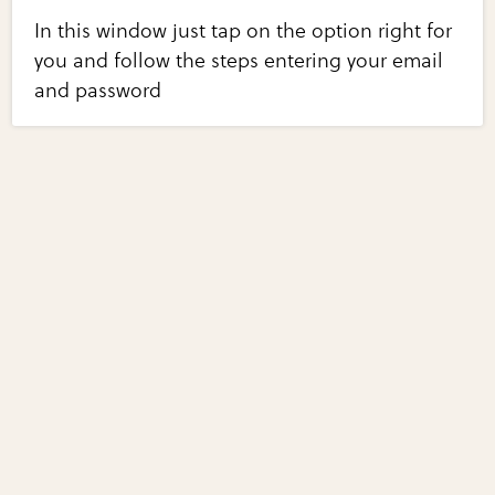
In this window just tap on the option right for
you and follow the steps entering your email
and password