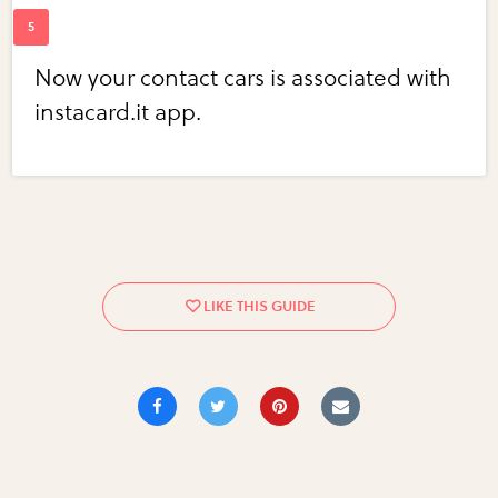
Now your contact cars is associated with
instacard.it app.