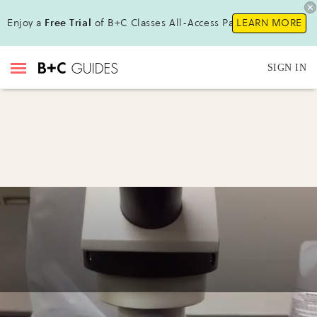
Enjoy a
Free Trial
of B+C Classes All-Access Pass!
LEARN MORE
SIGN IN