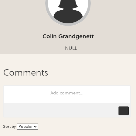
Colin Grandgenett
NULL
Sort by