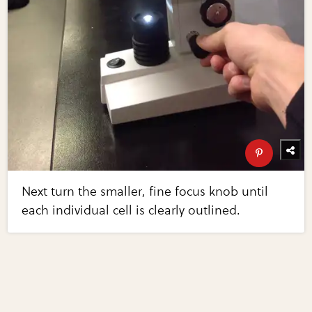
Next turn the smaller, fine focus knob until
each individual cell is clearly outlined.