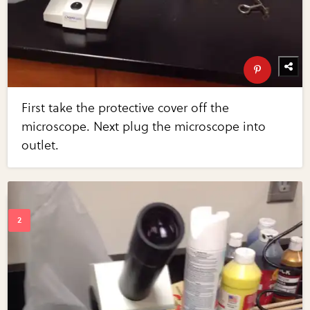
First take the protective cover off the
microscope. Next plug the microscope into
outlet.