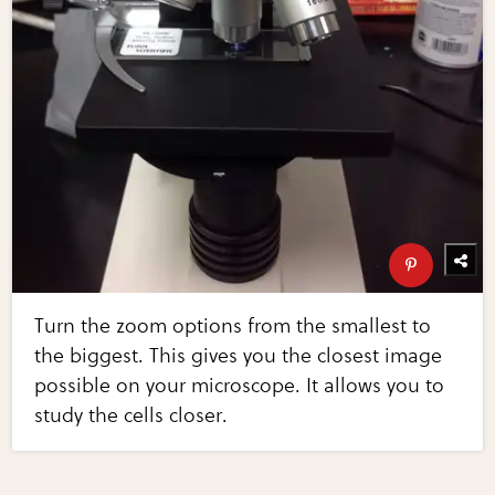
Turn the zoom options from the smallest to
the biggest. This gives you the closest image
possible on your microscope. It allows you to
study the cells closer.