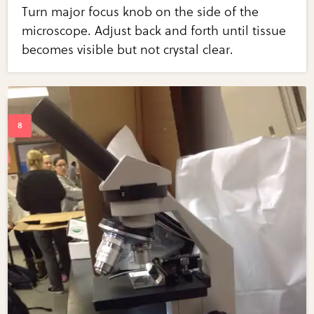
Turn major focus knob on the side of the
microscope. Adjust back and forth until tissue
becomes visible but not crystal clear.