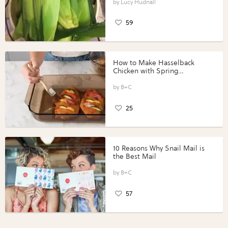
Lucy Hudnall
59
How to Make Hasselback
Chicken with Spring
Vegetables with Perdue®
Perfect Portions®
B+C
25
10 Reasons Why Snail Mail is
the Best Mail
B+C
57