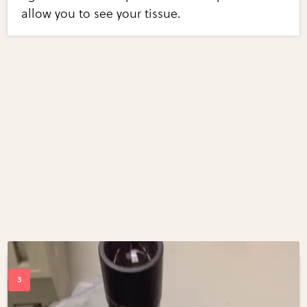
allow you to see your tissue.