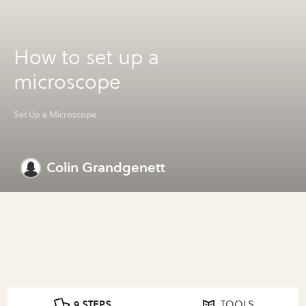
How to set up a
microscope
Set Up a Microscope
Colin Grandgenett
9 STEPS
TOOLS