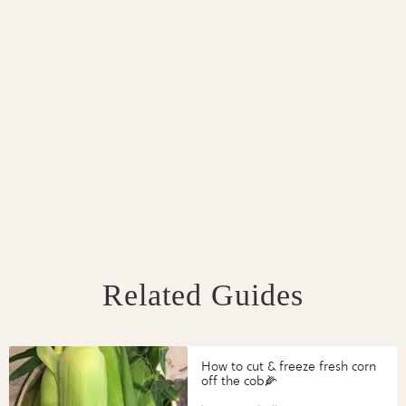
Related Guides
How to cut & freeze fresh corn
off the cob🌽