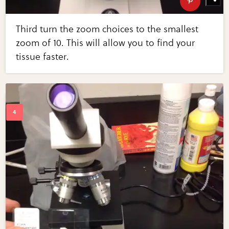
Third turn the zoom choices to the smallest
zoom of 10. This will allow you to find your
tissue faster.