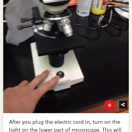
After you plug the electric cord in, turn on the
light on the lower part of microscope. This will