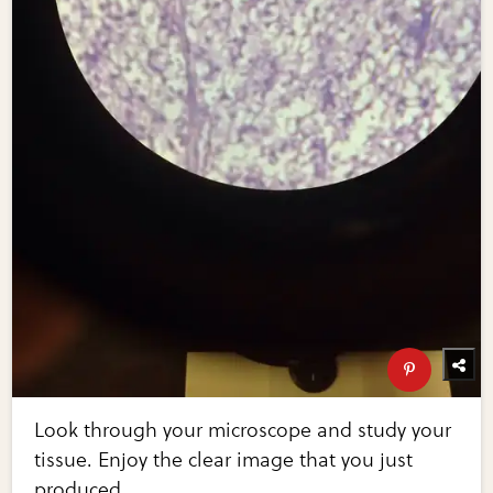
Look through your microscope and study your
tissue. Enjoy the clear image that you just
produced.