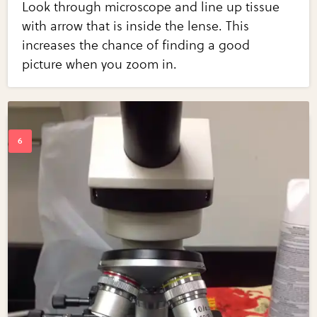
Look through microscope and line up tissue
with arrow that is inside the lense. This
increases the chance of finding a good
picture when you zoom in.