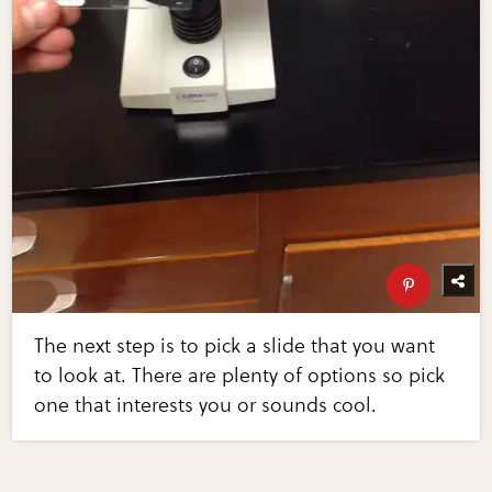
The next step is to pick a slide that you want
to look at. There are plenty of options so pick
one that interests you or sounds cool.