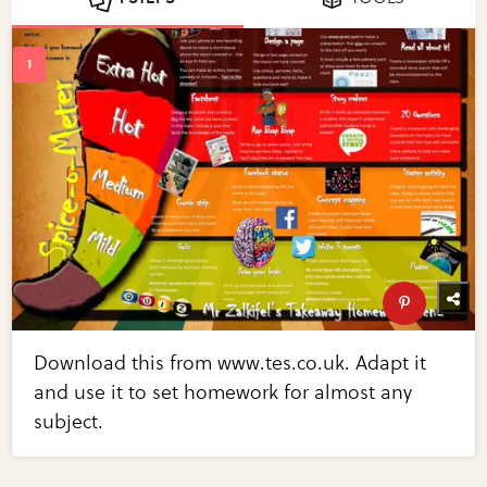
Download this from www.tes.co.uk. Adapt it
and use it to set homework for almost any
subject.