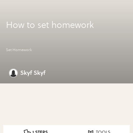
How to set homework
Set Homework
Skyf Skyf
1 STEPS
TOOLS