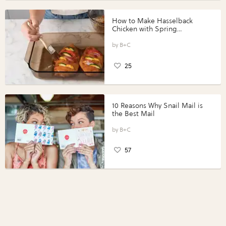
How to Make Hasselback
Chicken with Spring
Vegetables with Perdue®
Perfect Portions®
B+C
25
10 Reasons Why Snail Mail is
the Best Mail
B+C
57