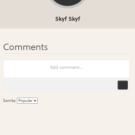
Skyf Skyf
Sort by