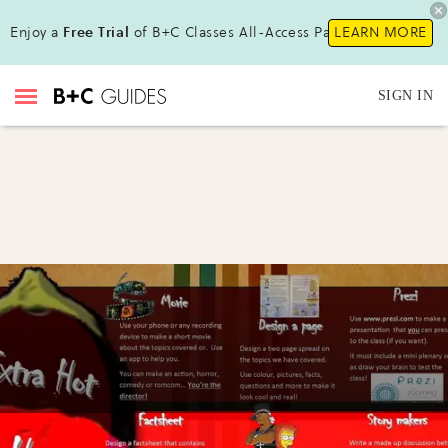
Enjoy a
Free Trial
of B+C Classes All-Access Pass!
LEARN MORE
SIGN IN