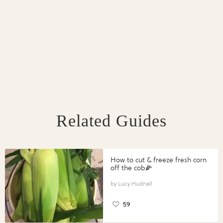
Related Guides
How to cut & freeze fresh corn
off the cob🌽
Lucy Hudnall
59