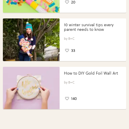
20
10 winter survival tips every
parent needs to know
B+C
33
How to DIY Gold Foil Wall Art
B+C
140