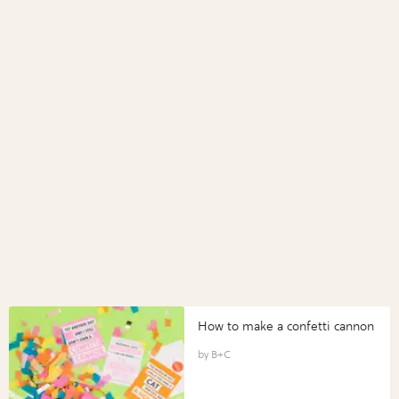
How to make a confetti cannon
B+C