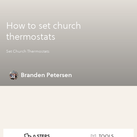
How to set church
thermostats
Set Church Thermostats
Branden Petersen
0 STEPS
TOOLS