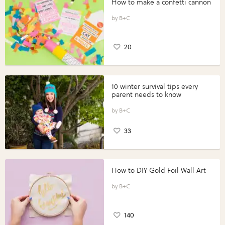
How to make a confetti cannon
B+C
20
10 winter survival tips every
parent needs to know
B+C
33
How to DIY Gold Foil Wall Art
B+C
140