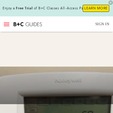
Enjoy a
Free Trial
of B+C Classes All-Access Pass !
LEARN MORE
SIGN IN