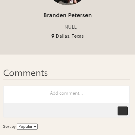
Branden Petersen
NULL
Dallas, Texas
Sort by