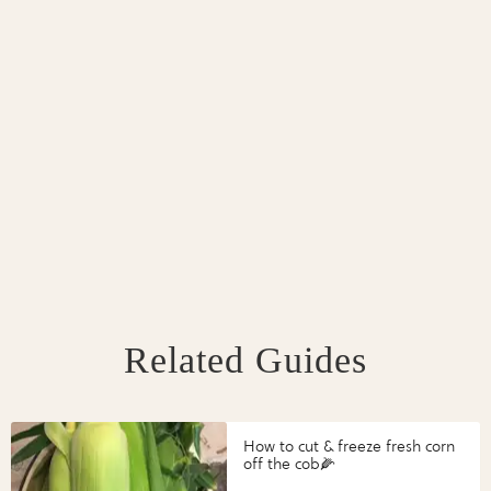
Related Guides
How to cut & freeze fresh corn
off the cob🌽