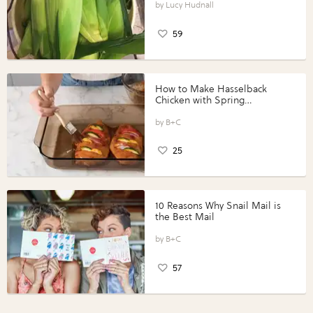
Lucy Hudnall
59
How to Make Hasselback
Chicken with Spring
Vegetables with Perdue®
Perfect Portions®
B+C
25
10 Reasons Why Snail Mail is
the Best Mail
B+C
57