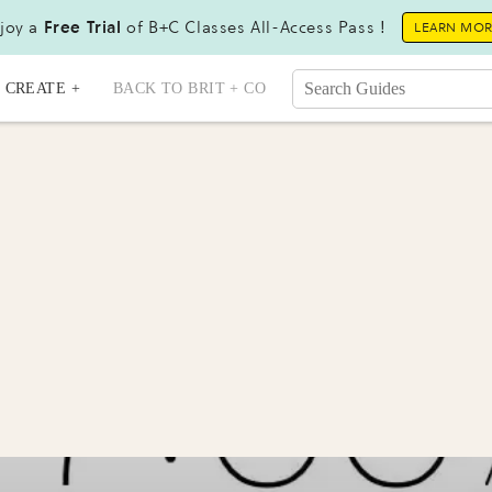
joy a
Free Trial
of B+C Classes All-Access Pass !
LEARN MO
CREATE +
BACK TO BRIT + CO