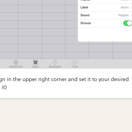
gn in the upper right corner and set it to your desired
it)