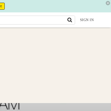
RE
SIGN IN