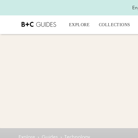
En
EXPLORE
COLLECTIONS
Explore
›
Guides
›
Technology