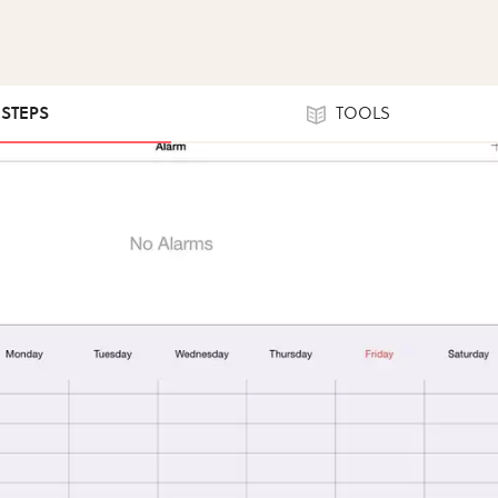
 STEPS
TOOLS