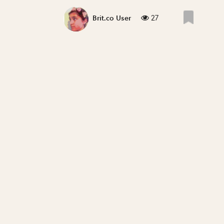
27
Brit.co User