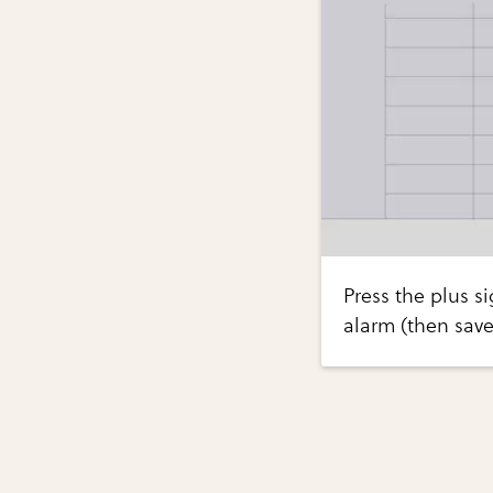
Press the plus si
alarm (then save 