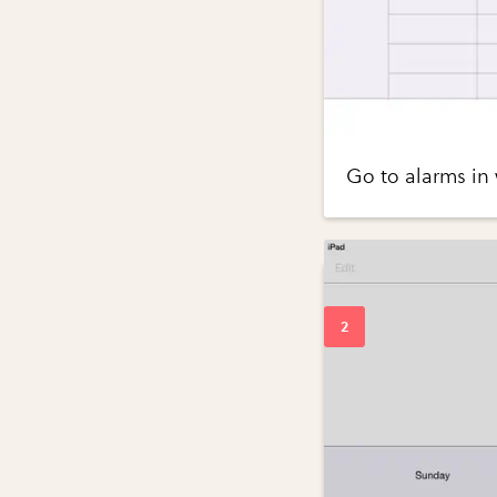
Go to alarms in 