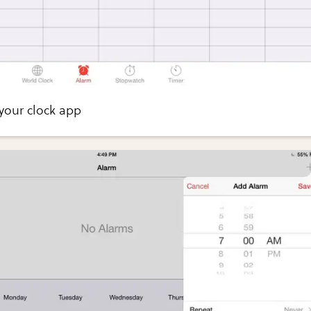
your clock app