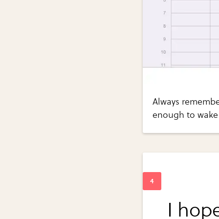
Always remember
enough to wake
I hope