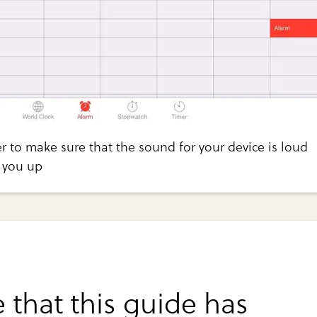
 to make sure that the sound for your device is loud
 you up
 that this guide has