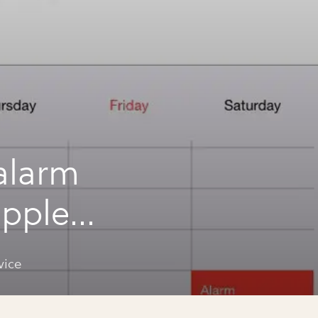
alarm
apple
vice