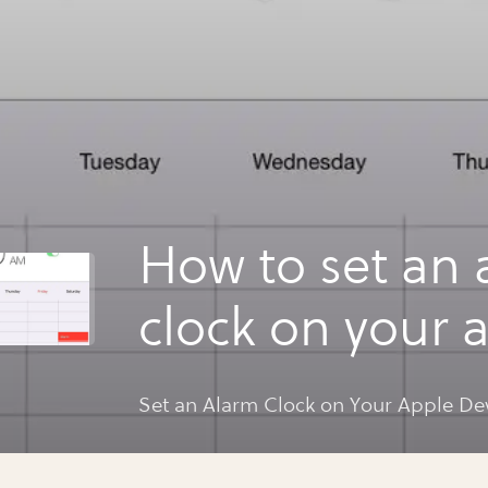
How to set an 
clock on your 
device
Set an Alarm Clock on Your Apple De