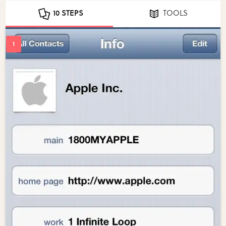
10 STEPS
TOOLS