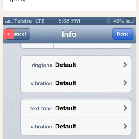
corner.