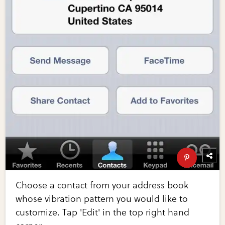
Choose a contact from your address book
whose vibration pattern you would like to
customize. Tap 'Edit' in the top right hand