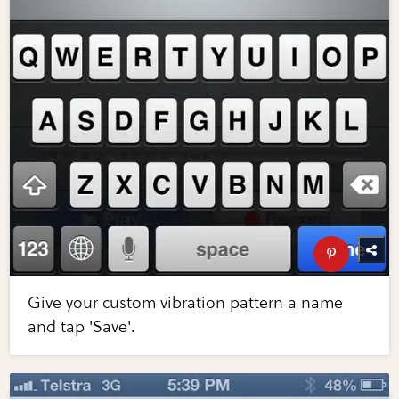
Give your custom vibration pattern a name
and tap 'Save'.