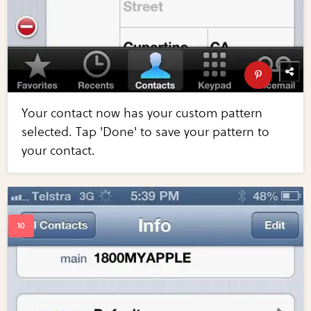
Your contact now has your custom pattern
selected. Tap 'Done' to save your pattern to
your contact.