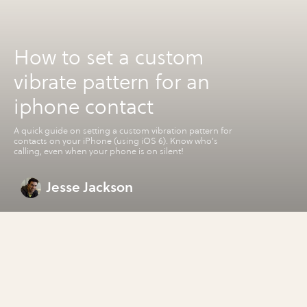
How to set a custom
vibrate pattern for an
iphone contact
A quick guide on setting a custom vibration pattern for
contacts on your iPhone (using iOS 6). Know who's
calling, even when your phone is on silent!
Jesse Jackson