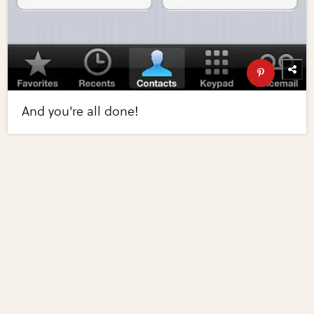
And you're all done!