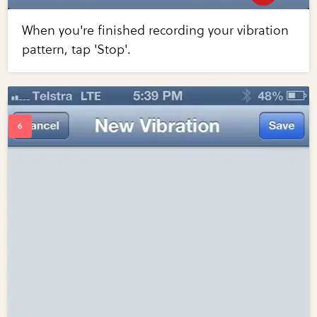
When you're finished recording your vibration
pattern, tap 'Stop'.