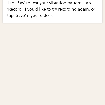
Tap 'Play' to test your vibration pattern. Tap
'Record' if you'd like to try recording again, or
tap 'Save' if you're done.