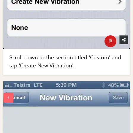
Scroll down to the section titled 'Custom' and
tap 'Create New Vibration'.