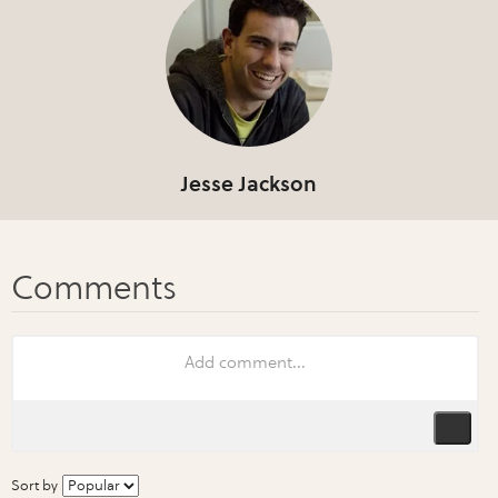
Jesse Jackson
Sort by