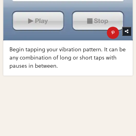
Begin tapping your vibration pattern. It can be
any combination of long or short taps with
pauses in between.