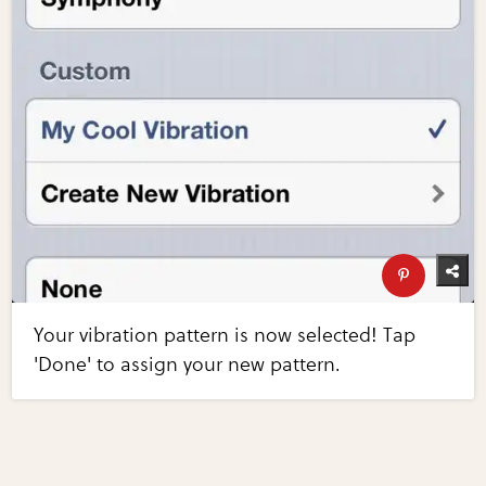
Your vibration pattern is now selected! Tap
'Done' to assign your new pattern.