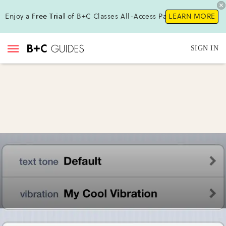
Enjoy a
Free Trial
of B+C Classes All-Access Pass!
LEARN MORE
SIGN IN