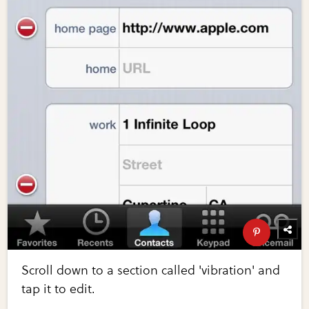
Scroll down to a section called 'vibration' and
tap it to edit.