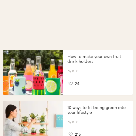
How to make your own fruit
drink holders
B+C
24
10 ways to fit being green into
your lifestyle
B+C
215