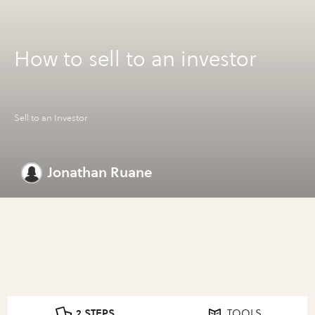
How to sell to an investor
Sell to an Investor
Jonathan Ruane
2 STEPS
TOOLS