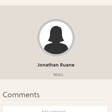
Jonathan Ruane
NULL