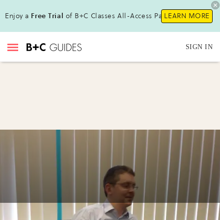
Enjoy a
Free Trial
of B+C Classes All-Access Pass !
LEARN MORE
SIGN IN