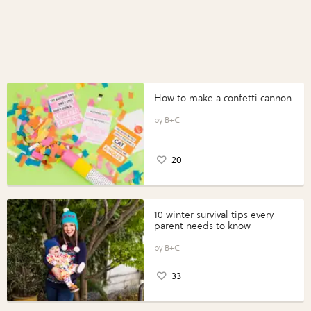
How to make a confetti cannon
B+C
20
10 winter survival tips every
parent needs to know
B+C
33