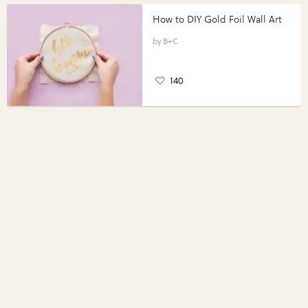
How to DIY Gold Foil Wall Art
B+C
140