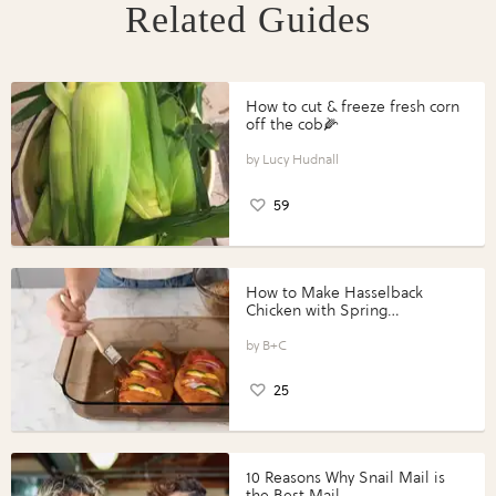
Related Guides
How to cut & freeze fresh corn
off the cob🌽
Lucy Hudnall
59
How to Make Hasselback
Chicken with Spring
Vegetables with Perdue®
Perfect Portions®
B+C
25
10 Reasons Why Snail Mail is
the Best Mail