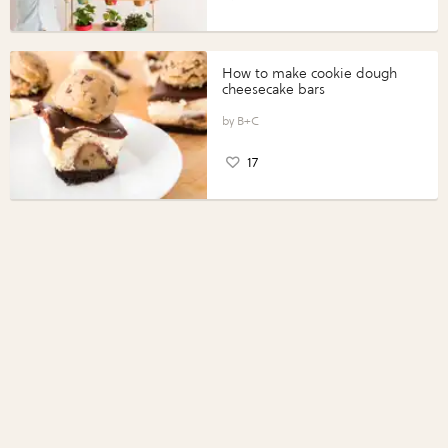
How to make cookie dough
cheesecake bars
B+C
17