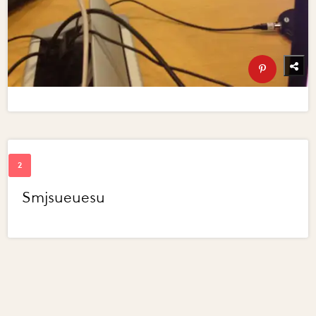
Smjsueuesu