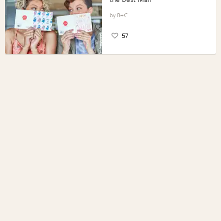
B+C
57