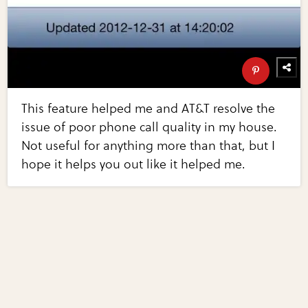
This feature helped me and AT&T resolve the
issue of poor phone call quality in my house.
Not useful for anything more than that, but I
hope it helps you out like it helped me.