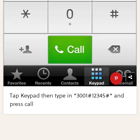
Tap Keypad then type in *3001#12345#* and
press call