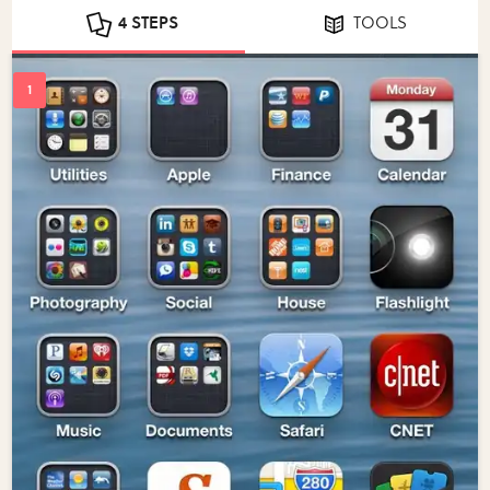
4 STEPS
TOOLS