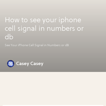
How to see your iphone
cell signal in numbers or
db
See Your iPhone Cell Signal in Numbers or dB
Casey Casey