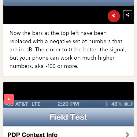
Now the bars at the top left have been
replaced with a negative set of numbers that
are in dB. The closer to 0 the better the signal,
but your phone can work on much higher
numbers, aka -100 or more.