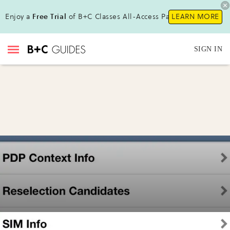
Enjoy a
Free Trial
of B+C Classes All-Access Pass!
LEARN MORE
SIGN IN