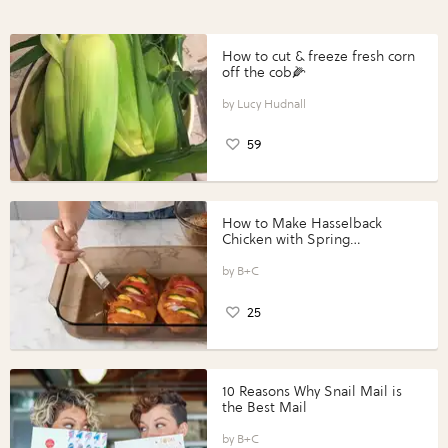
How to cut & freeze fresh corn
off the cob🌽
Lucy Hudnall
59
How to Make Hasselback
Chicken with Spring
Vegetables with Perdue®
Perfect Portions®
B+C
25
10 Reasons Why Snail Mail is
the Best Mail
B+C