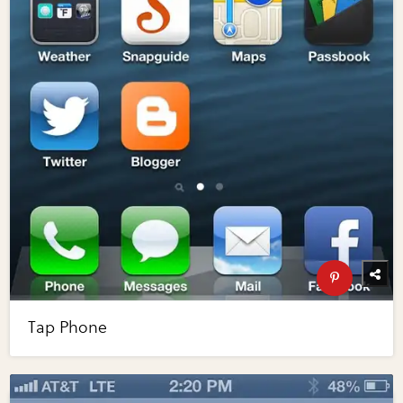
Tap Phone