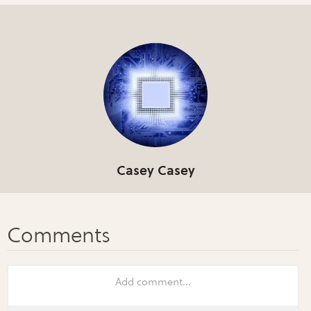
Casey Casey