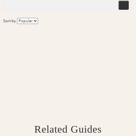
Sort by
Related Guides