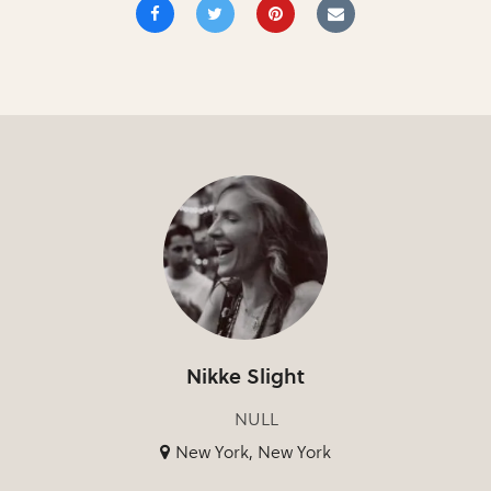
Nikke Slight
NULL
New York, New York