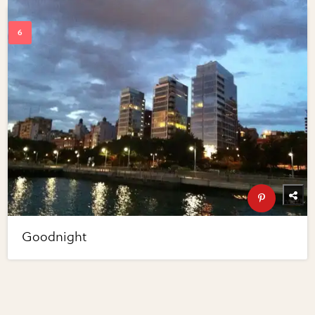
Goodnight