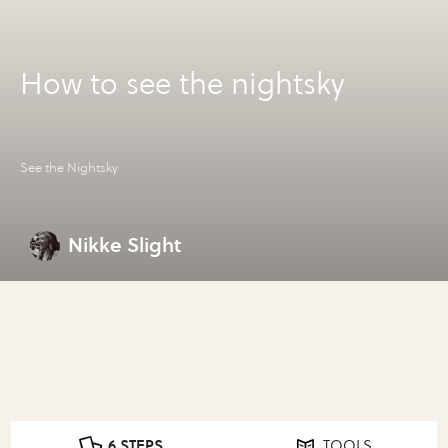
How to see the nightsky
See the Nightsky
Nikke Slight
6 STEPS
TOOLS