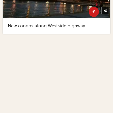
New condos along Westside highway