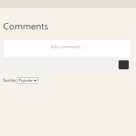
Sort by