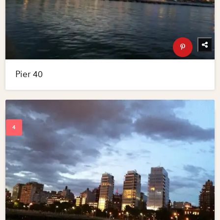
Pier 40