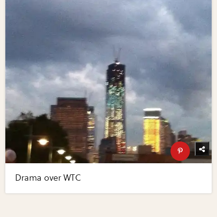
Drama over WTC