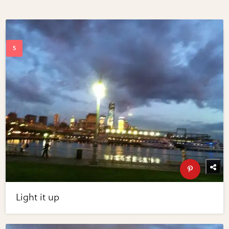
Light it up