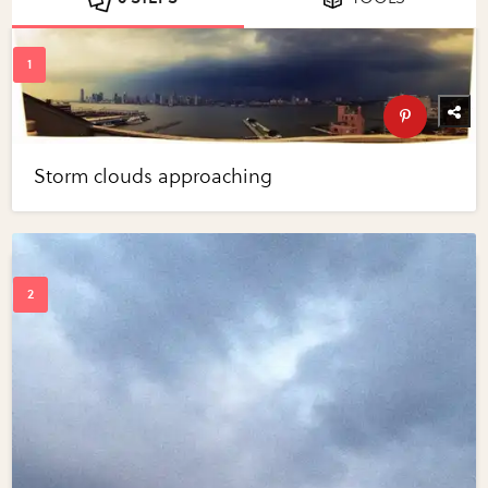
Storm clouds approaching