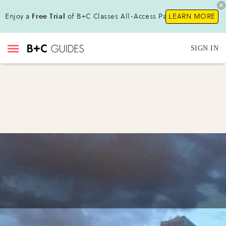
Enjoy a
Free Trial
of B+C Classes All-Access Pass!
LEARN MORE
SIGN IN