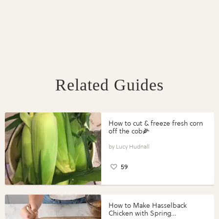
Related Guides
How to cut & freeze fresh corn
off the cob🌽
Lucy Hudnall
59
How to Make Hasselback
Chicken with Spring