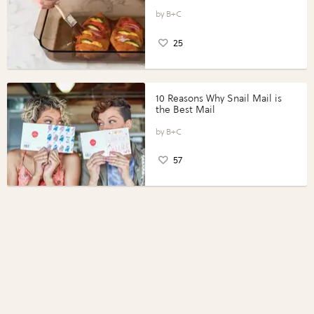
Vegetables with Perdue®
Perfect Portions®
B+C
25
10 Reasons Why Snail Mail is
the Best Mail
B+C
57